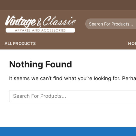
Skip
to
content
Search
for:
ALL PRODUCTS
HO
Nothing Found
It seems we can’t find what you’re looking for. Perh