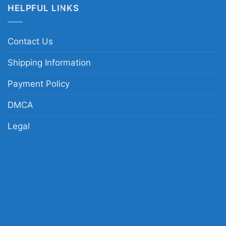
HELPFUL LINKS
Contact Us
Shipping Information
Payment Policy
DMCA
Legal