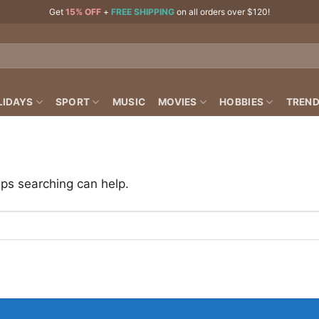
Get
15% OFF
+
FREE SHIPPING
on all orders over $120!
LIDAYS
SPORT
MUSIC
MOVIES
HOBBIES
TREND
aps searching can help.