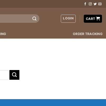
LOGIN
CART
ING
ORDER TRACKING