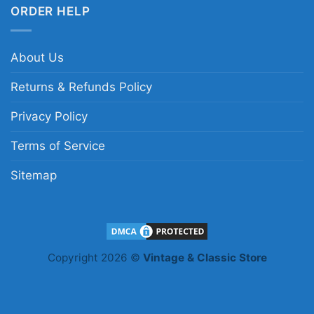
ORDER HELP
About Us
Returns & Refunds Policy
Privacy Policy
Terms of Service
Sitemap
Copyright 2026 ©
Vintage & Classic Store