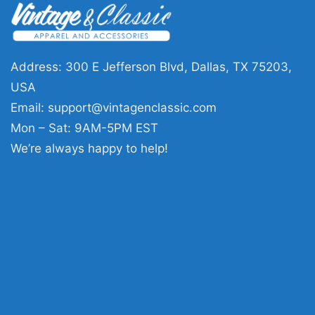
Address: 300 E Jefferson Blvd, Dallas, TX 75203,
USA
Email:
support@vintagenclassic.com
Mon – Sat: 9AM-5PM EST
We’re always happy to help!