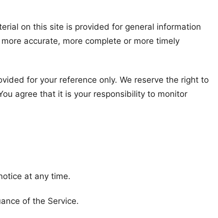
rial on this site is provided for general information
y, more accurate, more complete or more timely
rovided for your reference only. We reserve the right to
ou agree that it is your responsibility to monitor
notice at any time.
uance of the Service.