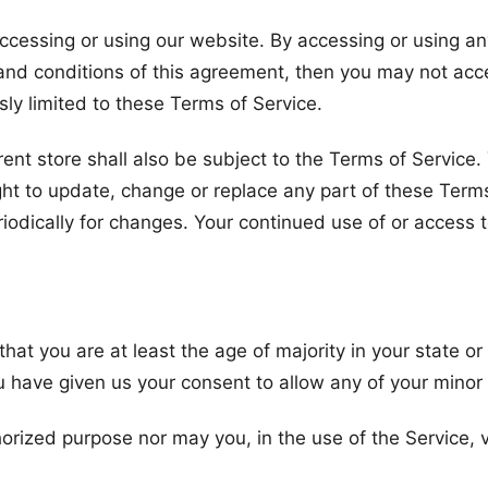
ccessing or using our website. By accessing or using an
s and conditions of this agreement, then you may not acc
ly limited to these Terms of Service.
ent store shall also be subject to the Terms of Service
ight to update, change or replace any part of these Ter
periodically for changes. Your continued use of or access
hat you are at least the age of majority in your state or
u have given us your consent to allow any of your minor
orized purpose nor may you, in the use of the Service, vi