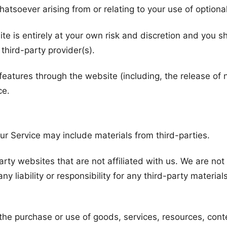
atsoever arising from or relating to your use of optional
ite is entirely at your own risk and discretion and you 
third-party provider(s).
 features through the website (including, the release o
ce.
ur Service may include materials from third-parties.
party websites that are not affiliated with us. We are no
 liability or responsibility for any third-party materials
the purchase or use of goods, services, resources, cont