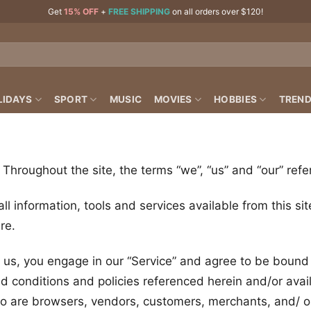
Get
15% OFF
+
FREE SHIPPING
on all orders over $120!
LIDAYS
SPORT
MUSIC
MOVIES
HOBBIES
TREND
. Throughout the site, the terms “we”, “us” and “our” refe
all information, tools and services available from this s
re.
m us, you engage in our “Service” and agree to be bound
nd conditions and policies referenced herein and/or avai
who are browsers, vendors, customers, merchants, and/ or