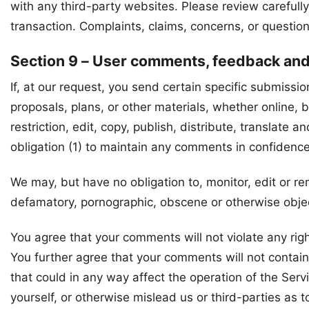
with any third-party websites. Please review careful
transaction. Complaints, claims, concerns, or question
Section 9 – User comments, feedback an
If, at our request, you send certain specific submissi
proposals, plans, or other materials, whether online, b
restriction, edit, copy, publish, distribute, transla
obligation (1) to maintain any comments in confidenc
We may, but have no obligation to, monitor, edit or re
defamatory, pornographic, obscene or otherwise object
You agree that your comments will not violate any right
You further agree that your comments will not contain
that could in any way affect the operation of the Ser
yourself, or otherwise mislead us or third-parties as