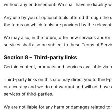
without any endorsement. We shall have no liability wh
Any use by you of optional tools offered through the s
the terms on which tools are provided by the relevant 
We may also, in the future, offer new services and/or
services shall also be subject to these Terms of Servi
Section 8 – Third-party links
Certain content, products and services available via o
Third-party links on this site may direct you to third-
or accuracy and we do not warrant and will not have any
services of third-parties.
We are not liable for any harm or damages related to 