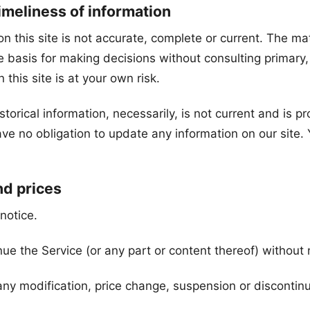
imeliness of information
 this site is not accurate, complete or current. The mate
le basis for making decisions without consulting primar
this site is at your own risk.
storical information, necessarily, is not current and is p
ve no obligation to update any information on our site. Y
nd prices
notice.
nue the Service (or any part or content thereof) without 
r any modification, price change, suspension or discontin