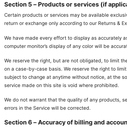
Section 5 – Products or services (if applic
Certain products or services may be available exclusi
return or exchange only according to our Returns & E
We have made every effort to display as accurately a
computer monitor’s display of any color will be accura
We reserve the right, but are not obligated, to limit t
on a case-by-case basis. We reserve the right to limit 
subject to change at anytime without notice, at the so
service made on this site is void where prohibited.
We do not warrant that the quality of any products, se
errors in the Service will be corrected.
Section 6 – Accuracy of billing and accou