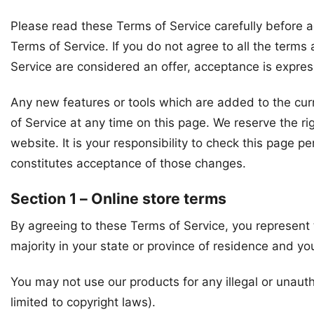
Please read these Terms of Service carefully before a
Terms of Service. If you do not agree to all the term
Service are considered an offer, acceptance is express
Any new features or tools which are added to the curr
of Service at any time on this page. We reserve the r
website. It is your responsibility to check this page 
constitutes acceptance of those changes.
Section 1 – Online store terms
By agreeing to these Terms of Service, you represent t
majority in your state or province of residence and yo
You may not use our products for any illegal or unauth
limited to copyright laws).