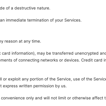
de of a destructive nature.
n an immediate termination of your Services.
ny reason at any time.
t card information), may be transferred unencrypted and
ements of connecting networks or devices. Credit card i
ll or exploit any portion of the Service, use of the Servi
t express written permission by us.
convenience only and will not limit or otherwise affect