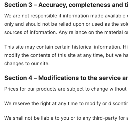
Section 3 – Accuracy, completeness and t
We are not responsible if information made available on
only and should not be relied upon or used as the so
sources of information. Any reliance on the material on 
This site may contain certain historical information. Hi
modify the contents of this site at any time, but we ha
changes to our site.
Section 4 – Modifications to the service a
Prices for our products are subject to change without 
We reserve the right at any time to modify or disconti
We shall not be liable to you or to any third-party fo