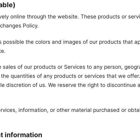
able)
vely online through the website. These products or serv
xchanges Policy.
s possible the colors and images of our products that a
te.
he sales of our products or Services to any person, geogra
the quantities of any products or services that we offer.
le discretion of us. We reserve the right to discontinue 
rvices, information, or other material purchased or obta
nt information