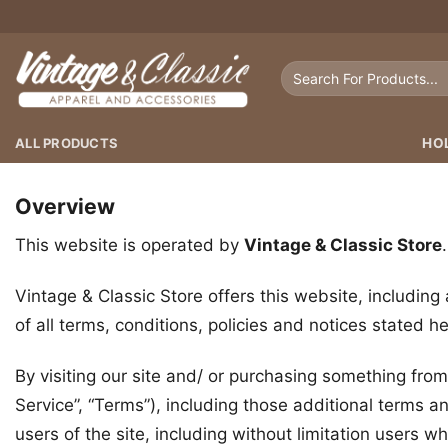
Skip
to
content
Search
for:
ALL PRODUCTS
HO
Overview
This website is operated by
Vintage & Classic Store
Vintage & Classic Store offers this website, including 
of all terms, conditions, policies and notices stated he
By visiting our site and/ or purchasing something fro
Service”, “Terms”), including those additional terms a
users of the site, including without limitation users 