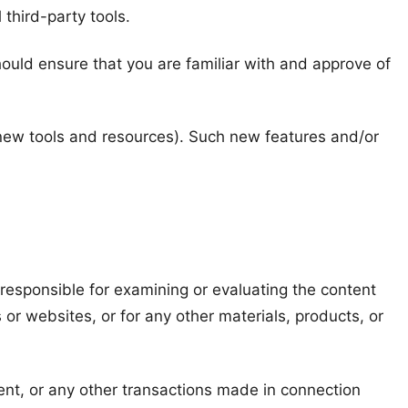
 third-party tools.
should ensure that you are familiar with and approve of
f new tools and resources). Such new features and/or
t responsible for examining or evaluating the content
 or websites, or for any other materials, products, or
ent, or any other transactions made in connection