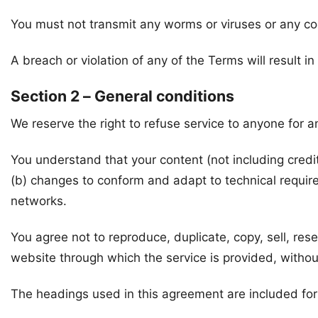
You must not transmit any worms or viruses or any co
A breach or violation of any of the Terms will result i
Section 2 – General conditions
We reserve the right to refuse service to anyone for a
You understand that your content (not including credi
(b) changes to conform and adapt to technical requir
networks.
You agree not to reproduce, duplicate, copy, sell, rese
website through which the service is provided, withou
The headings used in this agreement are included for 