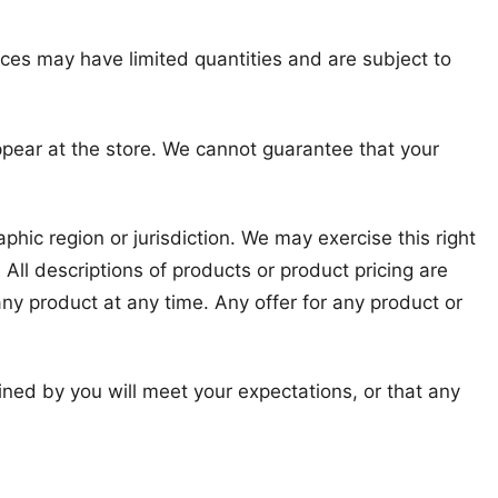
ices may have limited quantities and are subject to
ppear at the store. We cannot guarantee that your
phic region or jurisdiction. We may exercise this right
 All descriptions of products or product pricing are
any product at any time. Any offer for any product or
ined by you will meet your expectations, or that any