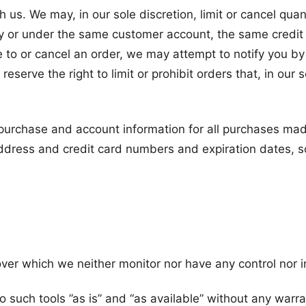
h us. We may, in our sole discretion, limit or cancel qu
y or under the same customer account, the same credit 
 to or cancel an order, we may attempt to notify you by
serve the right to limit or prohibit orders that, in our
purchase and account information for all purchases mad
address and credit card numbers and expiration dates, 
ver which we neither monitor nor have any control nor i
uch tools ”as is” and “as available” without any warran