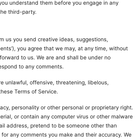
re you understand them before you engage in any
he third-party.
rom us you send creative ideas, suggestions,
ments’), you agree that we may, at any time, without
 forward to us. We are and shall be under no
 respond to any comments.
 unlawful, offensive, threatening, libelous,
 these Terms of Service.
cy, personality or other personal or proprietary right.
erial, or contain any computer virus or other malware
mail address, pretend to be someone other than
ble for any comments you make and their accuracy. We