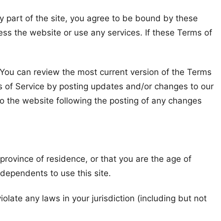
y part of the site, you agree to be bound by these
ess the website or use any services. If these Terms of
. You can review the most current version of the Terms
ms of Service by posting updates and/or changes to our
 to the website following the posting of any changes
 province of residence, or that you are the age of
 dependents to use this site.
olate any laws in your jurisdiction (including but not