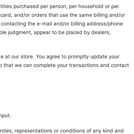
antities purchased per person, per household or per
card, and/or orders that use the same billing and/or
 contacting the e-mail and/or billing address/phone
 sole judgment, appear to be placed by dealers,
e at our store. You agree to promptly update your
so that we can complete your transactions and contact
nput.
ties, representations or conditions of any kind and