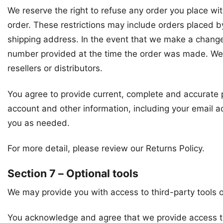
We reserve the right to refuse any order you place wit
order. These restrictions may include orders placed b
shipping address. In the event that we make a change
number provided at the time the order was made. We re
resellers or distributors.
You agree to provide current, complete and accurate 
account and other information, including your email 
you as needed.
For more detail, please review our Returns Policy.
Section 7 – Optional tools
We may provide you with access to third-party tools o
You acknowledge and agree that we provide access to s