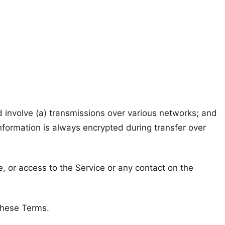
 involve (a) transmissions over various networks; and
nformation is always encrypted during transfer over
ce, or access to the Service or any contact on the
 these Terms.