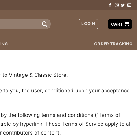
LOGIN
CART
ING
ORDER TRACKING
r to Vintage & Classic Store.
ite to you, the user, conditioned upon your acceptance
 by the following terms and conditions (“Terms of
lable by hyperlink. These Terms of Service apply to all
 contributors of content.