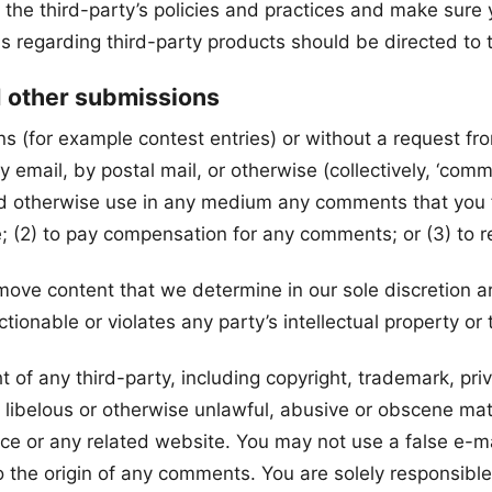
ly the third-party’s policies and practices and make su
s regarding third-party products should be directed to t
d other submissions
ons (for example contest entries) or without a request f
y email, by postal mail, or otherwise (collectively, ‘com
te and otherwise use in any medium any comments that you
e; (2) to pay compensation for any comments; or (3) to
move content that we determine in our sole discretion are
ionable or violates any party’s intellectual property or
 of any third-party, including copyright, trademark, priva
 libelous or otherwise unlawful, abusive or obscene mat
vice or any related website. You may not use a false e-
 to the origin of any comments. You are solely responsi