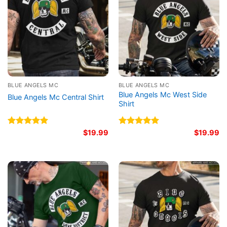
BLUE ANGELS MC
BLUE ANGELS MC
Blue Angels Mc West Side
Blue Angels Mc Central Shirt
Shirt
Rated
5.00
$
19.99
Rated
5.00
$
19.99
out of 5
out of 5