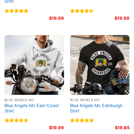
Shirt
Rated
5.00
$
19.99
Rated
$
19.99
out of 5
4.50
out
of 5
BLUE ANGELS MC
BLUE ANGELS MC
Blue Angels Mc East Coast
Blue Angels Mc Edinburgh
Shirt
Shirt
Rated
4.67
$
19.99
Rated
5.00
$
19.85
out of 5
out of 5