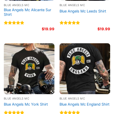
BLUE ANGELS MC
BLUE ANGELS MC
Blue Angels Mc Alicante Sur
Blue Angels Mc Leeds Shirt
Shirt
Rated
5.00
$
19.99
Rated
4.86
$
19.99
out of 5
out of 5
BLUE ANGELS MC
BLUE ANGELS MC
Blue Angels Mc York Shirt
Blue Angels Mc England Shirt