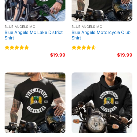
BLUE ANGELS MC
BLUE ANGELS MC
Blue Angels Mc Lake District
Blue Angels Motorcycle Club
Shirt
Shirt
Rated
5.00
$
19.99
Rated
4.60
$
19.99
out of 5
out of 5