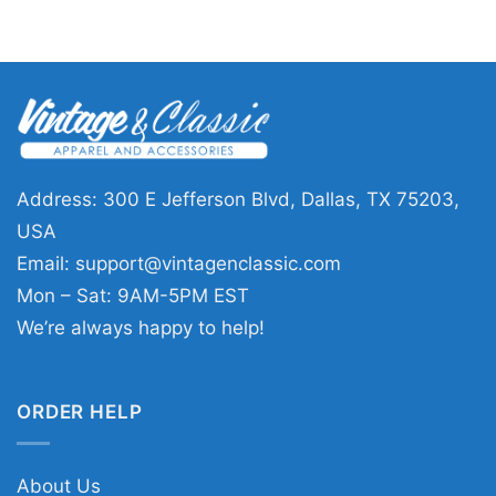
Address: 300 E Jefferson Blvd, Dallas, TX 75203,
USA
Email:
support@vintagenclassic.com
Mon – Sat: 9AM-5PM EST
We’re always happy to help!
ORDER HELP
About Us