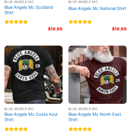
BLUE ANGELS MC
BLUE ANGELS MC
Blue Angels Mc Scotland
Blue Angels Mc National Shirt
Shirt
Rated
5.00
$
19.99
Rated
5.00
$
19.99
out of 5
out of 5
BLUE ANGELS MC
BLUE ANGELS MC
Blue Angels Mc Costa Azul
Blue Angels Mc North East
Shirt
Shirt