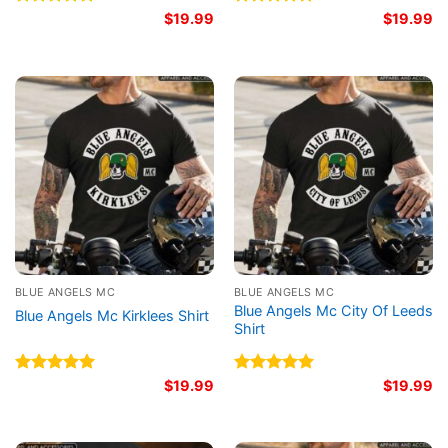
Rated
5.00
$
19.99
Rated
5.00
$
19.99
out of 5
out of 5
BLUE ANGELS MC
BLUE ANGELS MC
Blue Angels Mc City Of Leeds
Blue Angels Mc Kirklees Shirt
Shirt
Rated
5.00
$
19.99
Rated
5.00
$
19.99
out of 5
out of 5