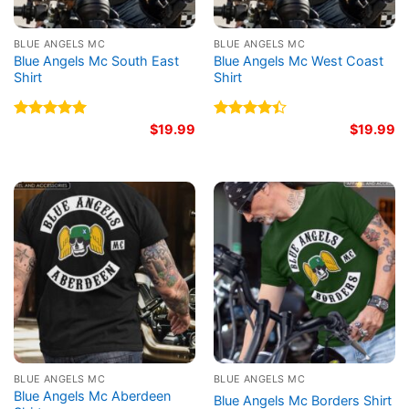
BLUE ANGELS MC
BLUE ANGELS MC
Blue Angels Mc South East
Blue Angels Mc West Coast
Shirt
Shirt
Rated
5.00
$
19.99
Rated
$
19.99
out of 5
4.40
out
of 5
BLUE ANGELS MC
BLUE ANGELS MC
Blue Angels Mc Aberdeen
Blue Angels Mc Borders Shirt