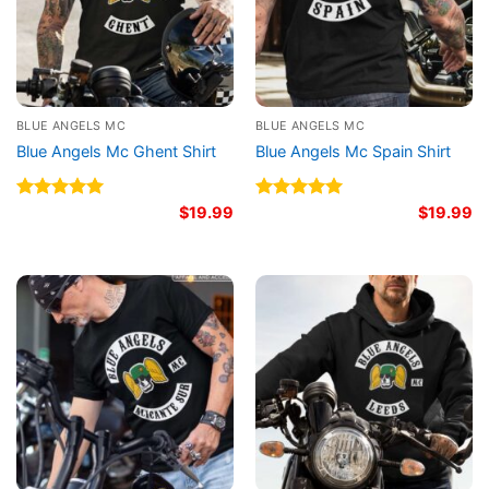
BLUE ANGELS MC
BLUE ANGELS MC
Blue Angels Mc Ghent Shirt
Blue Angels Mc Spain Shirt
Rated
5.00
$
19.99
Rated
5.00
$
19.99
out of 5
out of 5