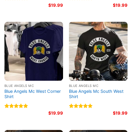
Rated
4.75
$
19.99
Rated
5.00
$
19.99
out of 5
out of 5
BLUE ANGELS MC
BLUE ANGELS MC
Blue Angels Mc West Corner
Blue Angels Mc South West
Shirt
Shirt
Rated
4.83
$
19.99
Rated
5.00
$
19.99
out of 5
out of 5