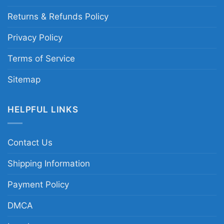
Returns & Refunds Policy
Privacy Policy
Terms of Service
Sitemap
HELPFUL LINKS
Contact Us
Shipping Information
Payment Policy
DMCA