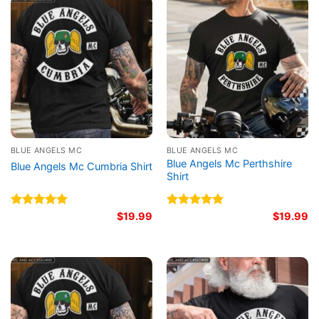
BLUE ANGELS MC
BLUE ANGELS MC
Blue Angels Mc Perthshire
Blue Angels Mc Cumbria Shirt
Shirt
Rated
5.00
$
19.99
Rated
5.00
$
19.99
out of 5
out of 5