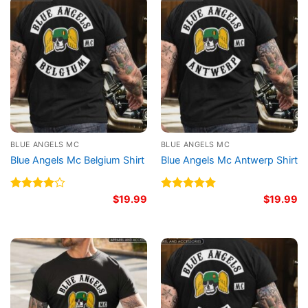
BLUE ANGELS MC
BLUE ANGELS MC
Blue Angels Mc Belgium Shirt
Blue Angels Mc Antwerp Shirt
Rated
$
19.99
Rated
5.00
$
19.99
4.00
out
out of 5
of 5