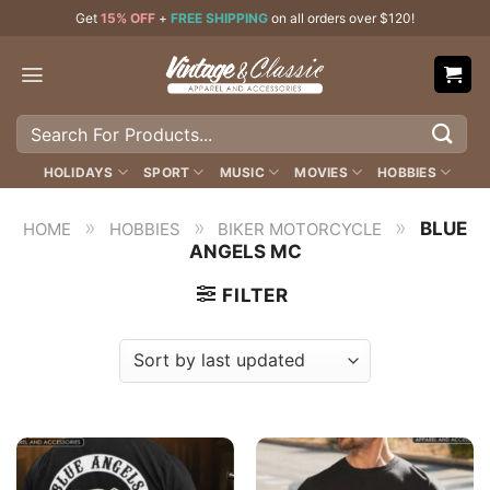
Skip
Get
15% OFF
+
FREE SHIPPING
on all orders over $120!
to
content
Search
for:
HOLIDAYS
SPORT
MUSIC
MOVIES
HOBBIES
»
»
»
BLUE
HOME
HOBBIES
BIKER MOTORCYCLE
ANGELS MC
FILTER