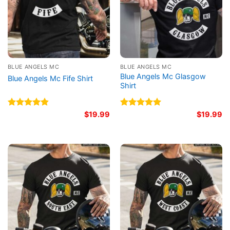
BLUE ANGELS MC
BLUE ANGELS MC
Blue Angels Mc Glasgow
Blue Angels Mc Fife Shirt
Shirt
Rated
4.80
$
19.99
Rated
5.00
$
19.99
out of 5
out of 5