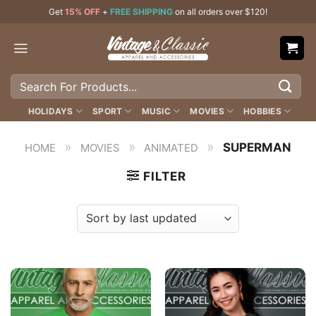
Skip
Get
15% OFF
+
FREE SHIPPING
on all orders over $120!
to
content
Search
for:
HOLIDAYS
SPORT
MUSIC
MOVIES
HOBBIES
»
»
»
SUPERMAN
HOME
MOVIES
ANIMATED
FILTER