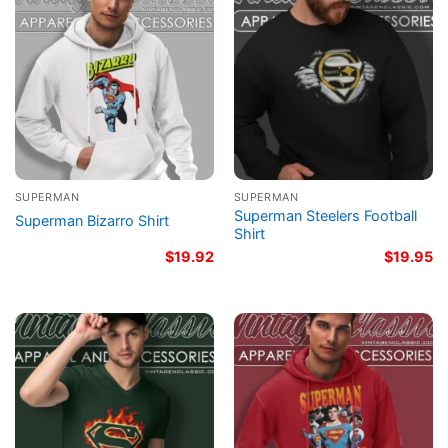
SUPERMAN
SUPERMAN
Superman Steelers Football
Superman Bizarro Shirt
Shirt
$
19.92
$
19.95