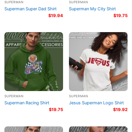
SUPERMAN
SUPERMAN
Superman Super Dad Shirt
Superman My City Shirt
$
19.94
$
19.75
SUPERMAN
SUPERMAN
Superman Racing Shirt
Jesus Superman Logo Shirt
$
19.75
$
19.92