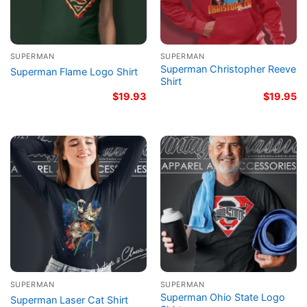
SUPERMAN
SUPERMAN
Superman Christopher Reeve
Superman Flame Logo Shirt
Shirt
$
19.93
$
19.95
SUPERMAN
SUPERMAN
Superman Ohio State Logo
Superman Laser Cat Shirt