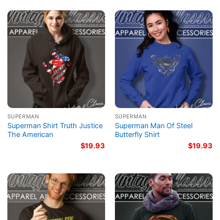
SUPERMAN
SUPERMAN
Superman Shirt Truth Justice
Superman Man Of Steel
The American
Butterfly Shirt
$
19.93
$
19.93