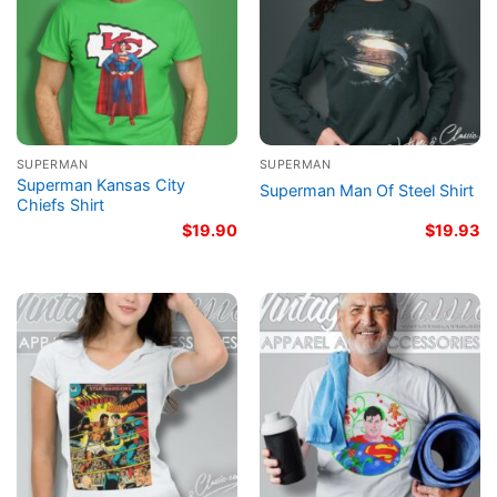
SUPERMAN
SUPERMAN
Superman Kansas City
Superman Man Of Steel Shirt
Chiefs Shirt
$
19.90
$
19.93