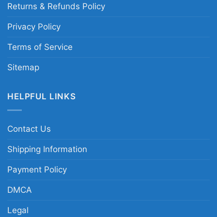
Returns & Refunds Policy
Privacy Policy
Terms of Service
Sitemap
HELPFUL LINKS
Contact Us
Shipping Information
Payment Policy
DMCA
Legal