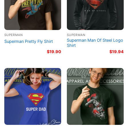
SUPERMAN
SUPERMAN
Superman Man Of Steel Logo
Superman Pretty Fly Shirt
Shirt
$
19.90
$
19.94