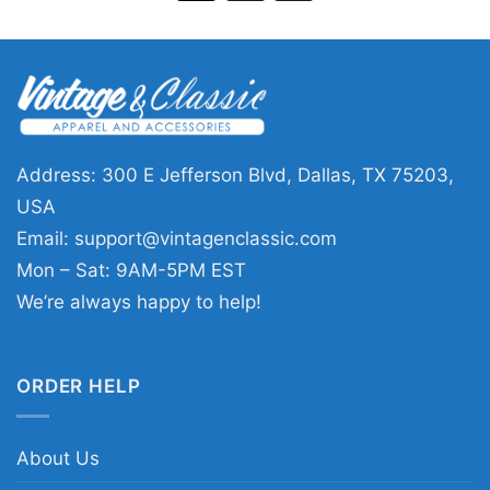
Address: 300 E Jefferson Blvd, Dallas, TX 75203,
USA
Email:
support@vintagenclassic.com
Mon – Sat: 9AM-5PM EST
We’re always happy to help!
ORDER HELP
About Us