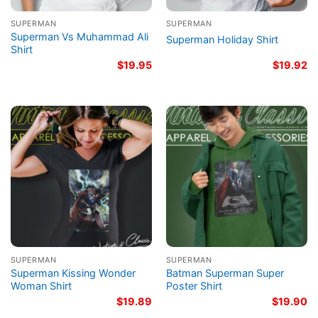
SUPERMAN
SUPERMAN
Superman Vs Muhammad Ali
Superman Holiday Shirt
Shirt
$
19.95
$
19.92
SUPERMAN
SUPERMAN
Superman Kissing Wonder
Batman Superman Super
Woman Shirt
Poster Shirt
$
19.89
$
19.90