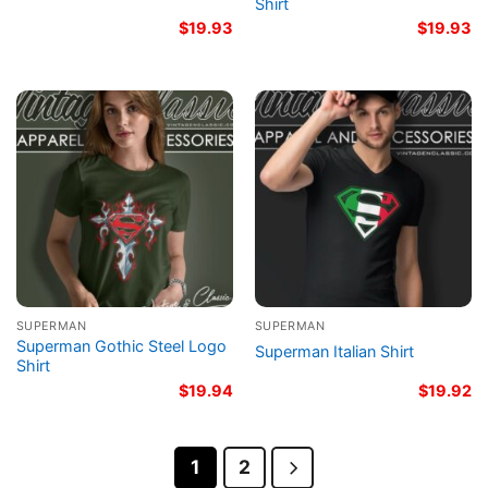
Shirt
$
19.93
$
19.93
SUPERMAN
SUPERMAN
Superman Gothic Steel Logo
Superman Italian Shirt
Shirt
$
19.94
$
19.92
1
2