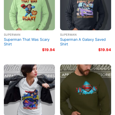
SUPERMAN
SUPERMAN
Superman That Was Scary
Superman A Galaxy Saved
Shirt
Shirt
$
19.94
$
19.94