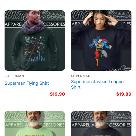
SUPERMAN
SUPERMAN
Superman Justice League
Superman Flying Shirt
Shirt
$
19.90
$
19.89