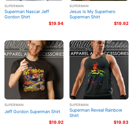
SUPERMAN
SUPERMAN
Superman Nascar Jeff
Jesus Is My Superhero
Gordon Shirt
Superman Shirt
$
19.94
$
19.92
SUPERMAN
SUPERMAN
Superman Reveal Rainbow
Jeff Gordon Superman Shirt
Shirt
$
19.92
$
19.93