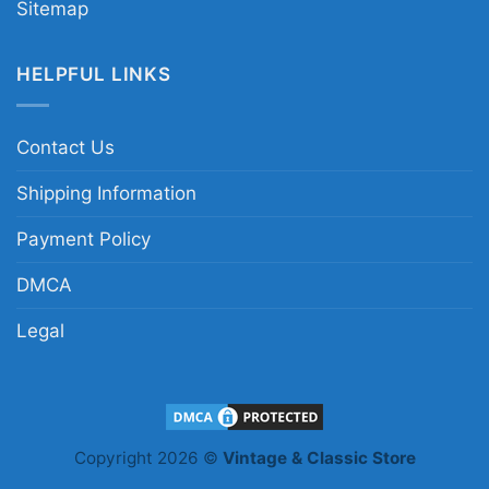
Sitemap
HELPFUL LINKS
Contact Us
Shipping Information
Payment Policy
DMCA
Legal
Copyright 2026 ©
Vintage & Classic Store