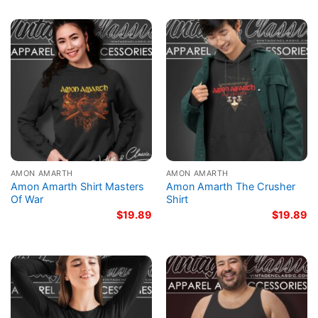
AMON AMARTH
AMON AMARTH
Amon Amarth Shirt Masters
Amon Amarth The Crusher
Of War
Shirt
$
19.89
$
19.89