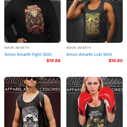
AMON AMARTH
AMON AMARTH
Amon Amarth Fight Shirt
Amon Amarth Loki Shirt
$
19.88
$
19.90