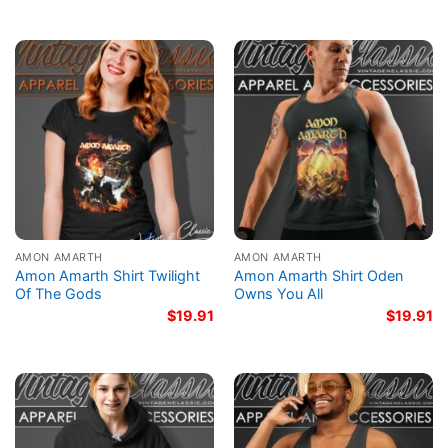
AMON AMARTH
AMON AMARTH
Amon Amarth Shirt Twilight
Amon Amarth Shirt Oden
Of The Gods
Owns You All
$
19.91
$
19.91