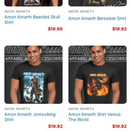
AMON AMARTH
AMON AMARTH
Amon Amarth Bearded Skull
Amon Amarth Berserker Shirt
Shirt
$
19.90
$
19.92
AMON AMARTH
AMON AMARTH
Amon Amarth Jomsviking
Amon Amarth Shirt Versus
Shirt
The World
$
19.92
$
19.92