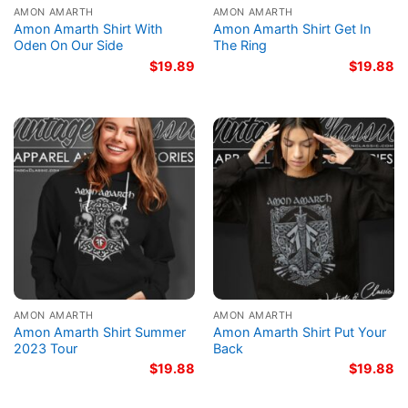
AMON AMARTH
AMON AMARTH
Amon Amarth Shirt With
Amon Amarth Shirt Get In
Oden On Our Side
The Ring
$
19.89
$
19.88
AMON AMARTH
AMON AMARTH
Amon Amarth Shirt Summer
Amon Amarth Shirt Put Your
2023 Tour
Back
$
19.88
$
19.88