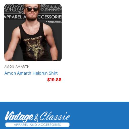
AMON AMARTH
Amon Amarth Heidrun Shirt
$
19.88