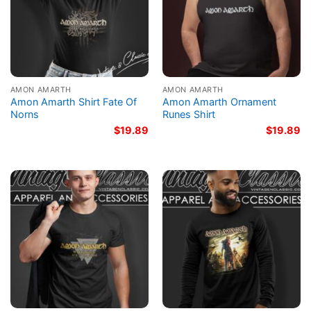
AMON AMARTH
AMON AMARTH
Amon Amarth Shirt Fate Of
Amon Amarth Ornament
Norns
Runes Shirt
$
19.89
$
19.89