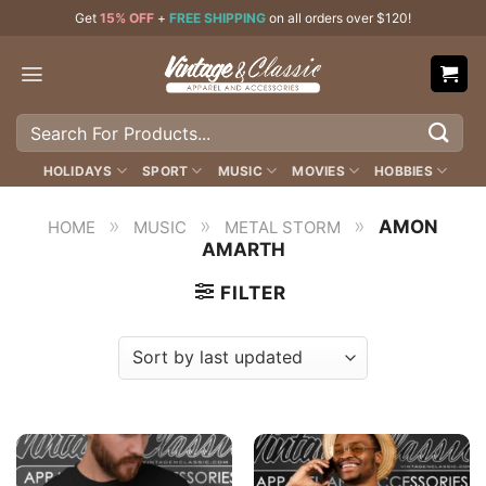
Skip
Get
15% OFF
+
FREE SHIPPING
on all orders over $120!
to
content
Search
for:
HOLIDAYS
SPORT
MUSIC
MOVIES
HOBBIES
»
»
»
AMON
HOME
MUSIC
METAL STORM
AMARTH
FILTER