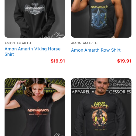
AMON AMARTH
AMON AMARTH
Amon Amarth Viking Horse
Amon Amarth Row Shirt
Shirt
$
19.91
$
19.91