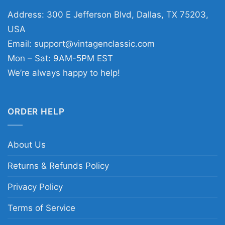
Address: 300 E Jefferson Blvd, Dallas, TX 75203,
USA
Email:
support@vintagenclassic.com
Mon – Sat: 9AM-5PM EST
We’re always happy to help!
ORDER HELP
About Us
Returns & Refunds Policy
Privacy Policy
Terms of Service