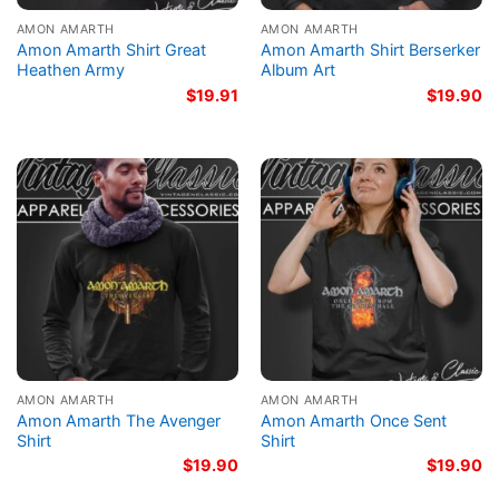
AMON AMARTH
AMON AMARTH
Amon Amarth Shirt Great
Amon Amarth Shirt Berserker
Heathen Army
Album Art
$
19.91
$
19.90
AMON AMARTH
AMON AMARTH
Amon Amarth The Avenger
Amon Amarth Once Sent
Shirt
Shirt
$
19.90
$
19.90