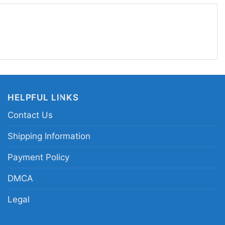
 everyday wear when you want a little fright-
akes a fun gift for fans of classic horror and retro
son Voorhees retro horror tee; vintage slasher
Halloween horror film fan apparel; masked
HELPFUL LINKS
lothing
Contact Us
Shipping Information
Payment Policy
DMCA
Legal