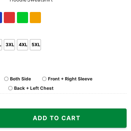
nk
Pullover
Crewneck
p
Hoodie
Sweatshirt
al
Red
Green
Gold/Orange
L
3XL
4XL
5XL
Both Side
Front + Right Sleeve
Back + Left Chest
ity
ADD TO CART