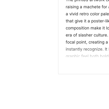
raising a machete for
a vivid retro color pal
that give it a poster-
composition make it lo
era of slasher culture
focal point, creating 
instantly recognize. 
graphic feel both bold 
anyone who enjoys ico
Halloween-ready styl
👻 Great For Horro
This Friday The 13th Sh
collectors, and anyon
personality. It works 