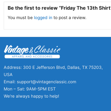
Be the first to review “Friday The 13th Shir
You must be
logged in
to post a review.
Address: 300 E Jefferson Blvd, Dallas, TX 75203,
USA
Email:
support@vintagenclassic.com
Mon – Sat: 9AM-5PM EST
We’re always happy to help!