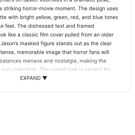
 a striking horror-movie moment. The design uses
ette with bright yellow, green, red, and blue tones
like feel. The distressed text and framed
ok like a classic film cover pulled from an older
. Jason’s masked figure stands out as the clear
a tense, memorable image that horror fans will
It balances menace and nostalgia, making the
and collectible. The overall look is perfect for
EXPAND ▼
nic movie villains, vintage-inspired artwork, and
e.
r Fans
irt is a great pick for horror fans, slasher
e who likes spooky-season outfits with
well for Halloween parties, movie nights, haunted