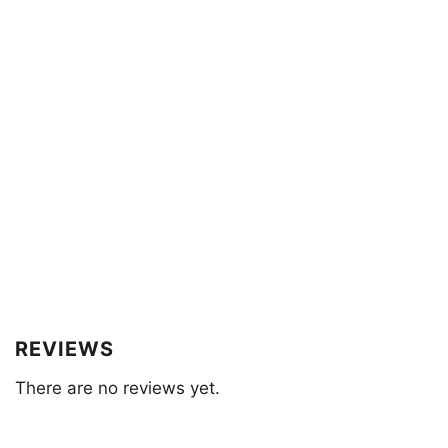
REVIEWS
There are no reviews yet.