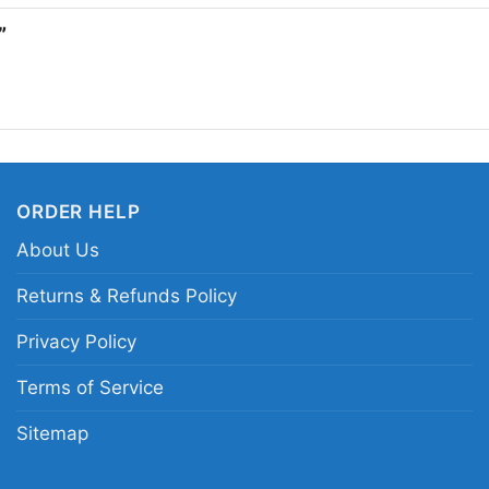
attractions, or casual
t”
fueled style. It also m
film art.
Related keywords:
Ja
movie graphic merch; 
ORDER HELP
machete killer movie c
About Us
Returns & Refunds Policy
Privacy Policy
Terms of Service
Sitemap