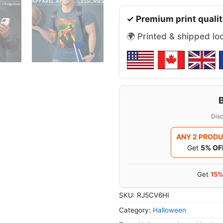
✓ Premium print qualit
🌍 Printed & shipped lo
Disc
ANY 2 PROD
Get
5% OF
Get
15%
SKU:
RJ5CV6HI
Category:
Halloween