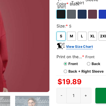
Classic
V-
Long
Ta
Color
*
Black
T-
neck
Sleeve
To
shirt
T-
Black
Dark
Navy
Maroon
Roy
shirt
Size:
*
S
Heather
S
M
L
XL
2X
View Size Chart
Print on the...
*
Front
Front
Back
Back + Right Sleeve
$
19.89
Friday The 13th Shirt quant