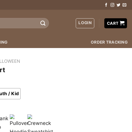
LOGIN
CART
ING
ORDER TRACKING
LLOWEEN
rt
uth / Kid