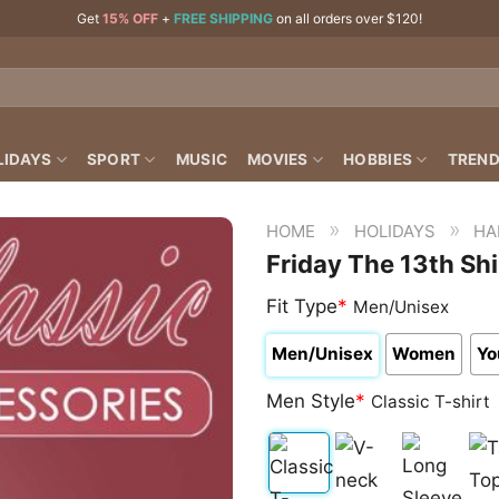
Get
15% OFF
+
FREE SHIPPING
on all orders over $120!
LIDAYS
SPORT
MUSIC
MOVIES
HOBBIES
TREND
»
»
HOME
HOLIDAYS
HA
Friday The 13th Shi
Fit Type
*
Men/Unisex
Men/Unisex
Women
Yo
Men Style
*
Classic T-shirt