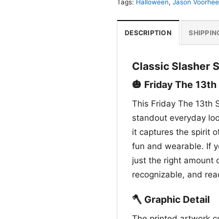
Tags:
Halloween
,
Jason Voorhee
DESCRIPTION
SHIPPIN
Classic Slasher S
🎃 Friday The 13th
This Friday The 13th S
standout everyday look
it captures the spirit 
fun and wearable. If y
just the right amount 
recognizable, and rea
🪓 Graphic Detail
The printed artwork c