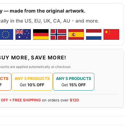
y — made from the original artwork.
cally in the US, EU, UK, CA, AU - and more.
BUY MORE, SAVE MORE!
ounts are applied automatically at checkout.
UCTS
ANY 3 PRODUCTS
ANY 5 PRODUCTS
F
Get
10% OFF
Get
15% OFF
 OFF + FREE SHIPPING
on orders over
$120