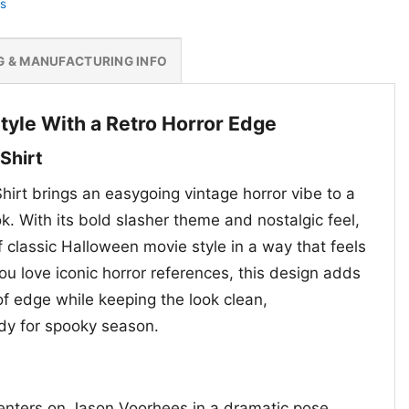
s
G & MANUFACTURING INFO
tyle With a Retro Horror Edge
 Shirt
hirt brings an easygoing vintage horror vibe to a
. With its bold slasher theme and nostalgic feel,
of classic Halloween movie style in a way that feels
ou love iconic horror references, this design adds
of edge while keeping the look clean,
dy for spooky season.
enters on Jason Voorhees in a dramatic pose,