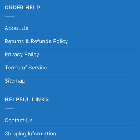
ORDER HELP
About Us
Returns & Refunds Policy
Privacy Policy
Terms of Service
Sitemap
HELPFUL LINKS
Contact Us
Shipping Information