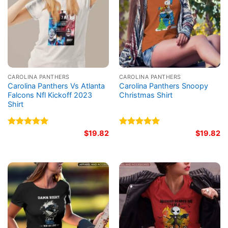
CAROLINA PANTHERS
CAROLINA PANTHERS
Carolina Panthers Vs Atlanta
Carolina Panthers Snoopy
Falcons Nfl Kickoff 2023
Christmas Shirt
Shirt
Rated
5.00
$
19.82
Rated
5.00
$
19.82
out of 5
out of 5