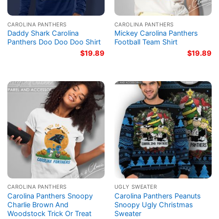
CAROLINA PANTHERS
CAROLINA PANTHERS
Daddy Shark Carolina
Mickey Carolina Panthers
Panthers Doo Doo Doo Shirt
Football Team Shirt
$
19.89
$
19.89
CAROLINA PANTHERS
UGLY SWEATER
Carolina Panthers Snoopy
Carolina Panthers Peanuts
Charlie Brown And
Snoopy Ugly Christmas
Woodstock Trick Or Treat
Sweater