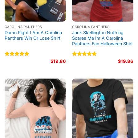
CAROLINA PANTHERS
CAROLINA PANTHERS
Damn Right I Am A Carolina
Jack Skellington Nothing
Panthers Win Or Lose Shirt
Scares Me Im A Carolina
Panthers Fan Halloween Shirt
Rated
5.00
$
19.86
Rated
5.00
$
19.86
out of 5
out of 5