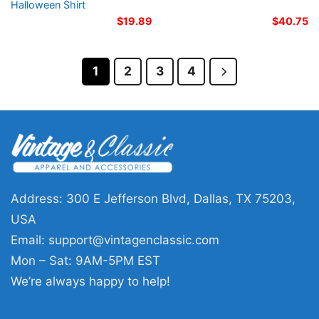
Halloween Shirt
$
19.89
$
40.75
1
2
3
4
Address: 300 E Jefferson Blvd, Dallas, TX 75203,
USA
Email:
support@vintagenclassic.com
Mon – Sat: 9AM-5PM EST
We’re always happy to help!