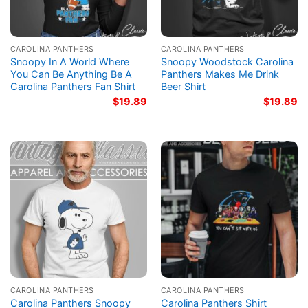
CAROLINA PANTHERS
CAROLINA PANTHERS
Snoopy In A World Where
Snoopy Woodstock Carolina
You Can Be Anything Be A
Panthers Makes Me Drink
Carolina Panthers Fan Shirt
Beer Shirt
$
19.89
$
19.89
CAROLINA PANTHERS
CAROLINA PANTHERS
Carolina Panthers Snoopy
Carolina Panthers Shirt