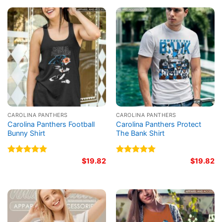
CAROLINA PANTHERS
CAROLINA PANTHERS
Carolina Panthers Football
Carolina Panthers Protect
Bunny Shirt
The Bank Shirt
Rated
5.00
$
19.82
Rated
5.00
$
19.82
out of 5
out of 5