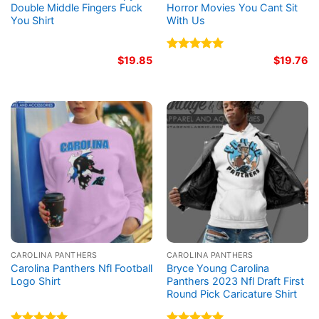
Double Middle Fingers Fuck
Horror Movies You Cant Sit
You Shirt
With Us
$
19.85
Rated
5.00
$
19.76
out of 5
CAROLINA PANTHERS
CAROLINA PANTHERS
Carolina Panthers Nfl Football
Bryce Young Carolina
Logo Shirt
Panthers 2023 Nfl Draft First
Round Pick Caricature Shirt