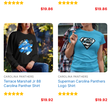
Rated
5.00
$
19.86
Rated
5.00
$
19.86
out of 5
out of 5
CAROLINA PANTHERS
CAROLINA PANTHERS
Terrace Marshall Jr 88
Superman Carolina Panthers
Carolina Panther Shirt
Logo Shirt
Rated
5.00
$
19.92
Rated
5.00
$
19.92
out of 5
out of 5