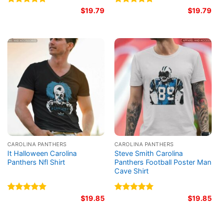
Rated
5.00
$
19.79
Rated
5.00
$
19.79
out of 5
out of 5
CAROLINA PANTHERS
CAROLINA PANTHERS
It Halloween Carolina
Steve Smith Carolina
Panthers Nfl Shirt
Panthers Football Poster Man
Cave Shirt
Rated
5.00
$
19.85
Rated
5.00
$
19.85
out of 5
out of 5