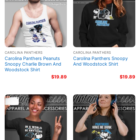
CAROLINA PANTHERS
CAROLINA PANTHERS
Carolina Panthers Peanuts
Carolina Panthers Snoopy
Snoopy Charlie Brown And
And Woodstock Shirt
Woodstock Shirt
$
19.89
$
19.89