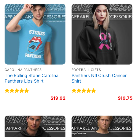
CAROLINA PANTHERS
FOOTBALL GIFTS
The Rolling Stone Carolina
Panthers Nfl Crush Cancer
Panthers Lips Shirt
Shirt
Rated
5.00
$
19.92
Rated
5.00
$
19.75
out of 5
out of 5