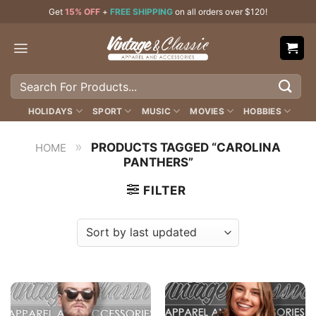
Skip
Get
15% OFF
+
FREE SHIPPING
on all orders over $120!
to
content
Search
for:
HOLIDAYS
SPORT
MUSIC
MOVIES
HOBBIES
»
PRODUCTS TAGGED “CAROLINA
HOME
PANTHERS”
FILTER