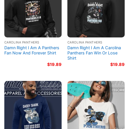
CAROLINA PANTHERS
CAROLINA PANTHERS
Damn Right I Am A Panthers
Damn Right I Am A Carolina
Fan Now And Forever Shirt
Panthers Fan Win Or Lose
Shirt
$
19.89
$
19.89