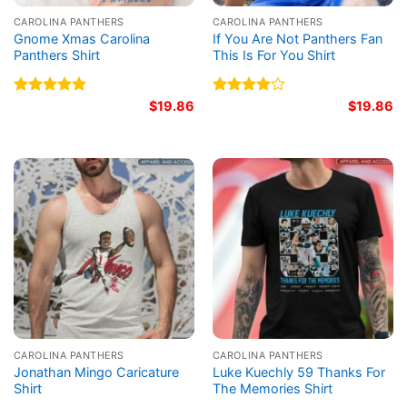
CAROLINA PANTHERS
CAROLINA PANTHERS
Gnome Xmas Carolina
If You Are Not Panthers Fan
Panthers Shirt
This Is For You Shirt
Rated
5.00
$
19.86
Rated
$
19.86
out of 5
4.00
out
of 5
CAROLINA PANTHERS
CAROLINA PANTHERS
Jonathan Mingo Caricature
Luke Kuechly 59 Thanks For
Shirt
The Memories Shirt