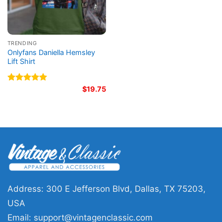
TRENDING
Onlyfans Daniella Hemsley
Lift Shirt
Rated
5.00
$
19.75
out of 5
Address: 300 E Jefferson Blvd, Dallas, TX 75203,
USA
Email:
support@vintagenclassic.com