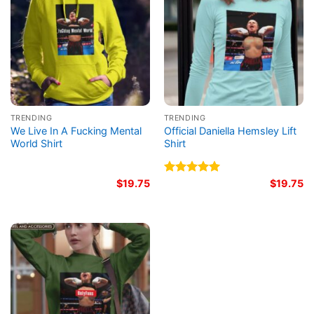
TRENDING
TRENDING
We Live In A Fucking Mental
Official Daniella Hemsley Lift
World Shirt
Shirt
$
19.75
Rated
5.00
$
19.75
out of 5