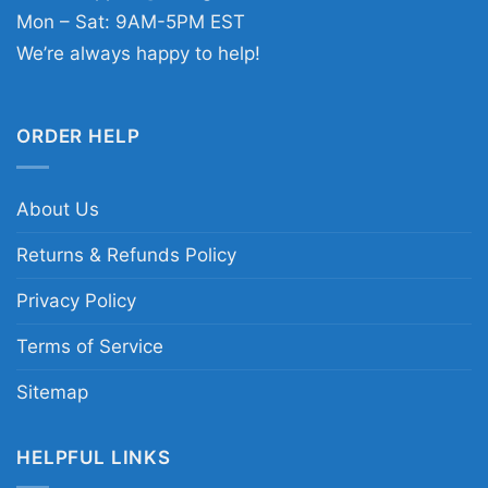
Mon – Sat: 9AM-5PM EST
We’re always happy to help!
ORDER HELP
About Us
Returns & Refunds Policy
Privacy Policy
Terms of Service
Sitemap
HELPFUL LINKS