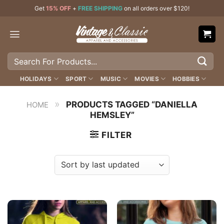
Skip
Get
15% OFF
+
FREE SHIPPING
on all orders over $120!
to
content
Search
for:
HOLIDAYS
SPORT
MUSIC
MOVIES
HOBBIES
»
PRODUCTS TAGGED “DANIELLA
HOME
HEMSLEY”
FILTER