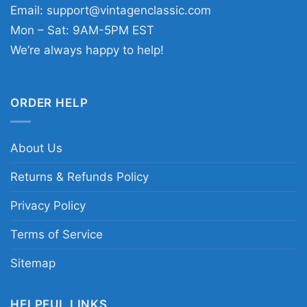
Email:
support@vintagenclassic.com
Mon – Sat: 9AM-5PM EST
We’re always happy to help!
ORDER HELP
About Us
Returns & Refunds Policy
Privacy Policy
Terms of Service
Sitemap
HELPFUL LINKS