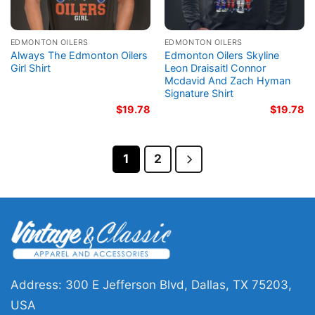
EDMONTON OILERS
EDMONTON OILERS
Always The Edmonton Oilers
Edmonton Oilers Skyline
Girl Shirt
Leon Draisaitl Connor
Mcdavid And Zach Hyman
Signature Shirt
$
19.78
$
19.78
1
2
Address: 300 E Jefferson Blvd, Dallas, TX 75203,
USA