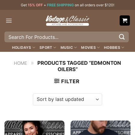
Skip
Get
15% OFF
+
FREE SHIPPING
on all orders over $120!
to
content
Search
for:
HOLIDAYS
SPORT
MUSIC
MOVIES
HOBBIES
»
PRODUCTS TAGGED “EDMONTON
HOME
OILERS”
FILTER