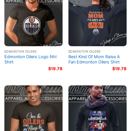
EDMONTON OILERS
EDMONTON OILERS
Edmonton Oilers Logo Nhl
Best Kind Of Mom Raise A
Shirt
Fan Edmonton Oilers Shirt
$
19.78
$
19.78