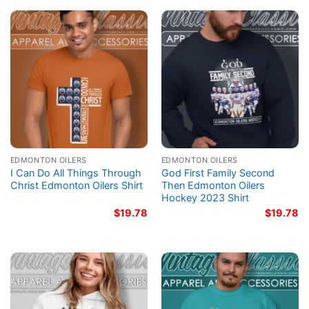
EDMONTON OILERS
EDMONTON OILERS
I Can Do All Things Through
God First Family Second
Christ Edmonton Oilers Shirt
Then Edmonton Oilers
Hockey 2023 Shirt
$
19.78
$
19.78