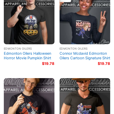
EDMONTON OILERS
EDMONTON OILERS
Edmonton Oilers Halloween
Connor Mcdavid Edmonton
Horror Movie Pumpkin Shirt
Oilers Cartoon Signature Shirt
$
19.78
$
19.78