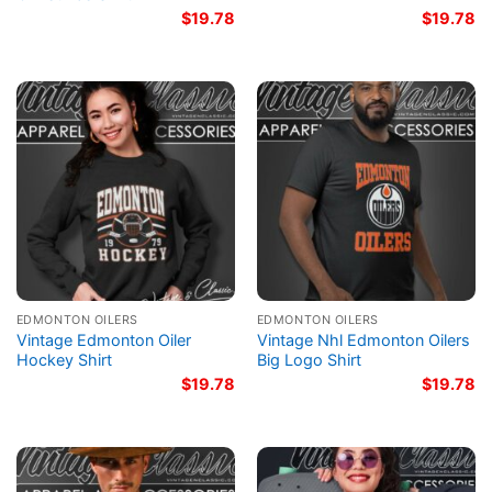
$
19.78
$
19.78
EDMONTON OILERS
EDMONTON OILERS
Vintage Edmonton Oiler
Vintage Nhl Edmonton Oilers
Hockey Shirt
Big Logo Shirt
$
19.78
$
19.78