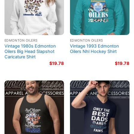
EDMONTON OILERS
EDMONTON OILERS
Vintage 1980s Edmonton
Vintage 1993 Edmonton
Oilers Big Head Slapshot
Oilers Nhl Hockey Shirt
Caricature Shirt
$
19.78
$
19.78