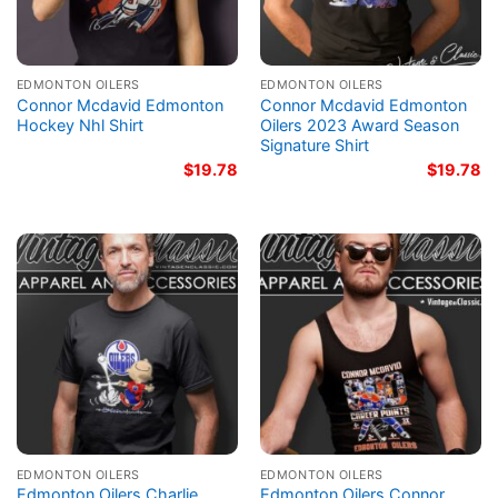
EDMONTON OILERS
EDMONTON OILERS
Connor Mcdavid Edmonton
Connor Mcdavid Edmonton
Hockey Nhl Shirt
Oilers 2023 Award Season
Signature Shirt
$
19.78
$
19.78
EDMONTON OILERS
EDMONTON OILERS
Edmonton Oilers Charlie
Edmonton Oilers Connor