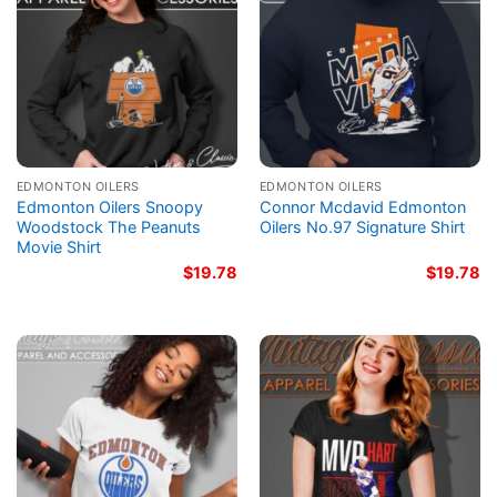
EDMONTON OILERS
EDMONTON OILERS
Edmonton Oilers Snoopy
Connor Mcdavid Edmonton
Woodstock The Peanuts
Oilers No.97 Signature Shirt
Movie Shirt
$
19.78
$
19.78