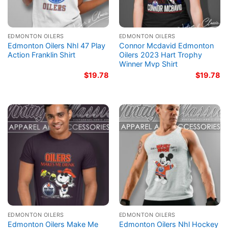
EDMONTON OILERS
EDMONTON OILERS
Edmonton Oilers Nhl 47 Play
Connor Mcdavid Edmonton
Action Franklin Shirt
Oilers 2023 Hart Trophy
Winner Mvp Shirt
$
19.78
$
19.78
EDMONTON OILERS
EDMONTON OILERS
Edmonton Oilers Make Me
Edmonton Oilers Nhl Hockey