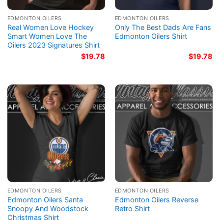
EDMONTON OILERS
EDMONTON OILERS
Real Women Love Hockey
Only The Best Dads Are Fans
Smart Women Love The
Edmonton Oilers Shirt
Oilers 2023 Signatures Shirt
$
19.78
$
19.78
EDMONTON OILERS
EDMONTON OILERS
Edmonton Oilers Santa
Edmonton Oilers Reverse
Snoopy And Woodstock
Retro Shirt
Christmas Shirt