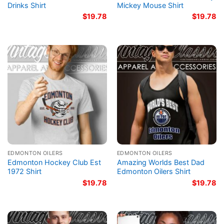
Drinks Shirt
Mickey Mouse Shirt
$
19.78
$
19.78
EDMONTON OILERS
EDMONTON OILERS
Edmonton Hockey Club Est
Amazing Worlds Best Dad
1972 Shirt
Edmonton Oilers Shirt
$
19.78
$
19.78