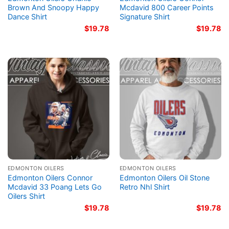
Brown And Snoopy Happy
Mcdavid 800 Career Points
Dance Shirt
Signature Shirt
$
19.78
$
19.78
EDMONTON OILERS
EDMONTON OILERS
Edmonton Oilers Connor
Edmonton Oilers Oil Stone
Mcdavid 33 Poang Lets Go
Retro Nhl Shirt
Oilers Shirt
$
19.78
$
19.78