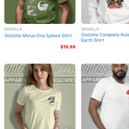
GODZILLA
GODZILLA
Godzilla Complete Rul
Godzilla Minus One Spiked Shirt
Earth Shirt
$
19.89