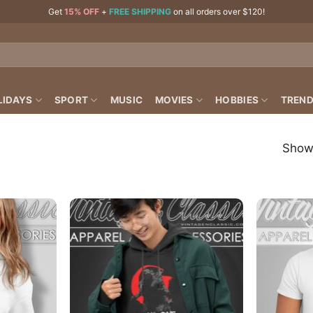
Get
15% OFF
+
FREE SHIPPING
on all orders over $120!
LIDAYS
SPORT
MUSIC
MOVIES
HOBBIES
TREND
Showi