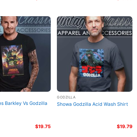
GODZILLA
es Barkley Vs Godzilla
Showa Godzilla Acid Wash Shirt
$
19.75
$
19.79