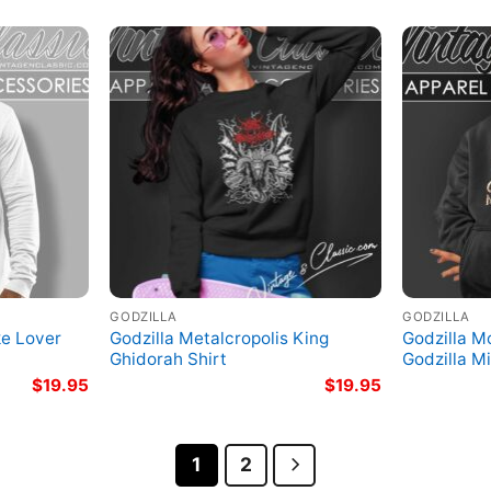
GODZILLA
GODZILLA
ke Lover
Godzilla Metalcropolis King
Godzilla M
Ghidorah Shirt
Godzilla M
$
19.95
$
19.95
1
2