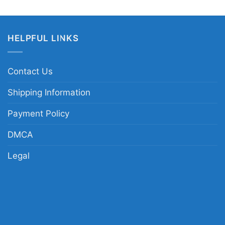
HELPFUL LINKS
Contact Us
Shipping Information
Payment Policy
DMCA
Legal