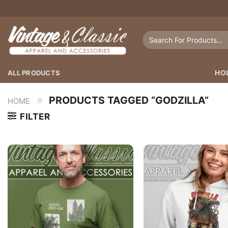
Skip
to
content
Search
for:
ALL PRODUCTS
HO
»
PRODUCTS TAGGED “GODZILLA”
HOME
FILTER