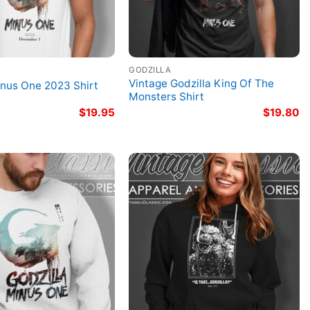
GODZILLA
Vintage Godzilla King Of The
inus One 2023 Shirt
Monsters Shirt
$
19.95
$
19.80