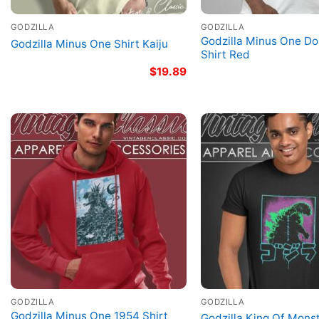
GODZILLA
GODZILLA
Godzilla Minus One Dor
Godzilla Minus One Shirt Kaiju
Shirt Red
$
19.89
GODZILLA
GODZILLA
Godzilla Minus One 1954 Shirt
Godzilla King Of Monst