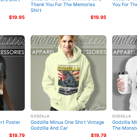
Thank You For The Memories
You For T
Shirt
$
19.95
$
19.95
GODZILLA
GODZILLA
rt Poster
Godzilla Minus One Shirt Vintage
Godzilla M
Godzilla And Car
The Monst
$
19.79
$
19.79