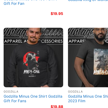
Gift For Fan
$
19.95
GODZILLA
GODZILLA
Godzilla Minus One Shirt Godzilla
Godzilla Minus One Shi
Gift For Fans
2023 Film
$
19.88