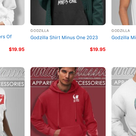
GODZILLA
GODZILLA
ers Of
Godzilla Shirt Minus One 2023
Godzilla M
$
19.95
$
19.95