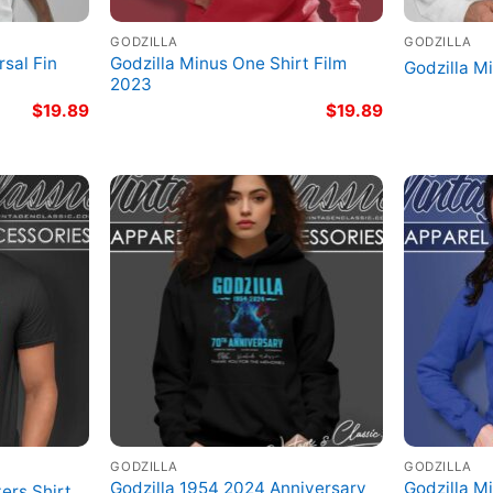
GODZILLA
GODZILLA
sal Fin
Godzilla Minus One Shirt Film
Godzilla M
2023
$
19.89
$
19.89
GODZILLA
GODZILLA
Godzilla 1954 2024 Anniversary
Godzilla M
ers Shirt