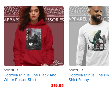
GODZILLA
GODZILLA
Godzilla Minus One Black And
Godzilla Minus One Bi
White Poster Shirt
Shirt Funny
$
19.95