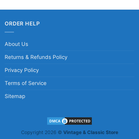
ORDER HELP
About Us
Returns & Refunds Policy
Privacy Policy
Terms of Service
Sitemap
Copyright 2026 ©
Vintage & Classic Store