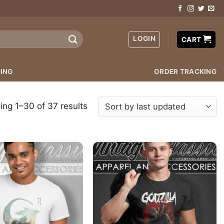
LOGIN
CART
ING
ORDER TRACKING
ng 1–30 of 37 results