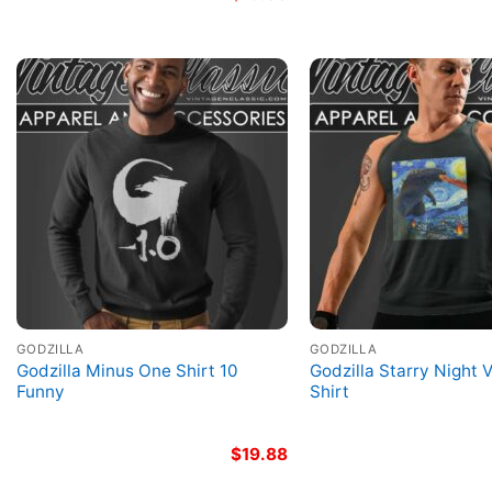
GODZILLA
GODZILLA
Godzilla Minus One Shirt 10
Godzilla Starry Night 
Funny
Shirt
$
19.88