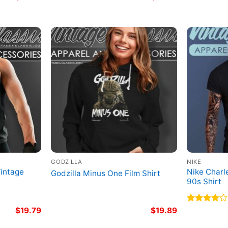
GODZILLA
NIKE
Vintage
Nike Charl
Godzilla Minus One Film Shirt
90s Shirt
$
19.79
$
19.89
Rated
4.00
out
of 5