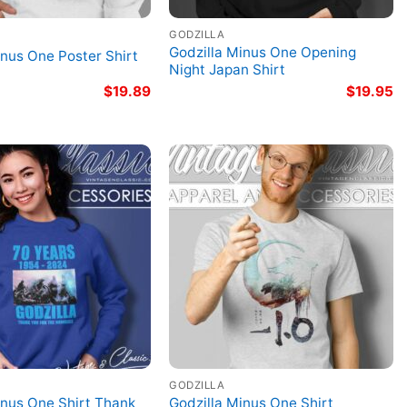
GODZILLA
Godzilla Minus One Opening
inus One Poster Shirt
Night Japan Shirt
$
19.89
$
19.95
GODZILLA
inus One Shirt Thank
Godzilla Minus One Shirt