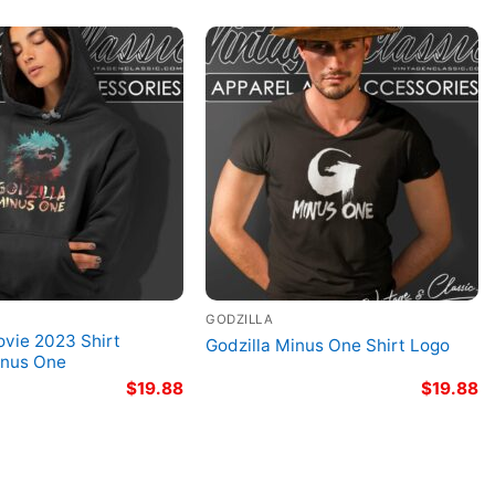
GODZILLA
ovie 2023 Shirt
Godzilla Minus One Shirt Logo
inus One
$
19.88
$
19.88