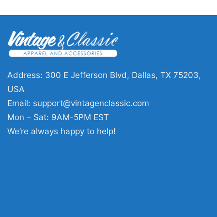
Address: 300 E Jefferson Blvd, Dallas, TX 75203,
USA
Email:
support@vintagenclassic.com
Mon – Sat: 9AM-5PM EST
We’re always happy to help!