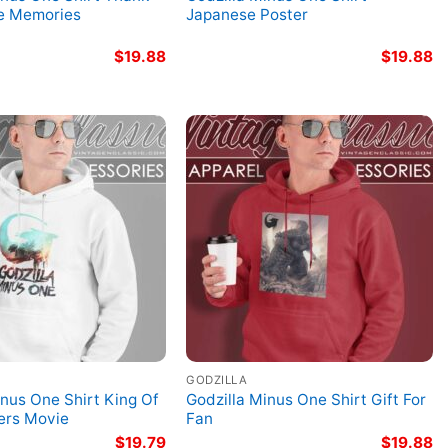
he Memories
Japanese Poster
$
19.88
$
19.88
GODZILLA
inus One Shirt King Of
Godzilla Minus One Shirt Gift For
ers Movie
Fan
$
19.79
$
19.88