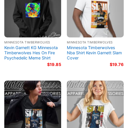
MINNESOTA TIMBERWOLVES
MINNESOTA TIMBERWOLVES
Kevin Garnett KG Minnesota
Minnesota Timberwolves
Timberwolves Hes On Fire
Nba Shirt Kevin Garnett Slam
Psychedelic Meme Shirt
Cover
$
19.85
$
19.76