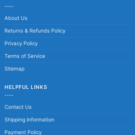
About Us
Returns & Refunds Policy
Privacy Policy
Terms of Service
Sitemap
HELPFUL LINKS
Contact Us
Shipping Information
Payment Policy