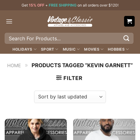
Skip
Get
15% OFF
+
FREE SHIPPING
on all orders over $120!
to
content
Search
for:
HOLIDAYS
SPORT
MUSIC
MOVIES
HOBBIES
»
PRODUCTS TAGGED “KEVIN GARNETT”
HOME
FILTER