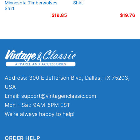
Minnesota Timberwolves
Shirt
Shirt
$
19.85
$
19.76
Address: 300 E Jefferson Blvd, Dallas, TX 75203,
USA
Email:
support@vintagenclassic.com
Mon – Sat: 9AM-5PM EST
We’re always happy to help!
ORDER HELP