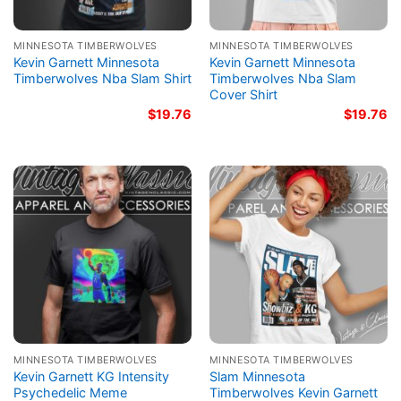
MINNESOTA TIMBERWOLVES
MINNESOTA TIMBERWOLVES
Kevin Garnett Minnesota
Kevin Garnett Minnesota
Timberwolves Nba Slam Shirt
Timberwolves Nba Slam
Cover Shirt
$
19.76
$
19.76
MINNESOTA TIMBERWOLVES
MINNESOTA TIMBERWOLVES
Kevin Garnett KG Intensity
Slam Minnesota
Psychedelic Meme
Timberwolves Kevin Garnett