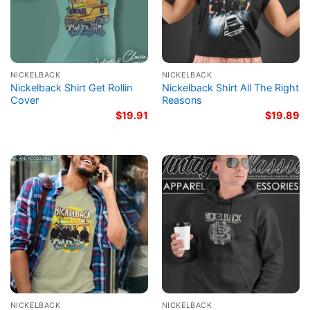
NICKELBACK
NICKELBACK
Nickelback Shirt Get Rollin
Nickelback Shirt All The Right
Cover
Reasons
$
19.91
$
19.89
NICKELBACK
NICKELBACK