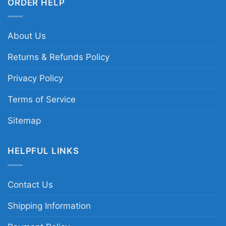
ORDER HELP
About Us
Returns & Refunds Policy
Privacy Policy
Terms of Service
Sitemap
HELPFUL LINKS
Contact Us
Shipping Information