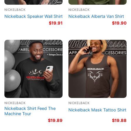
NICKELBACK
NICKELBACK
Nickelback Speaker Wall Shirt
Nickelback Alberta Van Shirt
$
19.91
$
19.90
NICKELBACK
NICKELBACK
Nickelback Shirt Feed The
Nickelback Mask Tattoo Shirt
Machine Tour
$
19.89
$
19.88