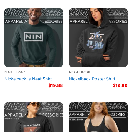
NICKELBACK
NICKELBACK
Nickelback Is Neat Shirt
Nickelback Poster Shirt
$
19.88
$
19.89