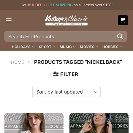
Skip
Get
15% OFF
+
FREE SHIPPING
on all orders over $120!
to
content
Search
for:
HOLIDAYS
SPORT
MUSIC
MOVIES
HOBBIES
»
PRODUCTS TAGGED “NICKELBACK”
HOME
FILTER