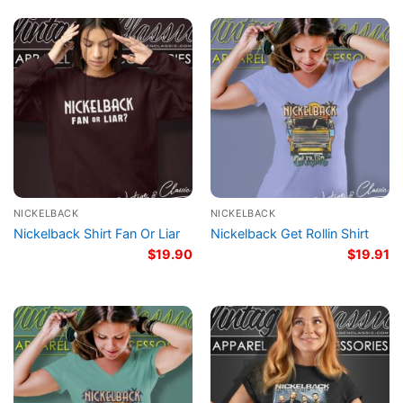
NICKELBACK
NICKELBACK
Nickelback Shirt Fan Or Liar
Nickelback Get Rollin Shirt
$
19.90
$
19.91