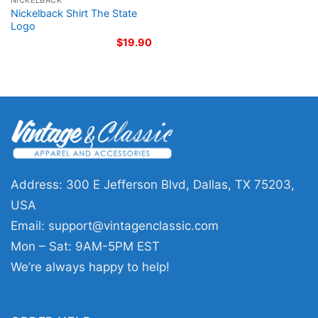
NICKELBACK
Nickelback Shirt The State
Logo
$
19.90
Address: 300 E Jefferson Blvd, Dallas, TX 75203,
USA
Email:
support@vintagenclassic.com
Mon – Sat: 9AM-5PM EST
We’re always happy to help!