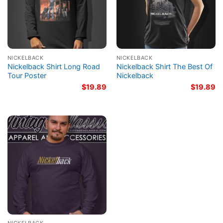
NICKELBACK
NICKELBACK
Nickelback Shirt Long Road
Nickelback Shirt The Best Of
Tour Poster
Nickelback
$
19.89
$
19.89