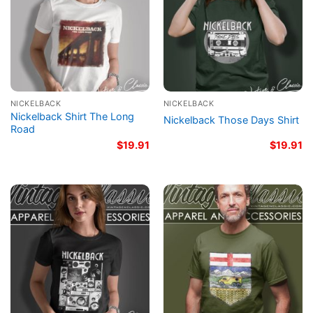
NICKELBACK
NICKELBACK
Nickelback Shirt The Long
Nickelback Those Days Shirt
Road
$
19.91
$
19.91