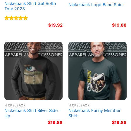
Nickelback Shirt Get Rollin
Nickelback Logo Band Shirt
Tour 2023
Rated
5.00
$
19.92
$
19.88
out of 5
NICKELBACK
NICKELBACK
Nickelback Shirt Silver Side
Nickelback Funny Member
Up
Shirt
$
19.88
$
19.88