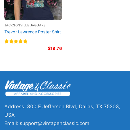
JACKSONVILLE JAGUARS
Trevor Lawrence Poster Shirt
Rated
5.00
$
19.76
out of 5
Address: 300 E Jefferson Blvd, Dallas, TX 75203,
USA
Email:
support@vintagenclassic.com