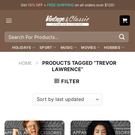
Skip
Get
15% OFF
+
FREE SHIPPING
on all orders over $120!
to
content
Search
for:
HOLIDAYS
SPORT
MUSIC
MOVIES
HOBBIES
»
PRODUCTS TAGGED “TREVOR
HOME
LAWRENCE”
FILTER