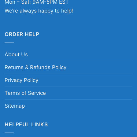
Mon – Sat: 9AM-5PM EST
We’re always happy to help!
ORDER HELP
About Us
Returns & Refunds Policy
Privacy Policy
Terms of Service
Sitemap
HELPFUL LINKS