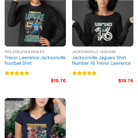
PHILADELPHIA EAGLES
JACKSONVILLE JAGUARS
Trevor Lawrence Jacksonville
Jacksonville Jaguars Shirt
Football Shirt
Number 16 Trevor Lawrence
Rated
5.00
$
19.76
Rated
5.00
$
19.76
out of 5
out of 5