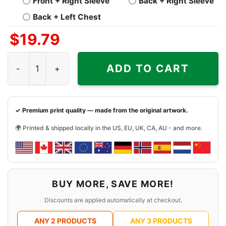
Front + Right Sleeve
Back + Right Sleeve
Back + Left Chest
$
19.79
1985 Dolly Parton Shirt quantity
ADD TO CART
✓ Premium print quality — made from the original artwork.
🌍 Printed & shipped locally in the US, EU, UK, CA, AU - and more.
BUY MORE, SAVE MORE!
Discounts are applied automatically at checkout.
ANY 2 PRODUCTS
ANY 3 PRODUCTS