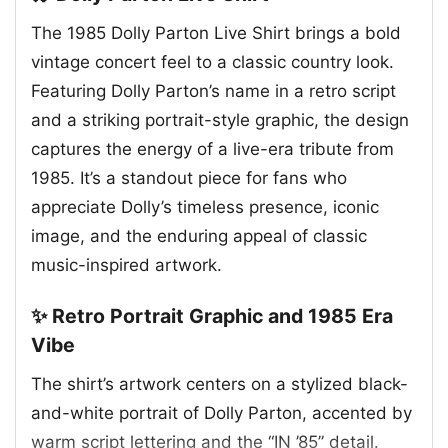
The 1985 Dolly Parton Live Shirt brings a bold
vintage concert feel to a classic country look.
Featuring Dolly Parton’s name in a retro script
and a striking portrait-style graphic, the design
captures the energy of a live-era tribute from
1985. It’s a standout piece for fans who
appreciate Dolly’s timeless presence, iconic
image, and the enduring appeal of classic
music-inspired artwork.
✨ Retro Portrait Graphic and 1985 Era
Vibe
The shirt’s artwork centers on a stylized black-
and-white portrait of Dolly Parton, accented by
warm script lettering and the “IN ’85” detail.