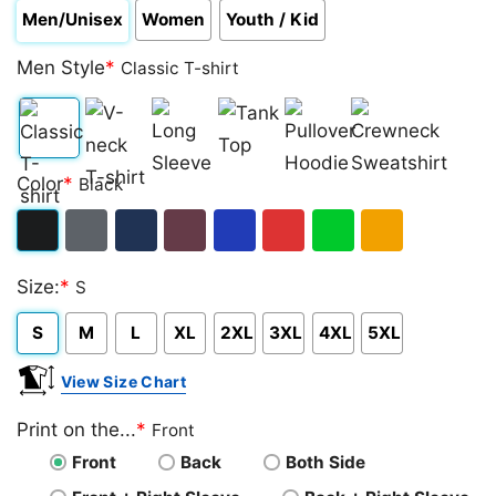
Men/Unisex
Women
Youth / Kid
Men Style
*
Classic T-shirt
Classic
V-
Long
Tank
Pullover
Crewneck
Color
*
Black
T-
neck
Sleeve
Top
Hoodie
Sweatshirt
shirt
T-
Black
Dark
Navy
Maroon
Royal
Red
Green
Gold/Orange
shirt
Size:
*
S
Heather
S
M
L
XL
2XL
3XL
4XL
5XL
View Size Chart
Print on the...
*
Front
Front
Back
Both Side