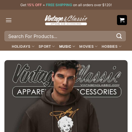
Skip
Get
15% OFF
+
FREE SHIPPING
on all orders over $120!
to
content
Search
for:
HOLIDAYS
SPORT
MUSIC
MOVIES
HOBBIES