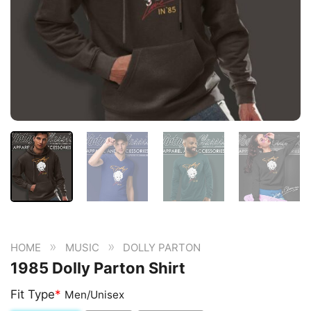
»
»
HOME
MUSIC
DOLLY PARTON
1985 Dolly Parton Shirt
Fit Type
*
Men/Unisex