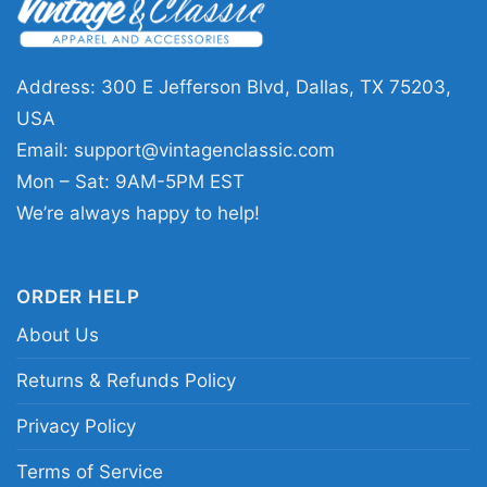
to vintage-inspired concert graphics. The 1985
Dolly Parton Live Shirt works well for casual
outings, music events, or any day you want to
Address: 300 E Jefferson Blvd, Dallas, TX 75203,
show appreciation for an iconic performer. Its
USA
message is simple: celebrate Dolly’s lasting
Email:
support@vintagenclassic.com
influence and the charm of classic live-
Mon – Sat: 9AM-5PM EST
performance style.
We’re always happy to help!
Related Keywords:
1985 Dolly Parton live shirt;
ORDER HELP
vintage Dolly Parton concert graphic; retro
About Us
country music tribute tee; Dolly Parton 1985
portrait shirt
Returns & Refunds Policy
Privacy Policy
Terms of Service