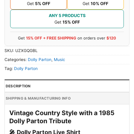
Get
5% OFF
Get
10% OFF
ANY 5 PRODUCTS
Get
15% OFF
Get
15% OFF + FREE SHIPPING
on orders over
$120
SKU:
UZXGQGBL
Categories:
Dolly Parton
,
Music
Tag:
Dolly Parton
DESCRIPTION
SHIPPING & MANUFACTURING INFO
Vintage Country Style with a 1985
Dolly Parton Tribute
🎤 Dolly Parton Live Shirt