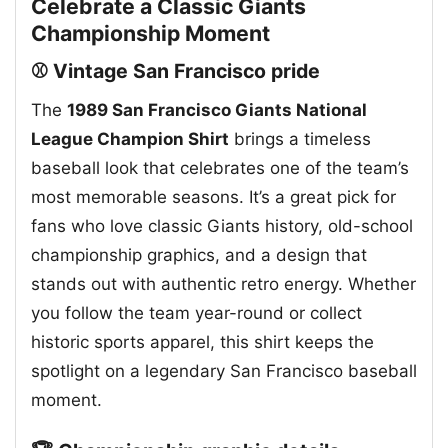
Celebrate a Classic Giants
Championship Moment
⚾ Vintage San Francisco pride
The
1989 San Francisco Giants National
League Champion Shirt
brings a timeless
baseball look that celebrates one of the team’s
most memorable seasons. It’s a great pick for
fans who love classic Giants history, old-school
championship graphics, and a design that
stands out with authentic retro energy. Whether
you follow the team year-round or collect
historic sports apparel, this shirt keeps the
spotlight on a legendary San Francisco baseball
moment.