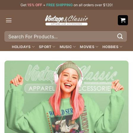
Skip
Get
15% OFF
+
FREE SHIPPING
on all orders over $120!
to
content
Search
for:
HOLIDAYS
SPORT
MUSIC
MOVIES
HOBBIES