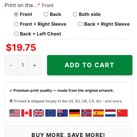
Print on the...
*
Front
Front
Back
Both side
Front + Right Sleeve
Back + Right Sleeve
Back + Left Chest
$
19.75
1989 San Francisco Giants National League Champion Shi
ADD TO CART
✓ Premium print quality — made from the original artwork.
🌍 Printed & shipped locally in the US, EU, UK, CA, AU - and more.
BUY MORE, SAVE MORE!