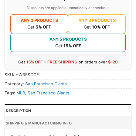
Discounts are applied automatically at checkout.
ANY 2 PRODUCTS
ANY 3 PRODUCTS
Get
5% OFF
Get
10% OFF
ANY 5 PRODUCTS
Get
15% OFF
Get
15% OFF + FREE SHIPPING
on orders over
$120
SKU:
HW3ESCGF
Category:
San Francisco Giants
Tags:
MLB
,
San Francisco Giants
DESCRIPTION
SHIPPING & MANUFACTURING INFO