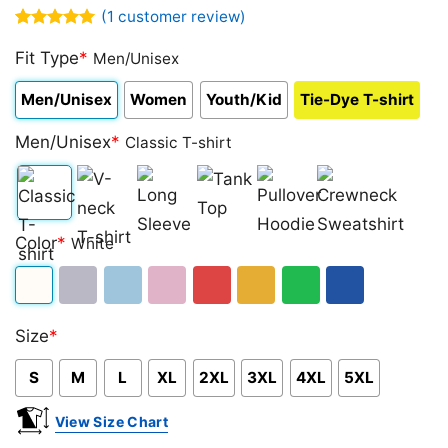
(
1
customer review)
Rated
1
5.00
out of 5
Fit Type
*
Men/Unisex
based on
customer
Men/Unisex
Women
Youth/Kid
Tie-Dye T-shirt
rating
Men/Unisex
*
Classic T-shirt
Classic
V-
Long
Tank
Pullover
Crewneck
Color
*
White
T-
neck
Sleeve
Top
Hoodie
Sweatshirt
shirt
T-
White
Sport
Light
Light
Red
Gold/Orange
Green
Royal
shirt
Size
*
Grey
Blue
Pink
Blue
S
M
L
XL
2XL
3XL
4XL
5XL
View Size Chart