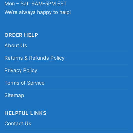
Mon – Sat: 9AM-5PM EST
Related keywords:
1989 San Francisco Giants
We’re always happy to help!
championship shirt; San Francisco Giants
National League champions tee; vintage 1989
Giants World Series shirt; retro San Francisco
ORDER HELP
baseball championship graphic tee
About Us
Returns & Refunds Policy
Privacy Policy
Terms of Service
Sitemap
HELPFUL LINKS
Contact Us