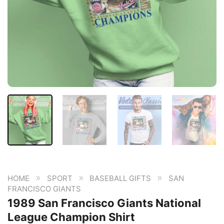
»
»
»
HOME
SPORT
BASEBALL GIFTS
SAN
FRANCISCO GIANTS
1989 San Francisco Giants National
League Champion Shirt