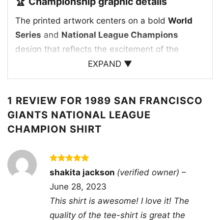
🏆 Championship graphic details
The printed artwork centers on a bold
World
Series
and
National League Champions
design that reflects the excitement of the
Giants’ 1989 run. The graphic features a
EXPAND ▼
baseball player in action, framed by vintage-
style lettering, stars, and a classic
1 REVIEW FOR
1989 SAN FRANCISCO
championship badge that gives the print an
GIANTS NATIONAL LEAGUE
authentic throwback feel. The team name
CHAMPION SHIRT
appears prominently alongside the year
1989
,
making the design feel like a true piece of San
Francisco Giants history. The traditional Giants
Rated
5
shakita jackson
(verified owner)
–
color palette and retro layout help the artwork
out of 5
June 28, 2023
capture the energy of a winning season, while
This shirt is awesome! I love it! The
the overall composition gives it the look of a
quality of the tee-shirt is great the
treasured postseason souvenir. It’s a strong