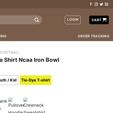
LOGIN
CART
ING
ORDER TRACKING
 FOOTBALL
 Shirt Ncaa Iron Bowl
uth / Kid
Tie-Dye T-shirt