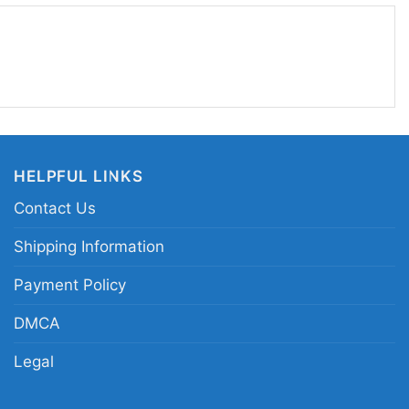
ettable Iron Bowl finish.
h and 31 Alabama football shirt; Alabama
l graphic tee; Fourth and Thirty-One Alabama
ma rivalry win commemorative shirt
HELPFUL LINKS
Contact Us
Shipping Information
Payment Policy
DMCA
Legal