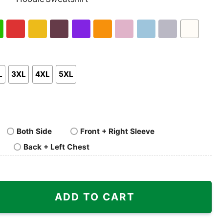
nk
Pullover
Crewneck
p
Hoodie
Sweatshirt
h
Red
Gold
Maroon
Purple
Orange
Light
Light
Sport
White
en
Pink
Blue
Grey
L
3XL
4XL
5XL
Both Side
Front + Right Sleeve
Back + Left Chest
caa Iron Bowl quantity
ADD TO CART