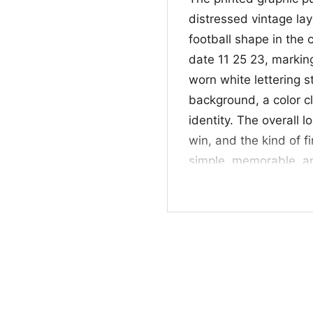
distressed vintage lay
football shape in the 
date 11 25 23, markin
worn white lettering 
background, a color c
identity. The overall lo
win, and the kind of fin
simple, memorable, an
down and distance m
🎉 For Fans, Alumni
This
4th And 31 Alab
alumni, and anyone who
parties, tailgates, r
rep the Crimson Tide. I