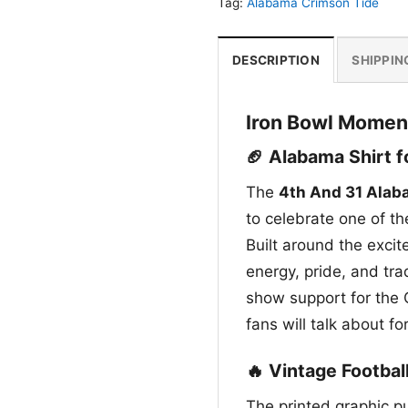
Tag:
Alabama Crimson Tide
DESCRIPTION
SHIPPIN
Iron Bowl Momen
🏈 Alabama Shirt 
The
4th And 31 Alab
to celebrate one of t
Built around the excit
energy, pride, and tra
show support for the 
fans will talk about fo
🔥 Vintage Footbal
The printed graphic pu