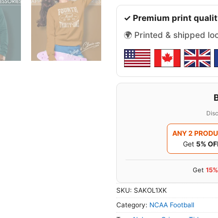
✓ Premium print qualit
🌍 Printed & shipped lo
Disc
ANY 2 PROD
Get
5% OF
Get
15%
SKU:
SAKOL1XK
Category:
NCAA Football