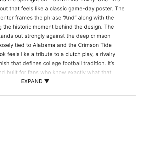
out that feels like a classic game-day poster. The
center frames the phrase “And” along with the
g the historic moment behind the design. The
stands out strongly against the deep crimson
losely tied to Alabama and the Crimson Tide
ok feels like a tribute to a clutch play, a rivalry
ish that defines college football tradition. It’s
d built for fans who know exactly what that
EXPAND ▼
eant.
, and Iron Bowl Gift Giving
ama Shirt
is a great pick for Alabama supporters,
 loves college football history. Wear it to watch
ivalry week, or casual weekends when you want to
t also makes a thoughtful gift for the fan who still