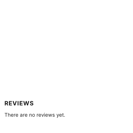
REVIEWS
There are no reviews yet.