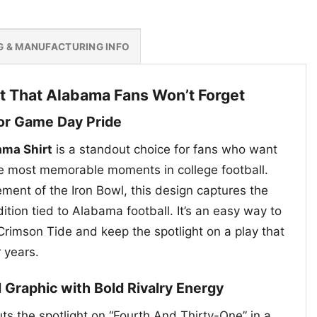
G & MANUFACTURING INFO
t That Alabama Fans Won’t Forget
for Game Day Pride
ama Shirt
is a standout choice for fans who want
he most memorable moments in college football.
ement of the Iron Bowl, this design captures the
dition tied to Alabama football. It’s an easy way to
Crimson Tide and keep the spotlight on a play that
r years.
l Graphic with Bold Rivalry Energy
ts the spotlight on “Fourth And Thirty-One” in a