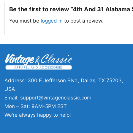
Be the first to review “4th And 31 Alabama 
You must be
logged in
to post a review.
Address: 300 E Jefferson Blvd, Dallas, TX 75203,
USA
Email:
support@vintagenclassic.com
Mon – Sat: 9AM-5PM EST
We’re always happy to help!