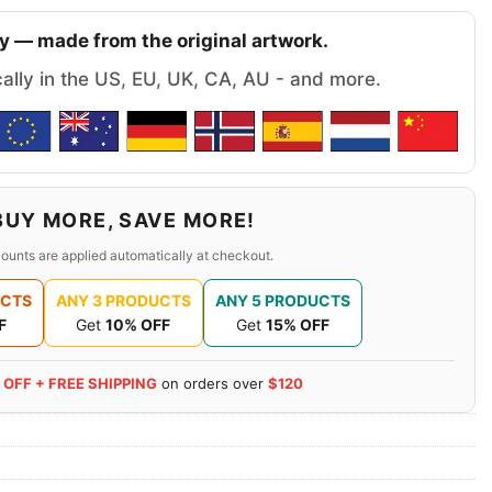
y — made from the original artwork.
cally in the US, EU, UK, CA, AU - and more.
BUY MORE, SAVE MORE!
ounts are applied automatically at checkout.
UCTS
ANY 3 PRODUCTS
ANY 5 PRODUCTS
F
Get
10% OFF
Get
15% OFF
 OFF + FREE SHIPPING
on orders over
$120