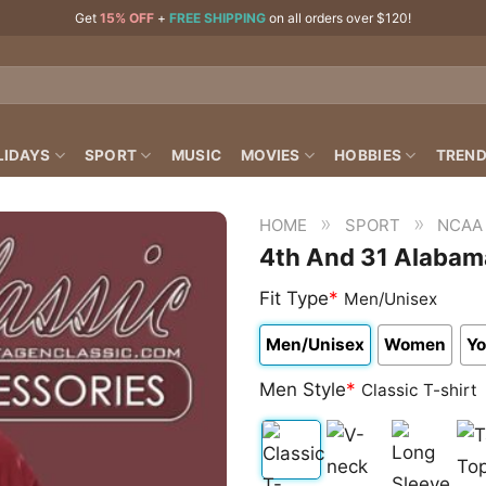
Get
15% OFF
+
FREE SHIPPING
on all orders over $120!
LIDAYS
SPORT
MUSIC
MOVIES
HOBBIES
TREND
»
»
HOME
SPORT
NCAA
4th And 31 Alabama
Fit Type
*
Men/Unisex
Men/Unisex
Women
Yo
Men Style
*
Classic T-shirt