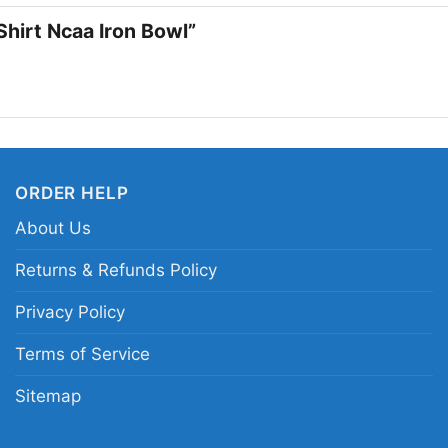
remembers that unforg
Shirt Ncaa Iron Bowl”
Related keywords:
4t
Crimson Tide Iron Bow
game day shirt; Alaba
ORDER HELP
About Us
Returns & Refunds Policy
Privacy Policy
Terms of Service
Sitemap