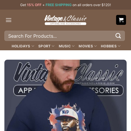
Skip
Get
15% OFF
+
FREE SHIPPING
on all orders over $120!
to
content
Search
for:
HOLIDAYS
SPORT
MUSIC
MOVIES
HOBBIES