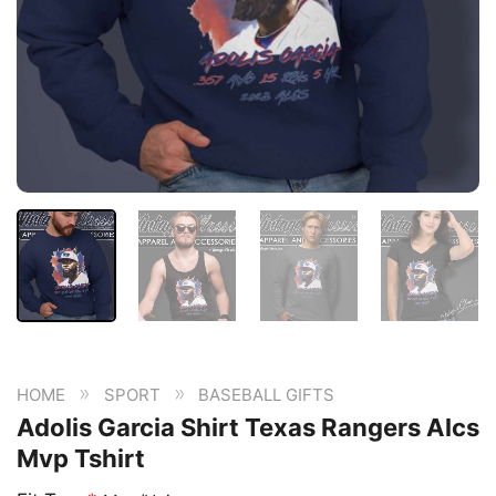
»
»
HOME
SPORT
BASEBALL GIFTS
Adolis Garcia Shirt Texas Rangers Alcs
Mvp Tshirt