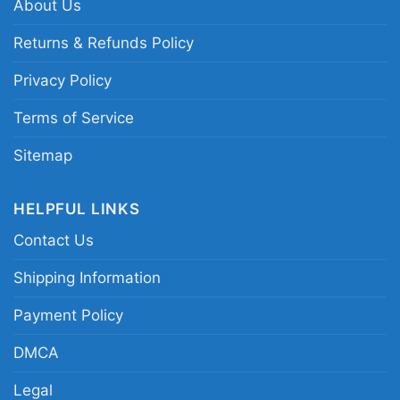
About Us
shirt; Texas Rangers Adolis Garcia tribute tee;
2023 ALCS MVP baseball graphic shirt; Texas
Returns & Refunds Policy
Rangers playoff hero fan shirt
Privacy Policy
Terms of Service
Sitemap
HELPFUL LINKS
Contact Us
Shipping Information
Payment Policy
DMCA
Legal