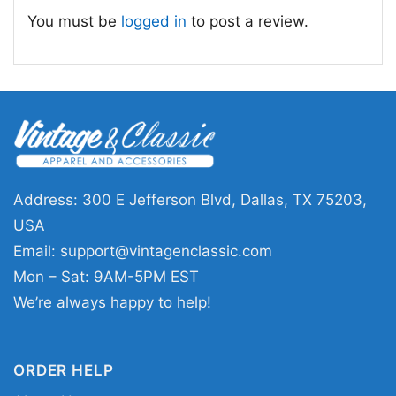
recognize right away.
You must be
logged in
to post a review.
🏟️ Made for Rangers Supporters and
Gift Giving
This Adolis Garcia Shirt is a strong pick for
Texas Rangers fans, baseball collectors, and
anyone who loves honoring standout playoff
performances. It makes an easy gift for
Address: 300 E Jefferson Blvd, Dallas, TX 75203,
birthdays, holidays, or celebrating a big win
USA
with someone who follows the Rangers closely.
Email:
support@vintagenclassic.com
Wear it to the ballpark, around town, or during
Mon – Sat: 9AM-5PM EST
postseason watch parties to keep the team
We’re always happy to help!
spirit going.
ORDER HELP
Related keywords:
Adolis Garcia ALCS MVP