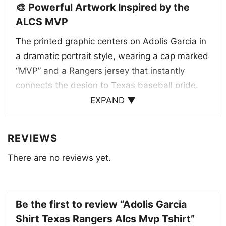
🎨 Powerful Artwork Inspired by the
ALCS MVP
The printed graphic centers on Adolis Garcia in
a dramatic portrait style, wearing a cap marked
“MVP” and a Rangers jersey that instantly
connects the design to Texas baseball pride.
The red, white, and blue paint-splatter
EXPAND ▼
background adds movement and intensity,
giving the artwork a postseason spotlight feel.
REVIEWS
Below the portrait, his name and standout
There are no reviews yet.
ALCS stats reinforce the celebration of his big
moments and key role in the Texas Rangers’
championship run. The design blends team
identity, star power, and a custom jersey look
Be the first to review “Adolis Garcia
into one eye-catching tribute that fans will
Shirt Texas Rangers Alcs Mvp Tshirt”