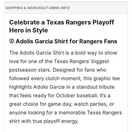
SHIPPING & MANUFACTURING INFO
Celebrate a Texas Rangers Playoff
Hero in Style
⚾ Adolis Garcia Shirt for Rangers Fans
The Adolis Garcia Shirt is a bold way to show
love for one of the Texas Rangers’ biggest
postseason stars. Designed for fans who
followed every clutch moment, this graphic tee
highlights Adolis Garcia in a standout tribute
that feels ready for October baseball. It’s a
great choice for game day, watch parties, or
anyone looking for a memorable Texas Rangers
shirt with true playoff energy.