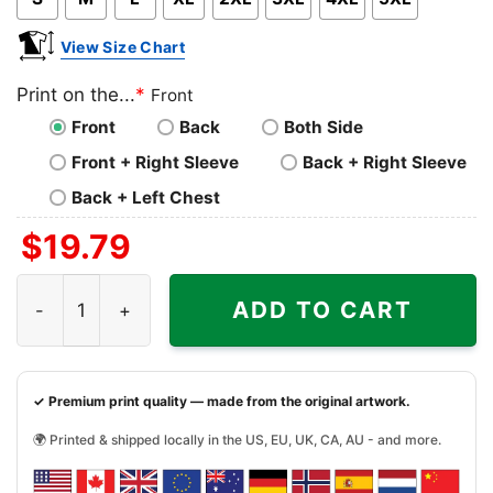
View Size Chart
Print on the...
*
Front
Front
Back
Both Side
Front + Right Sleeve
Back + Right Sleeve
Back + Left Chest
$
19.79
Adolis Garcia Shirt Texas Rangers Alcs Mvp Tshirt quanti
ADD TO CART
✓ Premium print quality — made from the original artwork.
🌍 Printed & shipped locally in the US, EU, UK, CA, AU - and more.