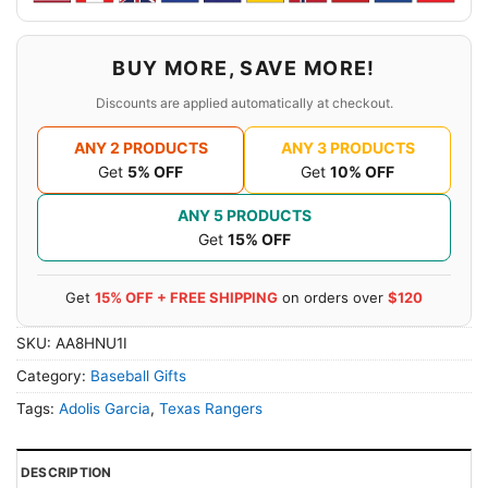
BUY MORE, SAVE MORE!
Discounts are applied automatically at checkout.
ANY 2 PRODUCTS
ANY 3 PRODUCTS
Get
5% OFF
Get
10% OFF
ANY 5 PRODUCTS
Get
15% OFF
Get
15% OFF + FREE SHIPPING
on orders over
$120
SKU:
AA8HNU1I
Category:
Baseball Gifts
Tags:
Adolis Garcia
,
Texas Rangers
DESCRIPTION