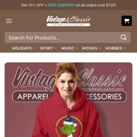
Skip
Get
15% OFF
+
FREE SHIPPING
on all orders over $120!
to
content
Search
for:
HOLIDAYS
SPORT
MUSIC
MOVIES
HOBBIES