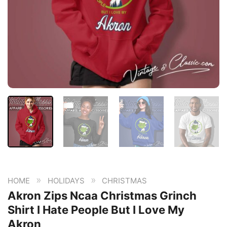
»
»
HOME
HOLIDAYS
CHRISTMAS
Akron Zips Ncaa Christmas Grinch
Shirt I Hate People But I Love My
Akron