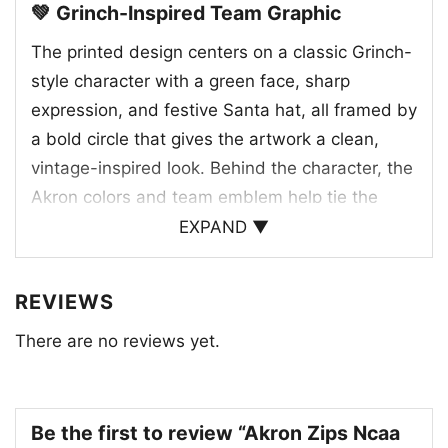
💚 Grinch-Inspired Team Graphic
The printed design centers on a classic Grinch-
style character with a green face, sharp
expression, and festive Santa hat, all framed by
a bold circle that gives the artwork a clean,
vintage-inspired look. Behind the character, the
Akron colors and team emblem help tie the
holiday theme directly to the Zips identity. The
EXPAND ▼
phrase “I hate people but I love my Akron” adds
humor and attitude, making the graphic feel
REVIEWS
both seasonal and unmistakably loyal to Akron.
There are no reviews yet.
The red base color of the shirt works especially
well with the green artwork, echoing Christmas
colors while keeping the focus on the team
spirit. It’s a clever mix of mascot energy, school
Be the first to review “Akron Zips Ncaa