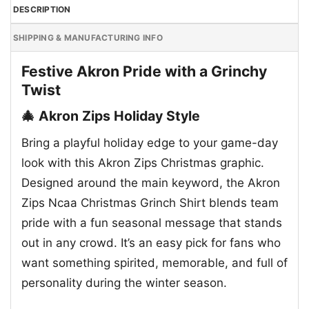
DESCRIPTION
SHIPPING & MANUFACTURING INFO
Festive Akron Pride with a Grinchy
Twist
🎄 Akron Zips Holiday Style
Bring a playful holiday edge to your game-day
look with this Akron Zips Christmas graphic.
Designed around the main keyword, the Akron
Zips Ncaa Christmas Grinch Shirt blends team
pride with a fun seasonal message that stands
out in any crowd. It’s an easy pick for fans who
want something spirited, memorable, and full of
personality during the winter season.