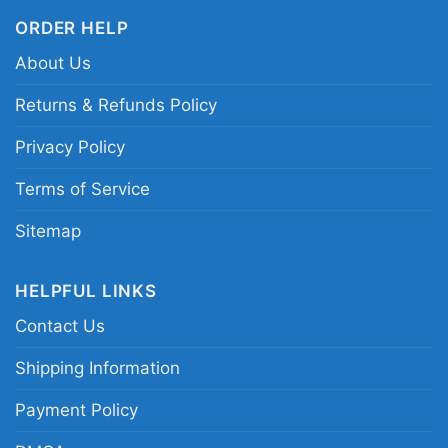
ORDER HELP
About Us
Returns & Refunds Policy
Privacy Policy
Terms of Service
Sitemap
HELPFUL LINKS
Contact Us
Shipping Information
Payment Policy
Akron Zips Ncaa Christmas Grinch Shirt I Hate