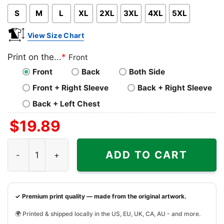
S
M
L
XL
2XL
3XL
4XL
5XL
View Size Chart
Print on the...
*
Front
Front
Back
Both Side
Front + Right Sleeve
Back + Right Sleeve
Back + Left Chest
$
19.89
Akron Zips Ncaa Christmas Grinch Shirt I Hate People But
ADD TO CART
✓ Premium print quality — made from the original artwork.
🌍 Printed & shipped locally in the US, EU, UK, CA, AU - and more.