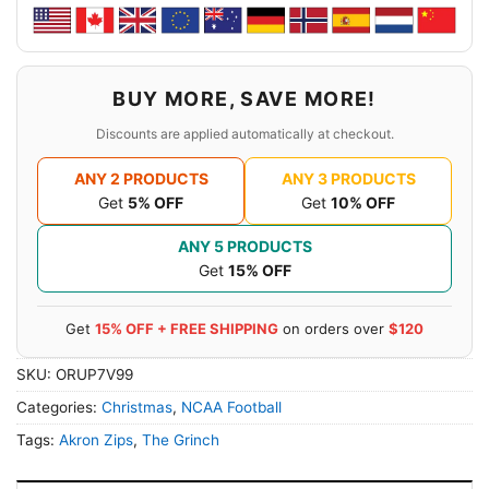
BUY MORE, SAVE MORE!
Discounts are applied automatically at checkout.
ANY 2 PRODUCTS
ANY 3 PRODUCTS
Get
5% OFF
Get
10% OFF
ANY 5 PRODUCTS
Get
15% OFF
Get
15% OFF + FREE SHIPPING
on orders over
$120
SKU:
ORUP7V99
Categories:
Christmas
,
NCAA Football
Tags:
Akron Zips
,
The Grinch