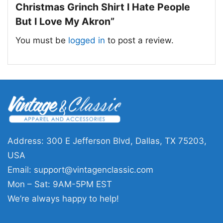
pride, and holiday mischief.
Christmas Grinch Shirt I Hate People
But I Love My Akron”
🎁 Made for Fans with a Sense of Humor
You must be
logged in
to post a review.
This Akron Zips Ncaa Christmas Grinch Shirt is
a great choice for students, alumni, and fans
who like their holiday style with a little attitude.
Wear it to campus events, winter games,
Christmas parties, or casual family gatherings.
It also makes a fun gift for anyone who loves
Akron and enjoys a playful nod to the season.
Address: 300 E Jefferson Blvd, Dallas, TX 75203,
USA
Related keywords:
Akron Zips Christmas
Email:
support@vintagenclassic.com
Grinch shirt; Akron Zips holiday graphic tee;
Mon – Sat: 9AM-5PM EST
Akron University Grinch fan shirt; Akron Zips
We’re always happy to help!
Christmas game day shirt