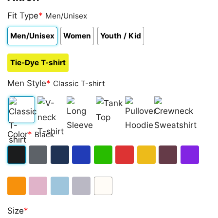
Fit Type
*
Men/Unisex
Men/Unisex
Women
Youth / Kid
Tie-Dye T-shirt
Men Style
*
Classic T-shirt
Classic
V-
Long
Tank
Pullover
Crewneck
Color
*
Black
T-
neck
Sleeve
Top
Hoodie
Sweatshirt
shirt
T-
Black
Dark
Navy
Royal
Irish
Red
Gold
Maroon
Purple
shirt
Heather
Blue
Green
Orange
Light
Light
Sport
White
Size
*
Pink
Blue
Grey