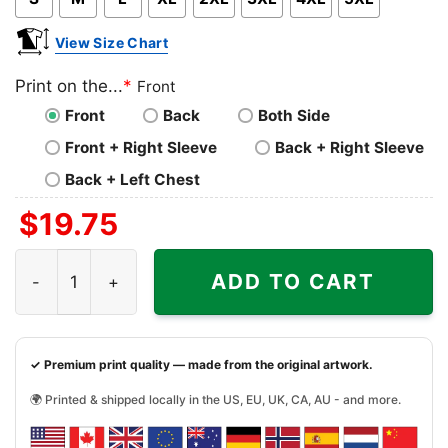
View Size Chart
Print on the...
*
Front
Front
Back
Both Side
Front + Right Sleeve
Back + Right Sleeve
Back + Left Chest
$
19.75
Alabama Sec Championship Shirt Sec Football Conferenc
ADD TO CART
✓ Premium print quality — made from the original artwork.
🌍 Printed & shipped locally in the US, EU, UK, CA, AU - and more.