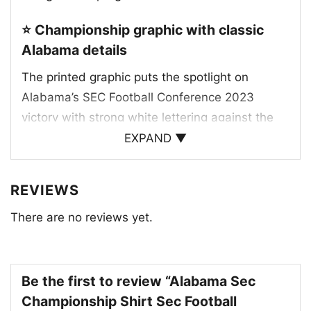
⭐ Championship graphic with classic
Alabama details
The printed graphic puts the spotlight on
Alabama’s SEC Football Conference 2023
victory with strong white lettering against the
deep crimson backdrop. One version features
EXPAND ▼
repeated “SEC!” text for a loud, celebratory
feel, while the other highlights “2023 Football
REVIEWS
Champs” alongside the SEC logo, “Alabama
There are no reviews yet.
Crimson Tide” text, and the classic script “A”
emblem. The design leans into the team’s
traditional crimson and white colors, making the
championship message feel authentic and
Be the first to review “Alabama Sec
instantly recognizable. It’s a clean tribute to
Championship Shirt Sec Football