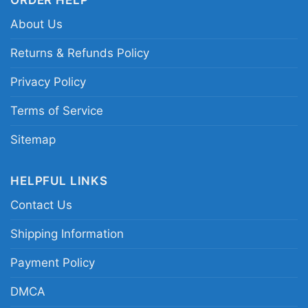
Related keywords:
Alabama Crimson Tide SEC
About Us
Championship 2023 shirt; Alabama 2023
football champs graphic tee; Crimson Tide SEC
Returns & Refunds Policy
conference champions shirt; Alabama football
Privacy Policy
championship celebration shirt
Terms of Service
Sitemap
HELPFUL LINKS
Contact Us
Shipping Information
Payment Policy
DMCA