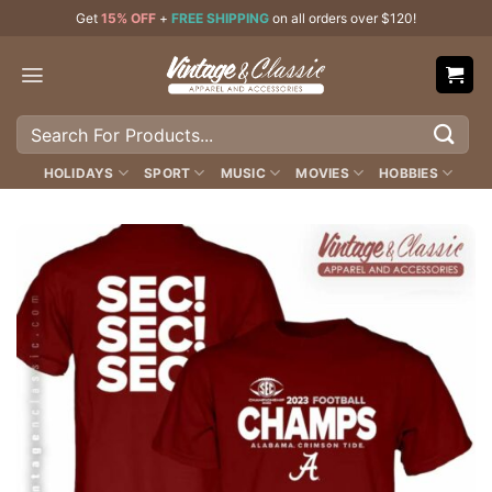
Skip
Get
15% OFF
+
FREE SHIPPING
on all orders over $120!
to
content
Search
for:
HOLIDAYS
SPORT
MUSIC
MOVIES
HOBBIES