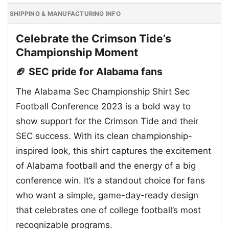
SHIPPING & MANUFACTURING INFO
Celebrate the Crimson Tide’s
Championship Moment
🏈 SEC pride for Alabama fans
The Alabama Sec Championship Shirt Sec
Football Conference 2023 is a bold way to
show support for the Crimson Tide and their
SEC success. With its clean championship-
inspired look, this shirt captures the excitement
of Alabama football and the energy of a big
conference win. It’s a standout choice for fans
who want a simple, game-day-ready design
that celebrates one of college football’s most
recognizable programs.