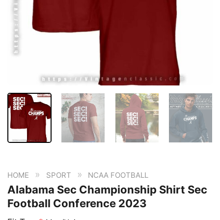
»
»
HOME
SPORT
NCAA FOOTBALL
Alabama Sec Championship Shirt Sec
Football Conference 2023