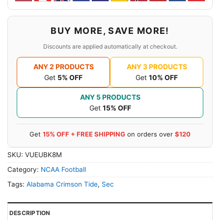
BUY MORE, SAVE MORE!
Discounts are applied automatically at checkout.
ANY 2 PRODUCTS
ANY 3 PRODUCTS
Get
5% OFF
Get
10% OFF
ANY 5 PRODUCTS
Get
15% OFF
Get
15% OFF + FREE SHIPPING
on orders over
$120
SKU:
VUEUBK8M
Category:
NCAA Football
Tags:
Alabama Crimson Tide
,
Sec
DESCRIPTION