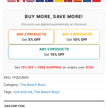
BUY MORE, SAVE MORE!
Discounts are applied automatically at checkout.
ANY 2 PRODUCTS
ANY 3 PRODUCTS
Get
5% OFF
Get
10% OFF
ANY 5 PRODUCTS
Get
15% OFF
Get
15% OFF + FREE SHIPPING
on orders over
$120
SKU:
IYQUUM3I
Category:
The Beach Boys
Tags:
rock and roll
,
The Beach Boys
DESCRIPTION