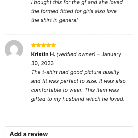
I bought this for the gf and she loved
and California-inspired themes.
the formed fitted for girls also love
the shirt in general
☀️ For fans of classic surf rock style
The Album Surfer Girl Beach Boys Shirt is a
great pick for longtime Beach Boys listeners,
vintage music collectors, and anyone who likes
Rated
5
Kristin H.
(verified owner)
–
January
out of 5
laid-back retro graphics. It works well for
30, 2023
concerts, casual weekends, summer outings, or
The t-shirt had good picture quality
anytime you want to add a little surf-era
and fit was perfect to size. It was also
personality to your look. The design sends a
comfortable to wear. This item was
clear message: classic music never really goes
gifted to my husband which he loved.
out of style.
Related Keywords:
Beach Boys Surfer Girl
Add a review
album shirt; vintage surf rock graphic tee;