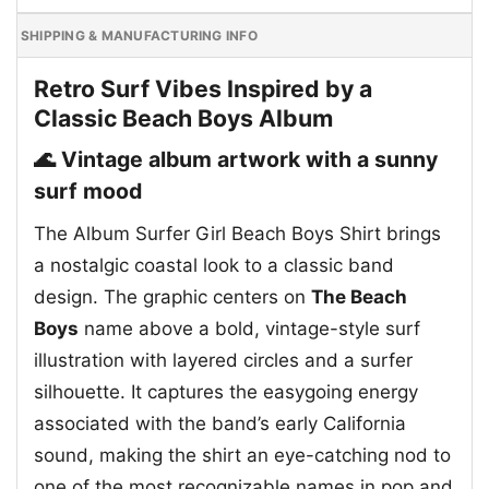
SHIPPING & MANUFACTURING INFO
Retro Surf Vibes Inspired by a
Classic Beach Boys Album
🌊 Vintage album artwork with a sunny
surf mood
The Album Surfer Girl Beach Boys Shirt brings
a nostalgic coastal look to a classic band
design. The graphic centers on
The Beach
Boys
name above a bold, vintage-style surf
illustration with layered circles and a surfer
silhouette. It captures the easygoing energy
associated with the band’s early California
sound, making the shirt an eye-catching nod to
one of the most recognizable names in pop and