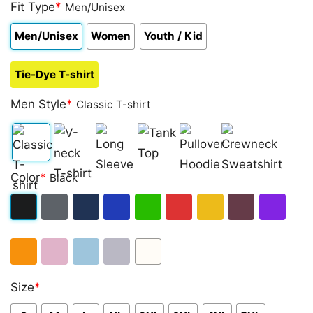
out of 5
Fit Type
*
Men/Unisex
based on
customer
Men/Unisex
Women
Youth / Kid
ratings
Tie-Dye T-shirt
Men Style
*
Classic T-shirt
Classic
V-
Long
Tank
Pullover
Crewneck
Color
*
Black
T-
neck
Sleeve
Top
Hoodie
Sweatshirt
shirt
T-
Black
Dark
Navy
Royal
Irish
Red
Gold
Maroon
Purple
shirt
Heather
Blue
Green
Orange
Light
Light
Sport
White
Size
*
Pink
Blue
Grey