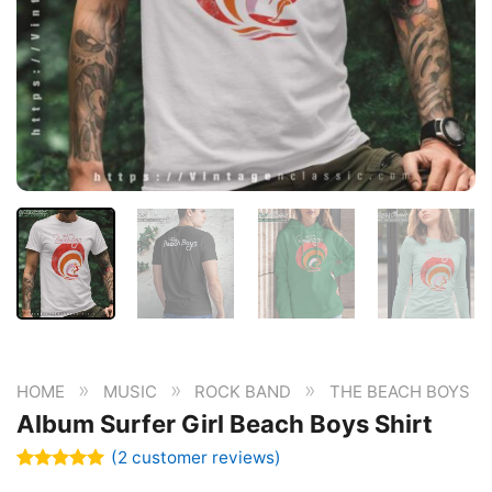
»
»
»
HOME
MUSIC
ROCK BAND
THE BEACH BOYS
Album Surfer Girl Beach Boys Shirt
(
2
customer reviews)
Rated
2
5.00