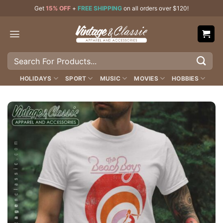
Skip
Get
15% OFF
+
FREE SHIPPING
on all orders over $120!
to
content
Search
for:
HOLIDAYS
SPORT
MUSIC
MOVIES
HOBBIES