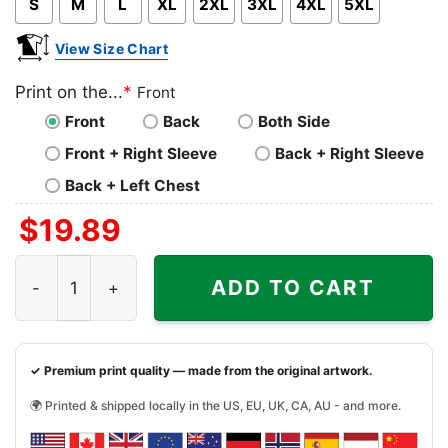
S
M
L
XL
2XL
3XL
4XL
5XL
View Size Chart
Print on the...
*
Front
Front
Back
Both Side
Front + Right Sleeve
Back + Right Sleeve
Back + Left Chest
$
19.89
Album Surfer Girl Beach Boys Shirt quantity
ADD TO CART
✓ Premium print quality — made from the original artwork.
🌍 Printed & shipped locally in the US, EU, UK, CA, AU - and more.