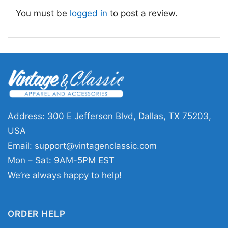
classic California music t-shirt; retro Beach
You must be
logged in
to post a review.
Boys album artwork shirt
Address: 300 E Jefferson Blvd, Dallas, TX 75203,
USA
Email:
support@vintagenclassic.com
Mon – Sat: 9AM-5PM EST
We’re always happy to help!
ORDER HELP