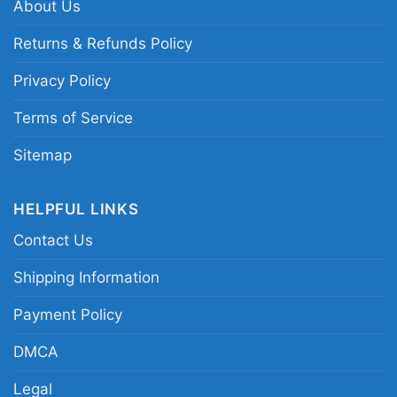
About Us
Album Surfer Girl Beach Boys Tanktop
Returns & Refunds Policy
Privacy Policy
This shirt is available in different styles: Unisex
Terms of Service
T-shirt, Women T-shirt, Long Sleeve T-shirt, V-
neck T-shirt, Unisex Pullover hoodie, Unisex
Sitemap
Sweatshirt, Tank top. You can also buy them
for all ages and genders, from Toddler, Kids,
HELPFUL LINKS
Youth, and Adults.
Contact Us
Shipping Information
Payment Policy
DMCA
Legal