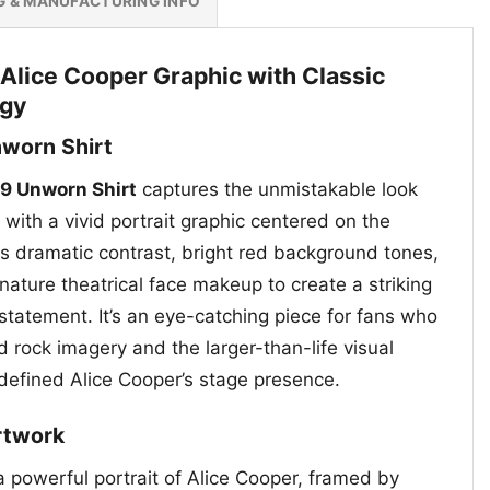
G & MANUFACTURING INFO
 Alice Cooper Graphic with Classic
rgy
nworn Shirt
89 Unworn Shirt
captures the unmistakable look
 with a vivid portrait graphic centered on the
s dramatic contrast, bright red background tones,
nature theatrical face makeup to create a striking
statement. It’s an eye-catching piece for fans who
d rock imagery and the larger-than-life visual
 defined Alice Cooper’s stage presence.
rtwork
a powerful portrait of Alice Cooper, framed by