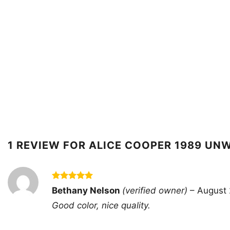
1 REVIEW FOR
ALICE COOPER 1989 UN
Rated
5
Bethany Nelson
(verified owner)
–
August 
out of 5
Good color, nice quality.