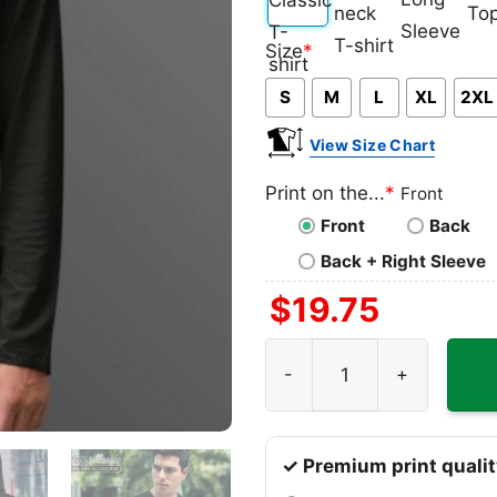
Classic
V-
Long
Ta
Size
*
T-
neck
Sleeve
To
S
M
L
XL
2XL
shirt
T-
shirt
View Size Chart
Print on the...
*
Front
Front
Back
Back + Right Sleeve
$
19.75
Alice Cooper 1989 Unworn S
✓ Premium print qualit