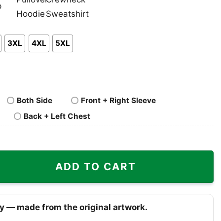
nk
Pullover
Crewneck
p
Hoodie
Sweatshirt
3XL
4XL
5XL
Both Side
Front + Right Sleeve
Back + Left Chest
hirt quantity
ADD TO CART
y — made from the original artwork.