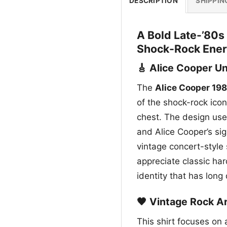
DESCRIPTION
SHIPPIN
A Bold Late-’80s
Shock-Rock Ene
🎸 Alice Cooper U
The
Alice Cooper 19
of the shock-rock icon
chest. The design use
and Alice Cooper’s sig
vintage concert-style 
appreciate classic har
identity that has long
🖤 Vintage Rock A
This shirt focuses on 