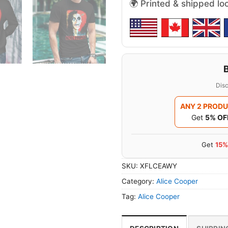
🌍 Printed & shipped lo
Disc
ANY 2 PROD
Get
5% OF
Get
15%
SKU:
XFLCEAWY
Category:
Alice Cooper
Tag:
Alice Cooper