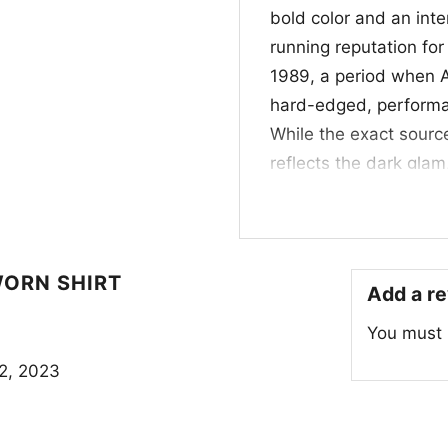
bold color and an inte
running reputation for 
1989, a period when A
hard-edged, performa
While the exact source
reflects the dark glam
image. Alice Cooper’s
he had already built 
provocative storytelli
history gives this des
WORN SHIRT
Add a r
🔥 Who This Shirt I
You must
This shirt is a great p
2, 2023
collectors, and anyon
edge. It works well fo