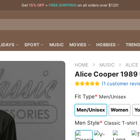
Get
15% OFF
+
FREE SHIPPING
on all orders over $120!
LIDAYS
SPORT
MUSIC
MOVIES
HOBBIES
TREND
»
»
HOME
MUSIC
ALICE
Alice Cooper 1989
(
1
customer revi
Rated
1
5.00
out of 5
Fit Type
*
Men/Unisex
based on
customer
Men/Unisex
Women
Yo
rating
Men Style
*
Classic T-shirt