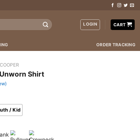
LOGIN
CART
ING
ORDER TRACKING
 COOPER
 Unworn Shirt
ew)
uth / Kid