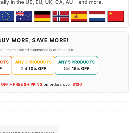
cally in the US, EU, UK, CA, AU - and more.
BUY MORE, SAVE MORE!
ounts are applied automatically at checkout.
UCTS
ANY 3 PRODUCTS
ANY 5 PRODUCTS
F
Get
10% OFF
Get
15% OFF
 OFF + FREE SHIPPING
on orders over
$120