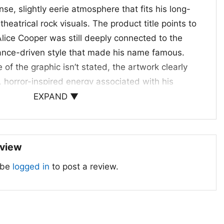
nse, slightly eerie atmosphere that fits his long-
theatrical rock visuals. The product title points to
lice Cooper was still deeply connected to the
nce-driven style that made his name famous.
 of the graphic isn’t stated, the artwork clearly
, horror-inspired energy associated with his
 career began in the late 1960s, and by the 1980s
EXPAND ▼
a legacy around dramatic stage makeup,
ng, and unforgettable album and tour visuals. That
ign extra meaning for collectors and fans alike.
eview
s For
 be
logged in
to post a review.
ick for longtime Alice Cooper fans, vintage rock
e drawn to bold music graphics with a darker
r concerts, casual outings, or any day you want to