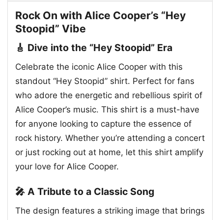
Rock On with Alice Cooper’s “Hey
Stoopid” Vibe
🎸 Dive into the “Hey Stoopid” Era
Celebrate the iconic Alice Cooper with this
standout “Hey Stoopid” shirt. Perfect for fans
who adore the energetic and rebellious spirit of
Alice Cooper’s music. This shirt is a must-have
for anyone looking to capture the essence of
rock history. Whether you’re attending a concert
or just rocking out at home, let this shirt amplify
your love for Alice Cooper.
🎤 A Tribute to a Classic Song
The design features a striking image that brings