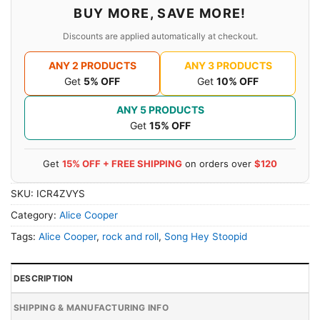
BUY MORE, SAVE MORE!
Discounts are applied automatically at checkout.
ANY 2 PRODUCTS
ANY 3 PRODUCTS
Get
5% OFF
Get
10% OFF
ANY 5 PRODUCTS
Get
15% OFF
Get
15% OFF + FREE SHIPPING
on orders over
$120
SKU:
ICR4ZVYS
Category:
Alice Cooper
Tags:
Alice Cooper
,
rock and roll
,
Song Hey Stoopid
DESCRIPTION
SHIPPING & MANUFACTURING INFO