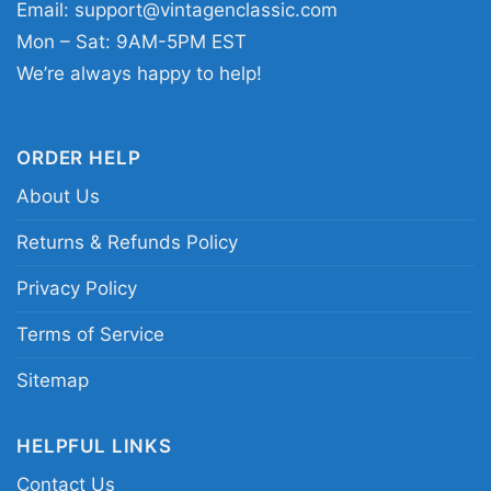
Email:
support@vintagenclassic.com
Mon – Sat: 9AM-5PM EST
We’re always happy to help!
ORDER HELP
About Us
Returns & Refunds Policy
Alice Cooper Shirt Song Hey Stoopid T Shirt
Privacy Policy
Terms of Service
This shirt is available in different styles: Unisex
T-shirt, Women T-shirt, Long Sleeve T-shirt, V-
Sitemap
neck T-shirt, Unisex Pullover hoodie, Unisex
Sweatshirt, Tank top. You can also buy them
HELPFUL LINKS
for all ages and genders, from Toddler, Kids,
Contact Us