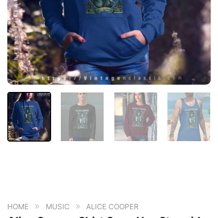
»
»
HOME
MUSIC
ALICE COOPER