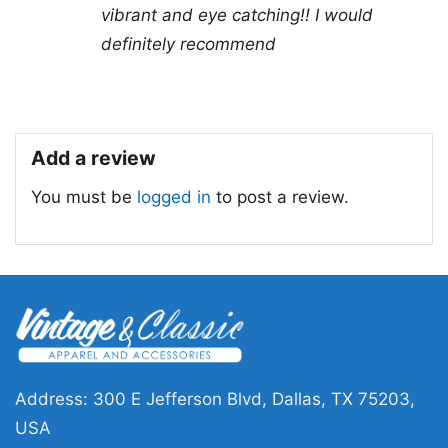
vibrant and eye catching!! I would
outings to showcase your admiration for Alice
definitely recommend
Cooper. The shirt embodies a message of
individuality and rock ‘n’ roll spirit, making it a
stylish statement piece in any wardrobe.
Add a review
Related Keywords:
Alice Cooper Hey Stoopid
You must be
logged in
to post a review.
shirt; 1991 rock music apparel; Alice Cooper
concert tee; Hey Stoopid song merchandise
Address: 300 E Jefferson Blvd, Dallas, TX 75203,
USA