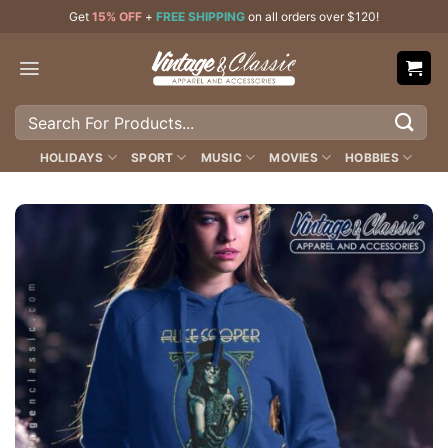
Skip
Get
15% OFF
+
FREE SHIPPING
on all orders over $120!
to
content
Search
for:
HOLIDAYS
SPORT
MUSIC
MOVIES
HOBBIES