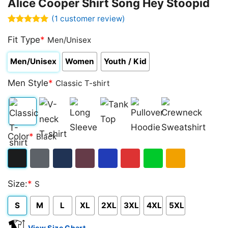
Alice Cooper Shirt Song Hey Stoopid
(
1
customer review)
Rated
1
5.00
out of 5
Fit Type
*
Men/Unisex
based on
customer
Men/Unisex
Women
Youth / Kid
rating
Men Style
*
Classic T-shirt
Classic
V-
Long
Tank
Pullover
Crewneck
Color
*
Black
T-
neck
Sleeve
Top
Hoodie
Sweatshirt
shirt
T-
Black
Dark
Navy
Maroon
Royal
Red
Green
Gold/Orange
shirt
Size:
*
S
Heather
S
M
L
XL
2XL
3XL
4XL
5XL
View Size Chart