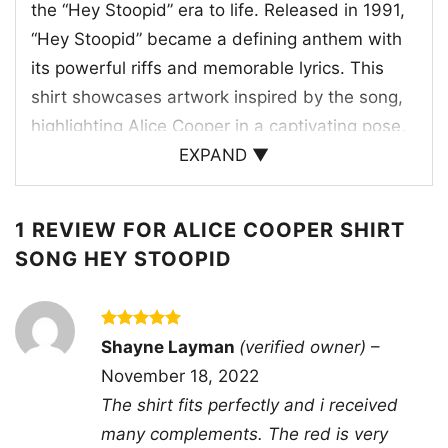
the “Hey Stoopid” era to life. Released in 1991,
“Hey Stoopid” became a defining anthem with
its powerful riffs and memorable lyrics. This
shirt showcases artwork inspired by the song,
highlighting Alice Cooper in a captivating pose,
microphone in hand, against a vintage
EXPAND ▼
backdrop. It’s a piece that represents the raw
energy and theatrical flair of Alice Cooper’s
1 REVIEW FOR
ALICE COOPER SHIRT
performances, making it a timeless tribute to a
SONG HEY STOOPID
legendary track.
🤘 Perfect for Rock Enthusiasts
Rated
5
Shayne Layman
(verified owner)
–
out of 5
This Alice Cooper shirt is ideal for rock music
November 18, 2022
lovers, concert-goers, and anyone who
The shirt fits perfectly and i received
appreciates the bold style of classic rock icons.
many complements. The red is very
Wear it to music festivals, gigs, or casual