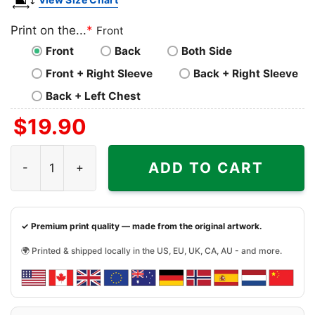
Print on the...
*
Front
Front
Back
Both Side
Front + Right Sleeve
Back + Right Sleeve
Back + Left Chest
$
19.90
Alice Cooper Shirt Song Hey Stoopid quantity
ADD TO CART
✓ Premium print quality — made from the original artwork.
🌍 Printed & shipped locally in the US, EU, UK, CA, AU - and more.