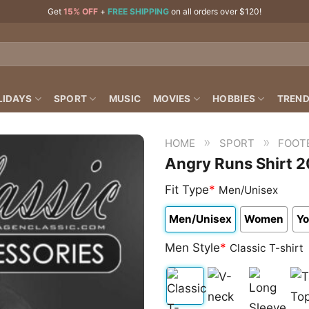
Get
15% OFF
+
FREE SHIPPING
on all orders over $120!
LIDAYS
SPORT
MUSIC
MOVIES
HOBBIES
TREND
»
»
HOME
SPORT
FOOT
Angry Runs Shirt 2
Fit Type
*
Men/Unisex
Men/Unisex
Women
Yo
Men Style
*
Classic T-shirt