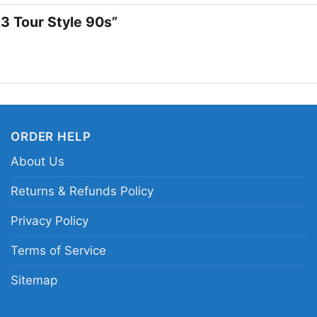
loves classic gridiron 
23 Tour Style 90s”
football attitude, this
Related keywords:
an
style graphic tee; retr
shirt
ORDER HELP
About Us
Returns & Refunds Policy
Privacy Policy
Terms of Service
Sitemap