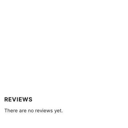
REVIEWS
There are no reviews yet.