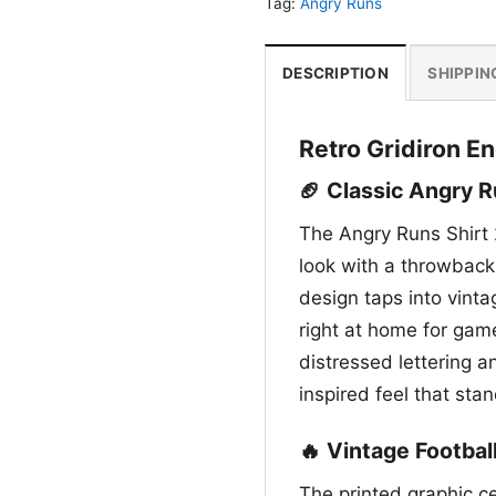
Tag:
Angry Runs
DESCRIPTION
SHIPPIN
Retro Gridiron E
🏈 Classic Angry R
The Angry Runs Shirt 
look with a throwback 
design taps into vinta
right at home for gam
distressed lettering a
inspired feel that sta
🔥 Vintage Footbal
The printed graphic ce