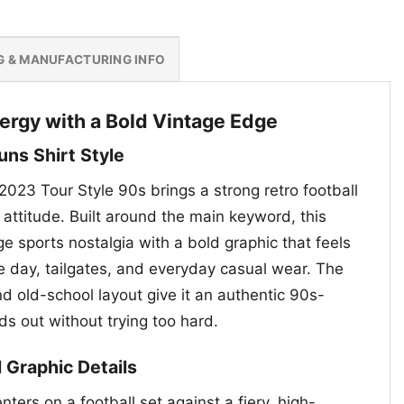
G & MANUFACTURING INFO
nergy with a Bold Vintage Edge
uns Shirt Style
2023 Tour Style 90s brings a strong retro football
attitude. Built around the main keyword, this
ge sports nostalgia with a bold graphic that feels
e day, tailgates, and everyday casual wear. The
nd old-school layout give it an authentic 90s-
nds out without trying too hard.
l Graphic Details
nters on a football set against a fiery, high-