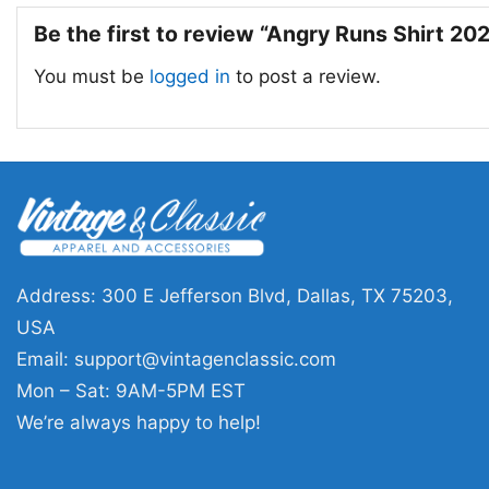
Be the first to review “Angry Runs Shirt 20
You must be
logged in
to post a review.
Address: 300 E Jefferson Blvd, Dallas, TX 75203,
USA
Email:
support@vintagenclassic.com
Mon – Sat: 9AM-5PM EST
We’re always happy to help!