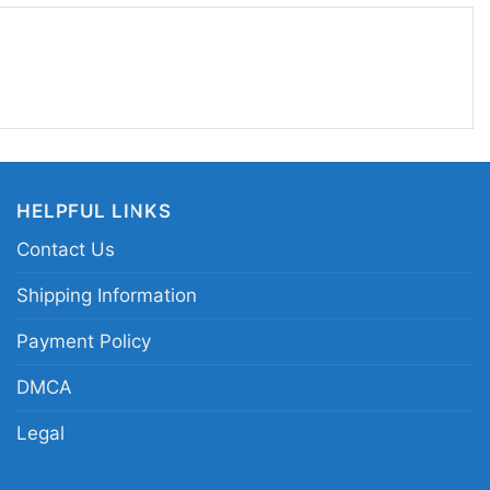
style. If you want a shirt that brings back retro
 one fits the moment perfectly.
gry runs vintage football shirt; 90s football tour
o gridiron fan shirt; distressed football fire logo
HELPFUL LINKS
Contact Us
Shipping Information
Payment Policy
DMCA
Legal