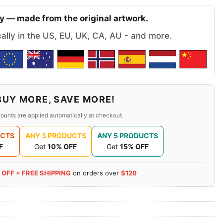
y — made from the original artwork.
cally in the US, EU, UK, CA, AU - and more.
BUY MORE, SAVE MORE!
ounts are applied automatically at checkout.
UCTS
ANY 3 PRODUCTS
ANY 5 PRODUCTS
F
Get
10% OFF
Get
15% OFF
 OFF + FREE SHIPPING
on orders over
$120