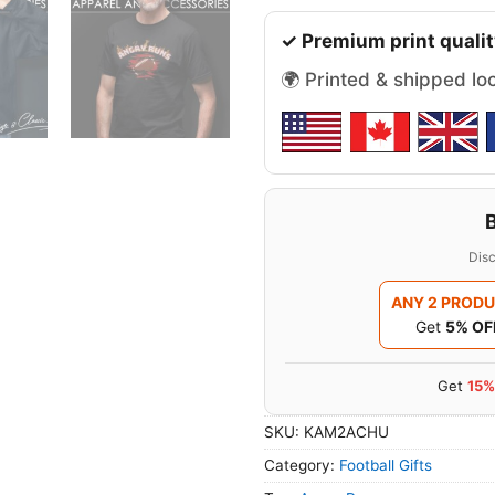
✓ Premium print qualit
🌍 Printed & shipped lo
Disc
ANY 2 PROD
Get
5% OF
Get
15%
SKU:
KAM2ACHU
Category:
Football Gifts