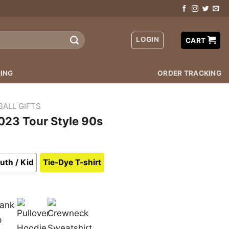
LOGIN
CART
ING
ORDER TRACKING
BALL GIFTS
023 Tour Style 90s
uth / Kid
Tie-Dye T-shirt