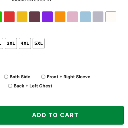
nk
Pullover
Crewneck
p
Hoodie
Sweatshirt
h
Red
Gold
Maroon
Purple
Orange
Light
Light
Sport
White
en
Pink
Blue
Grey
L
3XL
4XL
5XL
Both Side
Front + Right Sleeve
Back + Left Chest
 Style 90s quantity
ADD TO CART