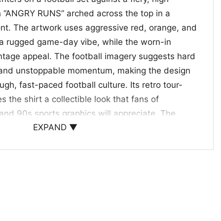
h “ANGRY RUNS” arched across the top in a
font. The artwork uses aggressive red, orange, and
 a rugged game-day vibe, while the worn-in
intage appeal. The football imagery suggests hard
s, and unstoppable momentum, making the design
ough, fast-paced football culture. Its retro tour-
s the shirt a collectible look that fans of
t and 90s sports graphics will appreciate. The
EXPAND ▼
 simple but intense, making the artwork easy to
wear for football season and beyond.
f Old-School Football
2023 Tour Style 90s is a great pick for football
inspired graphics and bold sports energy. It works
es, weekend outings, or gifting to someone who