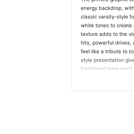
energy backdrop, wit
classic varsity-style 
white tones to create
texture adds to the v
hits, powerful drive
feel like a tribute to t
style presentation give
traditional team spiri
overall composition is
recognize and fun to 
🎯 Made for Fans o
This Angry Runs Shirt 
fans who like vintage-
well for watching gam