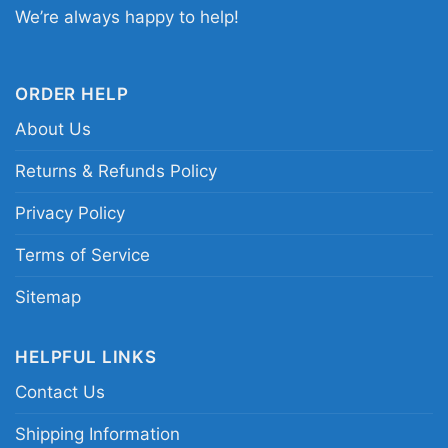
Disney game day shirt; NFL Ravens character
We’re always happy to help!
graphic shirt
ORDER HELP
About Us
Returns & Refunds Policy
Privacy Policy
Terms of Service
Sitemap
HELPFUL LINKS
Contact Us
Shipping Information