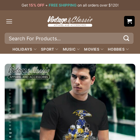
Skip
Get
15% OFF
+
FREE SHIPPING
on all orders over $120!
to
content
Search
for:
HOLIDAYS
SPORT
MUSIC
MOVIES
HOBBIES