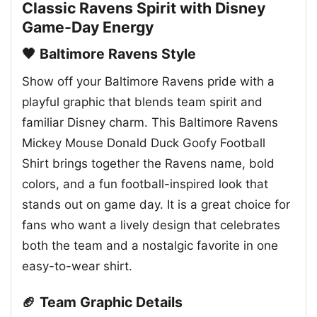
Classic Ravens Spirit with Disney
Game-Day Energy
🖤 Baltimore Ravens Style
Show off your Baltimore Ravens pride with a
playful graphic that blends team spirit and
familiar Disney charm. This Baltimore Ravens
Mickey Mouse Donald Duck Goofy Football
Shirt brings together the Ravens name, bold
colors, and a fun football-inspired look that
stands out on game day. It is a great choice for
fans who want a lively design that celebrates
both the team and a nostalgic favorite in one
easy-to-wear shirt.
🏈 Team Graphic Details