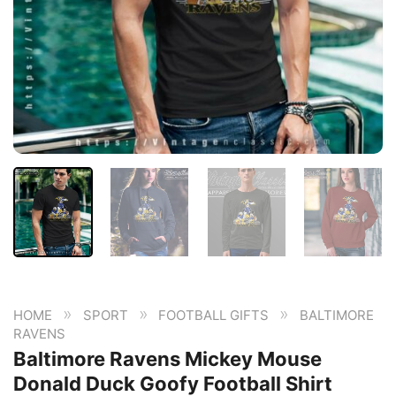
»
»
»
HOME
SPORT
FOOTBALL GIFTS
BALTIMORE
RAVENS
Baltimore Ravens Mickey Mouse
Donald Duck Goofy Football Shirt