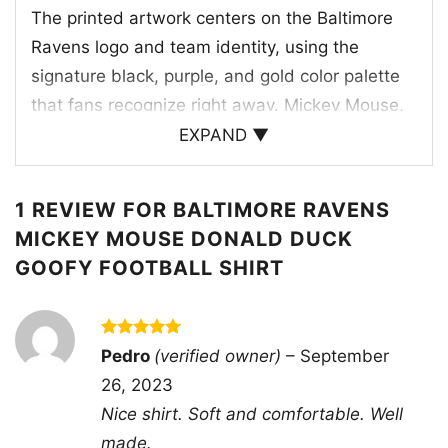
The printed artwork centers on the Baltimore
Ravens logo and team identity, using the
signature black, purple, and gold color palette
that fans recognize right away. Mickey Mouse,
Donald Duck, and Goofy are dressed for the
EXPAND ▼
moment in Ravens-themed outfits, creating a
cheerful team lineup that feels ready for kickoff.
1 REVIEW FOR
BALTIMORE RAVENS
The Ravens bird logo sits above the characters,
MICKEY MOUSE DONALD DUCK
tying the whole design together with a strong
GOOFY FOOTBALL SHIRT
football look. The layered composition gives the
shirt a vintage sports-poster feel, while the
bold “Baltimore Ravens” lettering anchors the
Rated
5
Pedro
(verified owner)
–
September
graphic and makes the team connection clear. It
out of 5
26, 2023
is a fun mix of mascot energy, classic Disney
Nice shirt. Soft and comfortable. Well
personality, and NFL pride.
made.