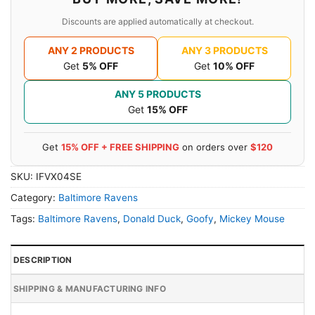
Discounts are applied automatically at checkout.
ANY 2 PRODUCTS
ANY 3 PRODUCTS
Get
5% OFF
Get
10% OFF
ANY 5 PRODUCTS
Get
15% OFF
Get
15% OFF + FREE SHIPPING
on orders over
$120
SKU:
IFVX04SE
Category:
Baltimore Ravens
Tags:
Baltimore Ravens
,
Donald Duck
,
Goofy
,
Mickey Mouse
DESCRIPTION
SHIPPING & MANUFACTURING INFO