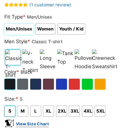
(
1
customer review)
Rated
1
5.00
out of 5
Fit Type
*
Men/Unisex
based on
customer
Men/Unisex
Women
Youth / Kid
rating
Men Style
*
Classic T-shirt
Classic
V-
Long
Tank
Pullover
Crewneck
Color
*
Black
T-
neck
Sleeve
Top
Hoodie
Sweatshirt
shirt
T-
Black
Dark
Navy
Maroon
Royal
Red
Green
Gold/Orange
shirt
Size:
*
S
Heather
S
M
L
XL
2XL
3XL
4XL
5XL
View Size Chart