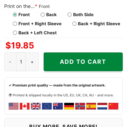
Print on the...
*
Front
Front
Back
Both Side
Front + Right Sleeve
Back + Right Sleeve
Back + Left Chest
$
19.85
Baltimore Ravens Mickey Mouse Donald Duck Goofy Footba
ADD TO CART
✓ Premium print quality — made from the original artwork.
🌍 Printed & shipped locally in the US, EU, UK, CA, AU - and more.
BUY MORE, SAVE MORE!