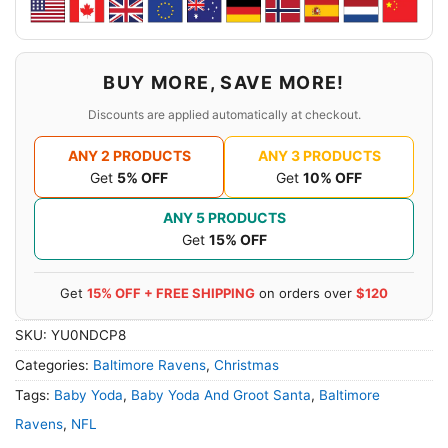
BUY MORE, SAVE MORE!
Discounts are applied automatically at checkout.
ANY 2 PRODUCTS
ANY 3 PRODUCTS
Get
5% OFF
Get
10% OFF
ANY 5 PRODUCTS
Get
15% OFF
Get
15% OFF + FREE SHIPPING
on orders over
$120
SKU:
YU0NDCP8
Categories:
Baltimore Ravens
,
Christmas
Tags:
Baby Yoda
,
Baby Yoda And Groot Santa
,
Baltimore
Ravens
,
NFL