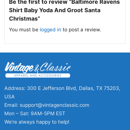
the mascots, holiday accents, and football
Be the first to review “Baltimore Ravens
theme create a lighthearted tribute for fans
Shirt Baby Yoda And Groot Santa
who enjoy a mix of sports, pop culture, and
Christmas”
seasonal fun.
You must be
logged in
to post a review.
🎁 Made for fans who love festive team
designs
This Baltimore Ravens Shirt Baby Yoda And
Groot Santa Christmas is a great pick for
Ravens fans, holiday parties, and December
game days. It also makes a fun gift for anyone
Address: 300 E Jefferson Blvd, Dallas, TX 75203,
who enjoys creative team-themed Christmas
USA
designs. Wear it while decorating, watching
Email:
support@vintagenclassic.com
football, or celebrating the season with family
Mon – Sat: 9AM-5PM EST
and friends.
We’re always happy to help!