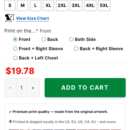
S
M
L
XL
2XL
3XL
4XL
5XL
View Size Chart
Print on the...
*
Front
Front
Back
Both Side
Front + Right Sleeve
Back + Right Sleeve
Back + Left Chest
$
19.78
Baltimore Ravens Shirt Baby Yoda And Groot Santa Chris
ADD TO CART
✓ Premium print quality — made from the original artwork.
🌍 Printed & shipped locally in the US, EU, UK, CA, AU - and more.