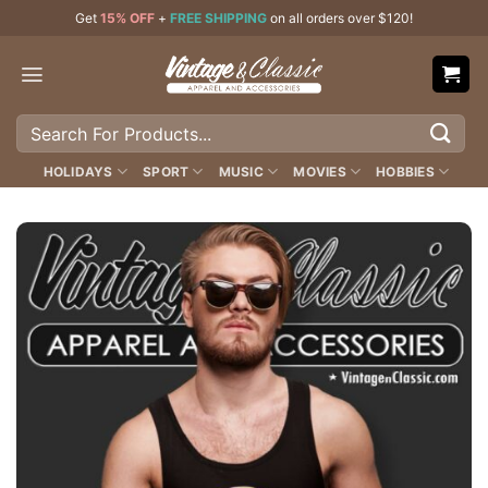
Skip
Get
15% OFF
+
FREE SHIPPING
on all orders over $120!
to
content
Search
for:
HOLIDAYS
SPORT
MUSIC
MOVIES
HOBBIES