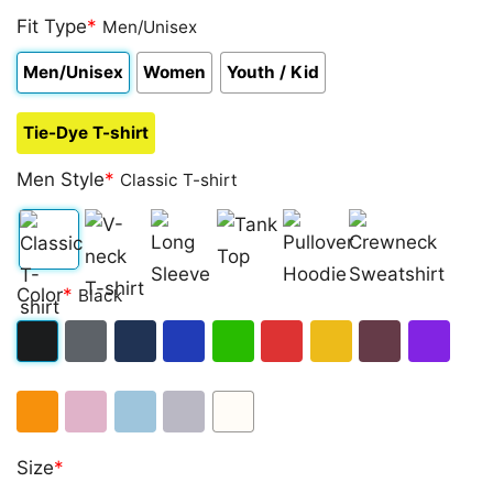
Fit Type
*
Men/Unisex
Men/Unisex
Women
Youth / Kid
Tie-Dye T-shirt
Men Style
*
Classic T-shirt
Classic
V-
Long
Tank
Pullover
Crewneck
Color
*
Black
T-
neck
Sleeve
Top
Hoodie
Sweatshirt
shirt
T-
Black
Dark
Navy
Royal
Irish
Red
Gold
Maroon
Purple
shirt
Heather
Blue
Green
Orange
Light
Light
Sport
White
Size
*
Pink
Blue
Grey