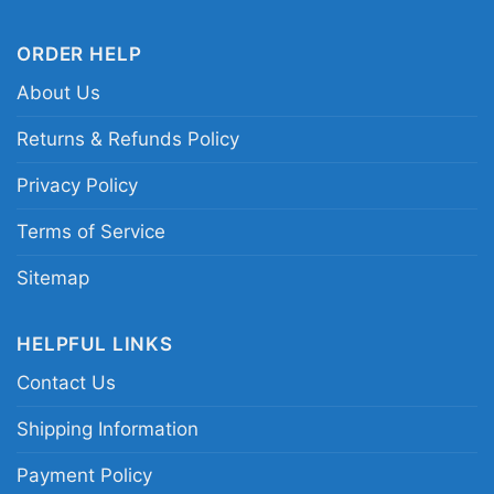
Related keywords:
Baltimore Ravens Christmas
ORDER HELP
shirt; Baby Yoda and Groot Ravens holiday
About Us
shirt; Ravens Santa graphic tee; festive
Baltimore Ravens fan shirt
Returns & Refunds Policy
Privacy Policy
Terms of Service
Sitemap
HELPFUL LINKS
Contact Us
Shipping Information
Payment Policy