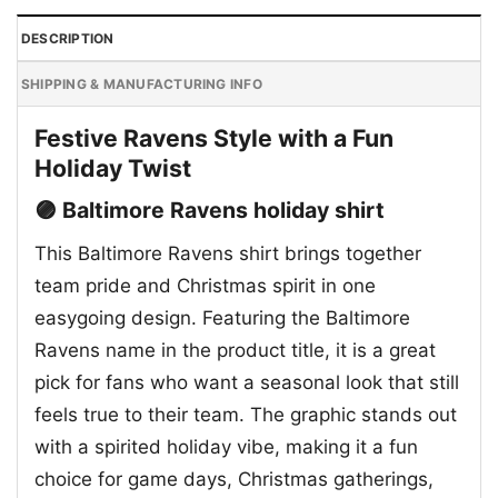
DESCRIPTION
SHIPPING & MANUFACTURING INFO
Festive Ravens Style with a Fun
Holiday Twist
🟣 Baltimore Ravens holiday shirt
This Baltimore Ravens shirt brings together
team pride and Christmas spirit in one
easygoing design. Featuring the Baltimore
Ravens name in the product title, it is a great
pick for fans who want a seasonal look that still
feels true to their team. The graphic stands out
with a spirited holiday vibe, making it a fun
choice for game days, Christmas gatherings,