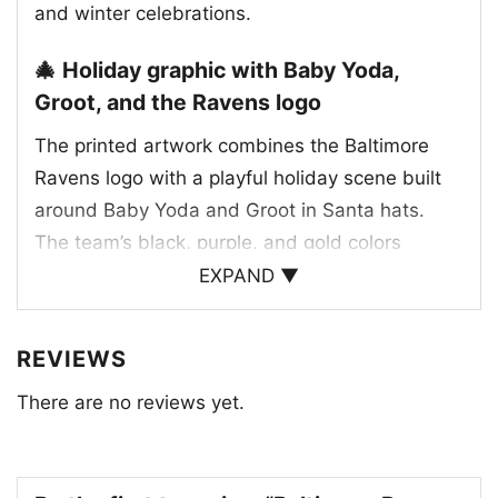
and winter celebrations.
🎄 Holiday graphic with Baby Yoda,
Groot, and the Ravens logo
The printed artwork combines the Baltimore
Ravens logo with a playful holiday scene built
around Baby Yoda and Groot in Santa hats.
The team’s black, purple, and gold colors
anchor the design, while the snowy details add
EXPAND ▼
a festive winter feel. Baby Yoda is shown
holding a football, which ties the artwork to the
REVIEWS
game, and Groot appears alongside him in a
There are no reviews yet.
cheerful Christmas setup. The Ravens bird logo
sits prominently above the characters, making
the team identity clear at a glance. Together,