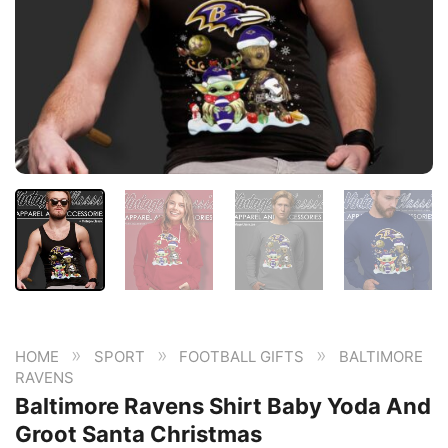
»
»
»
HOME
SPORT
FOOTBALL GIFTS
BALTIMORE
RAVENS
Baltimore Ravens Shirt Baby Yoda And
Groot Santa Christmas