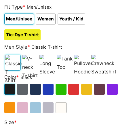
Fit Type
*
Men/Unisex
Men/Unisex
Women
Youth / Kid
Tie-Dye T-shirt
Men Style
*
Classic T-shirt
Classic
V-
Long
Tank
Pullover
Crewneck
Color
*
Black
T-
neck
Sleeve
Top
Hoodie
Sweatshirt
shirt
T-
Black
Dark
Navy
Royal
Irish
Red
Gold
Maroon
Purple
shirt
Heather
Blue
Green
Orange
Light
Light
Sport
White
Size
*
Pink
Blue
Grey