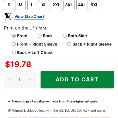
S
M
L
XL
2XL
3XL
4XL
5XL
View Size Chart
Print on the...
*
Front
Front
Back
Both Side
Front + Right Sleeve
Back + Right Sleeve
Back + Left Chest
$
19.78
Baltimore Ravens Shirt Christmas Baby Yoda Star Wars F
ADD TO CART
✓ Premium print quality — made from the original artwork.
🌍 Printed & shipped locally in the US, EU, UK, CA, AU - and more.