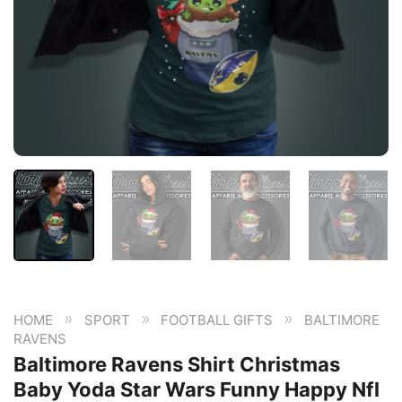
»
»
»
HOME
SPORT
FOOTBALL GIFTS
BALTIMORE
RAVENS
Baltimore Ravens Shirt Christmas
Baby Yoda Star Wars Funny Happy Nfl