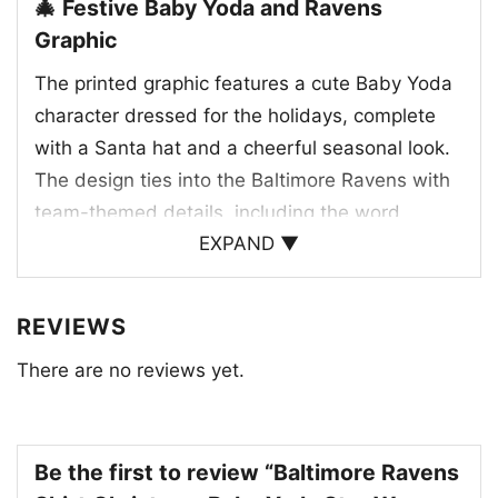
🎄 Festive Baby Yoda and Ravens
Graphic
The printed graphic features a cute Baby Yoda
character dressed for the holidays, complete
with a Santa hat and a cheerful seasonal look.
The design ties into the Baltimore Ravens with
team-themed details, including the word
EXPAND ▼
“Ravens” and a football accent that reinforces
the NFL connection. Dark green tones help the
artwork pop, while the playful Christmas
REVIEWS
elements add a lighthearted feel. It’s a fun
There are no reviews yet.
blend of pop culture, holiday spirit, and football
loyalty that Ravens fans can enjoy all season
long.
Be the first to review “Baltimore Ravens
🎁 A Fun Gift for Ravens Fans