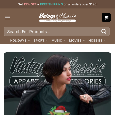
Skip
Get
15% OFF
+
FREE SHIPPING
on all orders over $120!
to
content
Search
for:
HOLIDAYS
SPORT
MUSIC
MOVIES
HOBBIES