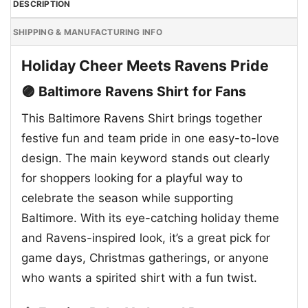
DESCRIPTION
SHIPPING & MANUFACTURING INFO
Holiday Cheer Meets Ravens Pride
🟣 Baltimore Ravens Shirt for Fans
This Baltimore Ravens Shirt brings together
festive fun and team pride in one easy-to-love
design. The main keyword stands out clearly
for shoppers looking for a playful way to
celebrate the season while supporting
Baltimore. With its eye-catching holiday theme
and Ravens-inspired look, it’s a great pick for
game days, Christmas gatherings, or anyone
who wants a spirited shirt with a fun twist.