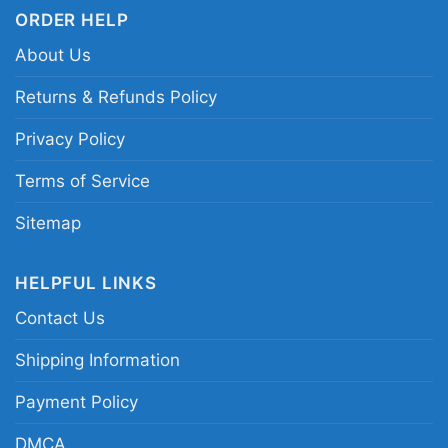
ORDER HELP
About Us
Returns & Refunds Policy
Privacy Policy
Terms of Service
Sitemap
HELPFUL LINKS
Contact Us
Shipping Information
Baltimore Ravens Shirt Christmas Baby Yoda Star
Payment Policy
Wars Funny Happy Nfl Women T Shirt
DMCA