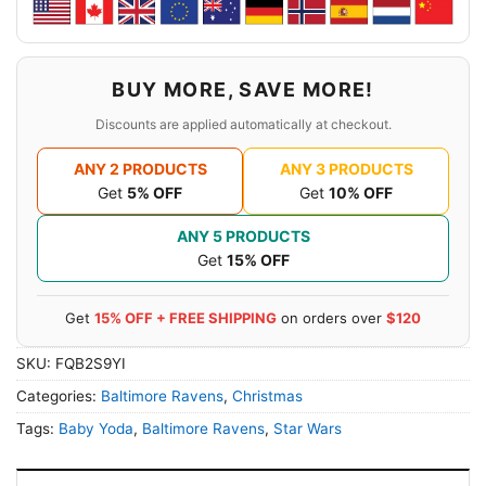
BUY MORE, SAVE MORE!
Discounts are applied automatically at checkout.
ANY 2 PRODUCTS
ANY 3 PRODUCTS
Get
5% OFF
Get
10% OFF
ANY 5 PRODUCTS
Get
15% OFF
Get
15% OFF + FREE SHIPPING
on orders over
$120
SKU:
FQB2S9YI
Categories:
Baltimore Ravens
,
Christmas
Tags:
Baby Yoda
,
Baltimore Ravens
,
Star Wars