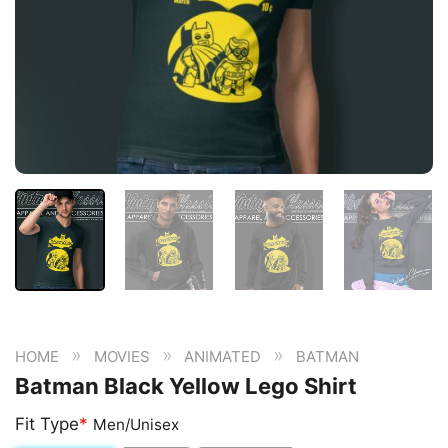
»
»
»
HOME
MOVIES
ANIMATED
BATMAN
Batman Black Yellow Lego Shirt
Fit Type
*
Men/Unisex