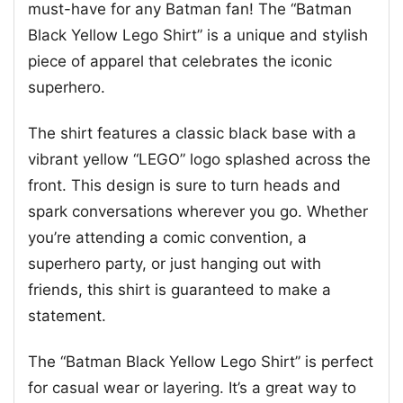
must-have for any Batman fan! The “Batman
Black Yellow Lego Shirt” is a unique and stylish
piece of apparel that celebrates the iconic
superhero.
The shirt features a classic black base with a
vibrant yellow “LEGO” logo splashed across the
front. This design is sure to turn heads and
spark conversations wherever you go. Whether
you’re attending a comic convention, a
superhero party, or just hanging out with
friends, this shirt is guaranteed to make a
statement.
The “Batman Black Yellow Lego Shirt” is perfect
for casual wear or layering. It’s a great way to