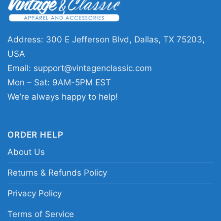
Address: 300 E Jefferson Blvd, Dallas, TX 75203,
Batman Black Yellow Lego Women T Shirt
USA
Email:
support@vintagenclassic.com
This shirt is available in different styles: Unisex
Mon – Sat: 9AM-5PM EST
T-shirt, Women T-shirt, Long Sleeve T-shirt, V-
We’re always happy to help!
neck T-shirt, Unisex Pullover hoodie, Unisex
Sweatshirt, Tank top. You can also buy them
for all ages and genders, from Toddler, Kids,
ORDER HELP
Youth, and Adults.
About Us
Returns & Refunds Policy
Privacy Policy
Terms of Service