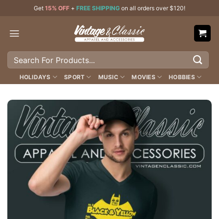
Skip
Get
15% OFF
+
FREE SHIPPING
on all orders over $120!
to
content
Search
for:
HOLIDAYS
SPORT
MUSIC
MOVIES
HOBBIES