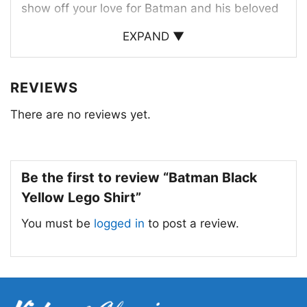
show off your love for Batman and his beloved
LEGO creations.
EXPAND ▼
This shirt is a must-have for any Batman fan.
REVIEWS
There are no reviews yet.
Be the first to review “Batman Black
Yellow Lego Shirt”
You must be
logged in
to post a review.