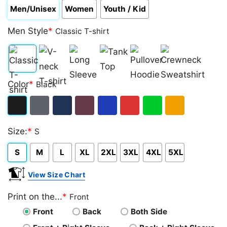
Men/Unisex
Women
Youth / Kid
Men Style
*
Classic T-shirt
Classic
V-
Long
Tank
Pullover
Crewneck
Color
*
Black
T-
neck
Sleeve
Top
Hoodie
Sweatshirt
shirt
T-
Black
Dark
Navy
Maroon
Royal
Red
Green
Gold/Orange
shirt
Size:
*
S
Heather
S
M
L
XL
2XL
3XL
4XL
5XL
View Size Chart
Print on the...
*
Front
Front
Back
Both Side