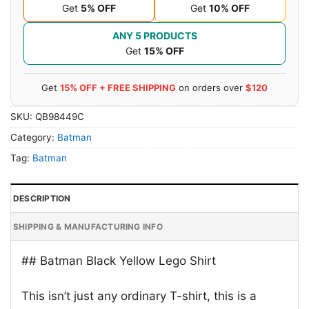
Get
5% OFF
Get
10% OFF
ANY 5 PRODUCTS
Get
15% OFF
Get
15% OFF + FREE SHIPPING
on orders over
$120
SKU:
QB98449C
Category:
Batman
Tag:
Batman
DESCRIPTION
SHIPPING & MANUFACTURING INFO
## Batman Black Yellow Lego Shirt
This isn’t just any ordinary T-shirt, this is a