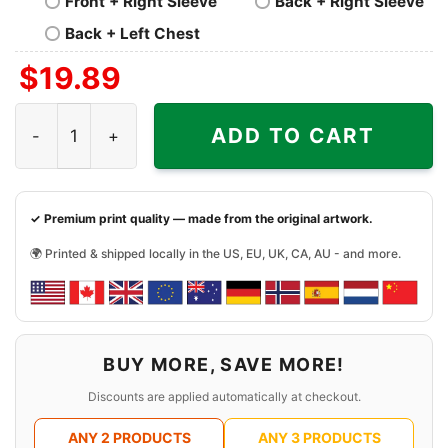
Front + Right Sleeve
Back + Right Sleeve
Back + Left Chest
$
19.89
Batman Black Yellow Lego Shirt quantity
ADD TO CART
✓ Premium print quality — made from the original artwork.
🌍 Printed & shipped locally in the US, EU, UK, CA, AU - and more.
BUY MORE, SAVE MORE!
Discounts are applied automatically at checkout.
ANY 2 PRODUCTS
ANY 3 PRODUCTS