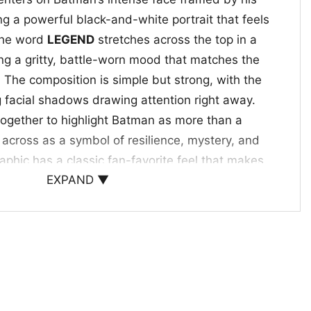
ng a powerful black-and-white portrait that feels
The word
LEGEND
stretches across the top in a
ing a gritty, battle-worn mood that matches the
. The composition is simple but strong, with the
 facial shadows drawing attention right away.
ogether to highlight Batman as more than a
cross as a symbol of resilience, mystery, and
aphic has a classic fan-favorite feel that makes
EXPAND ▼
 and easy to notice.
veryday Wear
ht Rises Legend Shirt is a great pick for comic
nd anyone who enjoys a darker superhero
ll for casual outings, convention days, movie
htful gift for someone who loves Gotham’s most