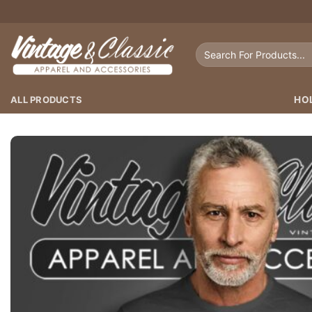
Skip
to
content
Search
for:
ALL PRODUCTS
HO