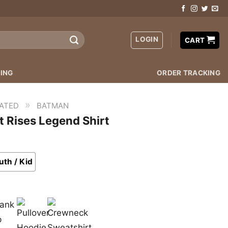
LOGIN
CART
ING
ORDER TRACKING
»
ATED
BATMAN
 Rises Legend Shirt
uth / Kid