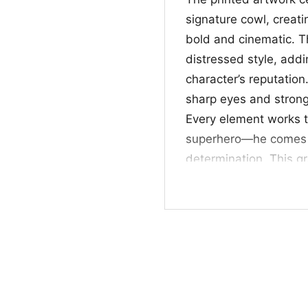
signature cowl, creati
bold and cinematic. 
distressed style, add
character’s reputation
sharp eyes and strong
Every element works t
superhero—he comes a
determination. This gr
the shirt easy to wear
🖤 For Fans and E
This Batman Dark Knig
fans, movie lovers, a
aesthetic. It works we
nights, or as a thoug