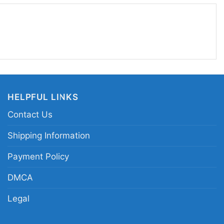
ke bold character art with a clean vintage vibe,
tman Dark Knight Rises legend graphic tee; black
rait shirt; Gotham hero cowl face merch;
tman fan apparel
HELPFUL LINKS
Contact Us
Shipping Information
Payment Policy
DMCA
Legal