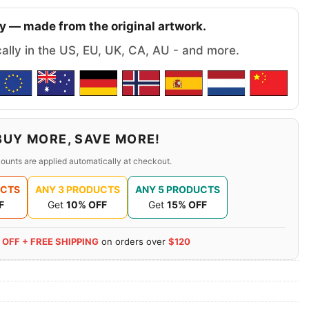
y — made from the original artwork.
cally in the US, EU, UK, CA, AU - and more.
BUY MORE, SAVE MORE!
ounts are applied automatically at checkout.
UCTS
ANY 3 PRODUCTS
ANY 5 PRODUCTS
F
Get
10% OFF
Get
15% OFF
 OFF + FREE SHIPPING
on orders over
$120