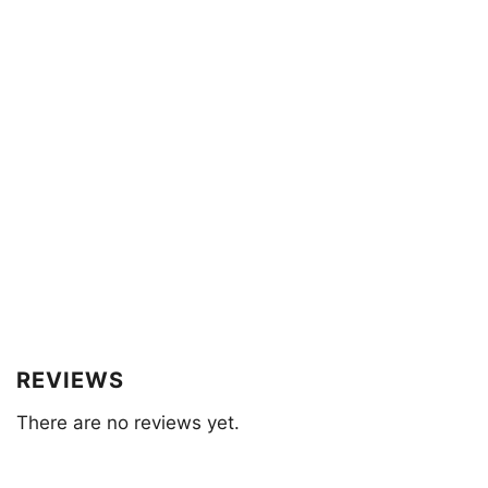
REVIEWS
There are no reviews yet.