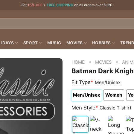
Get
15% OFF
+
FREE SHIPPING
on all orders over $120!
LIDAYS
SPORT
MUSIC
MOVIES
HOBBIES
TREND
»
»
HOME
MOVIES
ANIM
Batman Dark Knight
Fit Type
*
Men/Unisex
Men/Unisex
Women
Yo
Men Style
*
Classic T-shirt