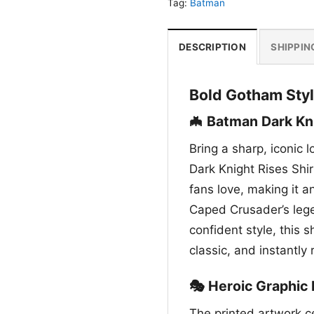
Tag:
Batman
DESCRIPTION
SHIPPIN
Bold Gotham Styl
🦇 Batman Dark Kni
Bring a sharp, iconic 
Dark Knight Rises Shir
fans love, making it 
Caped Crusader’s lege
confident style, this 
classic, and instantly
🎭 Heroic Graphic 
The printed artwork c