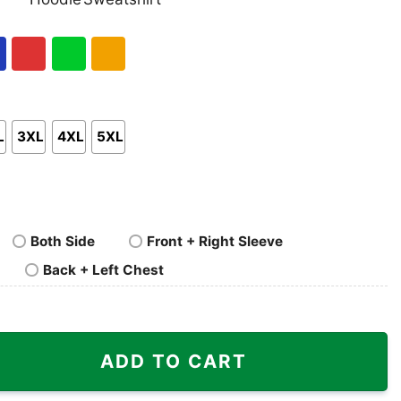
nk
Pullover
Crewneck
p
Hoodie
Sweatshirt
al
Red
Green
Gold/Orange
L
3XL
4XL
5XL
Both Side
Front + Right Sleeve
Back + Left Chest
egend Shirt quantity
ADD TO CART