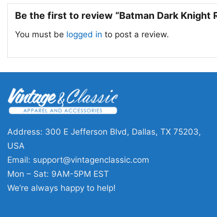
Be the first to review “Batman Dark Knight
You must be
logged in
to post a review.
Address: 300 E Jefferson Blvd, Dallas, TX 75203,
USA
Email:
support@vintagenclassic.com
Mon – Sat: 9AM-5PM EST
We’re always happy to help!