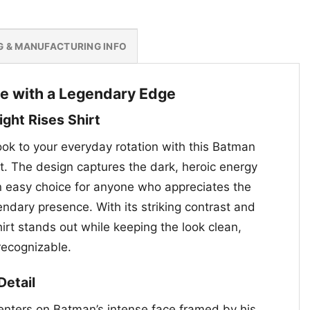
G & MANUFACTURING INFO
e with a Legendary Edge
ght Rises Shirt
look to your everyday rotation with this Batman
t. The design captures the dark, heroic energy
an easy choice for anyone who appreciates the
ndary presence. With its striking contrast and
shirt stands out while keeping the look clean,
 recognizable.
Detail
enters on Batman’s intense face framed by his