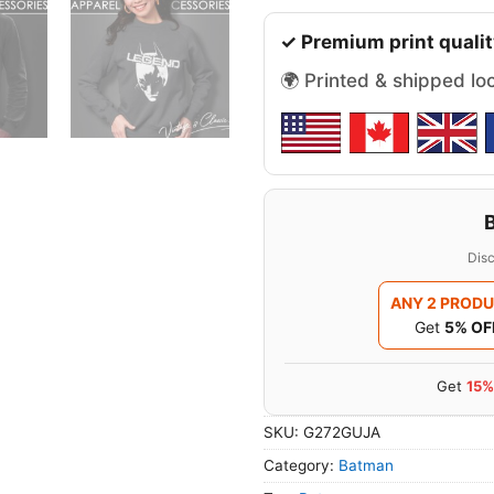
✓ Premium print qualit
🌍 Printed & shipped lo
Disc
ANY 2 PROD
Get
5% OF
Get
15%
SKU:
G272GUJA
Category:
Batman