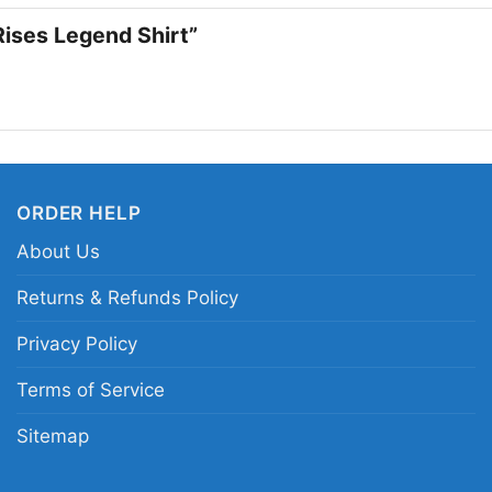
famous hero. If you li
 Rises Legend Shirt”
this one fits right in.
Related keywords:
Ba
and white Batman port
distressed legend Ba
ORDER HELP
About Us
Returns & Refunds Policy
Privacy Policy
Terms of Service
Sitemap