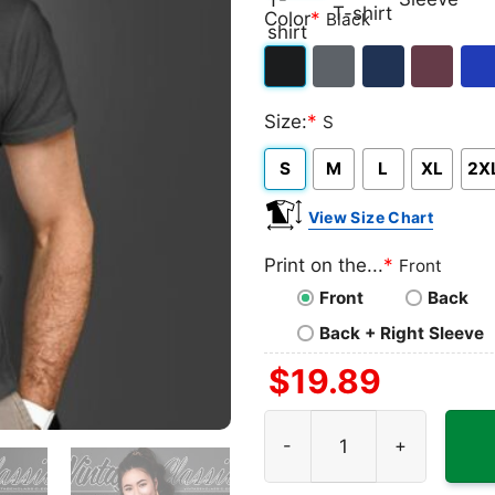
Classic
V-
Long
Ta
Color
*
Black
T-
neck
Sleeve
To
shirt
T-
Black
Dark
Navy
Maroon
Roy
shirt
Size:
*
S
Heather
S
M
L
XL
2X
View Size Chart
Print on the...
*
Front
Front
Back
Back + Right Sleeve
$
19.89
Batman Dark Knight Rises L