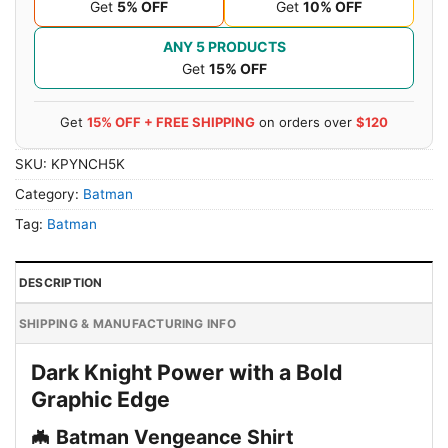
Get
5% OFF
Get
10% OFF
ANY 5 PRODUCTS
Get
15% OFF
Get
15% OFF + FREE SHIPPING
on orders over
$120
SKU:
KPYNCH5K
Category:
Batman
Tag:
Batman
DESCRIPTION
SHIPPING & MANUFACTURING INFO
Dark Knight Power with a Bold
Graphic Edge
🦇 Batman Vengeance Shirt