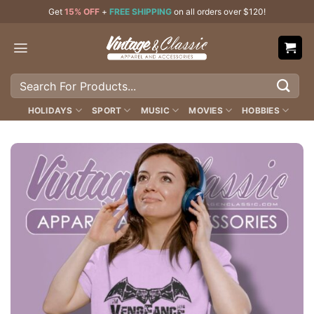
Skip
Get
15% OFF
+
FREE SHIPPING
on all orders over $120!
to
content
Search
for:
HOLIDAYS
SPORT
MUSIC
MOVIES
HOBBIES