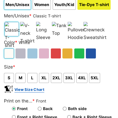
Men/Unisex
Women
Youth/Kid
Tie-Dye T-shirt
Men/Unisex
*
Classic T-shirt
Classic
V-
Long
Tank
Pullover
Crewneck
Color
*
White
T-
neck
Sleeve
Top
Hoodie
Sweatshirt
shirt
T-
White
Sport
Light
Light
Red
Gold/Orange
Green
Royal
shirt
Size
*
Grey
Blue
Pink
Blue
S
M
L
XL
2XL
3XL
4XL
5XL
View Size Chart
Print on the...
*
Front
Front
Back
Both side
Front + Right Sleeve
Back + Right Sleeve