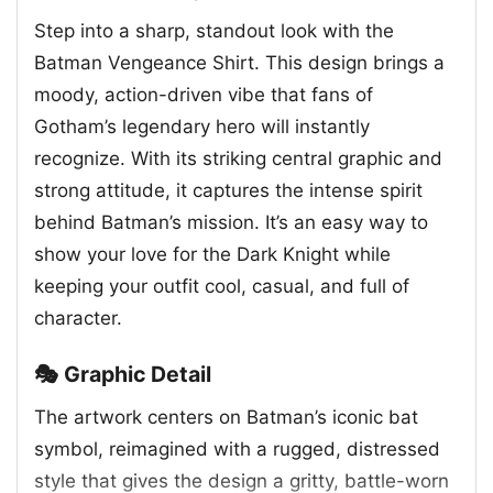
Step into a sharp, standout look with the
Batman Vengeance Shirt. This design brings a
moody, action-driven vibe that fans of
Gotham’s legendary hero will instantly
recognize. With its striking central graphic and
strong attitude, it captures the intense spirit
behind Batman’s mission. It’s an easy way to
show your love for the Dark Knight while
keeping your outfit cool, casual, and full of
character.
🎭 Graphic Detail
The artwork centers on Batman’s iconic bat
symbol, reimagined with a rugged, distressed
style that gives the design a gritty, battle-worn