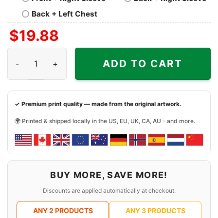
Back + Left Chest
$
19.88
Batman Vengeance Logo Shirt quantity
ADD TO CART
✓ Premium print quality — made from the original artwork.
🌍 Printed & shipped locally in the US, EU, UK, CA, AU - and more.
BUY MORE, SAVE MORE!
Discounts are applied automatically at checkout.
ANY 2 PRODUCTS
ANY 3 PRODUCTS