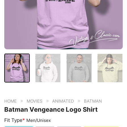
»
»
»
HOME
MOVIES
ANIMATED
BATMAN
Batman Vengeance Logo Shirt
Fit Type
*
Men/Unisex