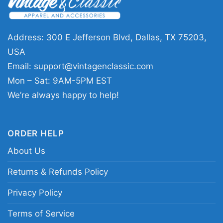
This Batman Vengeance Shirt is a great pick for
comic fans, superhero collectors, and anyone
who likes a darker graphic style. It works well
Address: 300 E Jefferson Blvd, Dallas, TX 75203,
for casual outings, movie nights, conventions,
USA
or as a thoughtful gift for a Batman admirer. If
Email:
support@vintagenclassic.com
you want a shirt that feels bold without being
Mon – Sat: 9AM-5PM EST
over the top, this one fits right in.
We’re always happy to help!
Related keywords:
distressed Batman
ORDER HELP
vengeance graphic tee; dark knight bat symbol
About Us
comic shirt; Gotham hero vengeance logo
merch; Batman emblem action-style apparel
Returns & Refunds Policy
Privacy Policy
Terms of Service