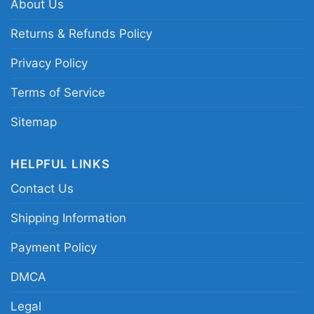
appreciates humorous beer-themed apparel.
About Us
Returns & Refunds Policy
Related keywords:
funny beer glasses quote
Privacy Policy
tee; beer makes everything better drinking
merch; frothy pint graphic beer lover apparel;
Terms of Service
humorous pub saying beer clothing
Sitemap
HELPFUL LINKS
Contact Us
Shipping Information
Payment Policy
DMCA
Legal