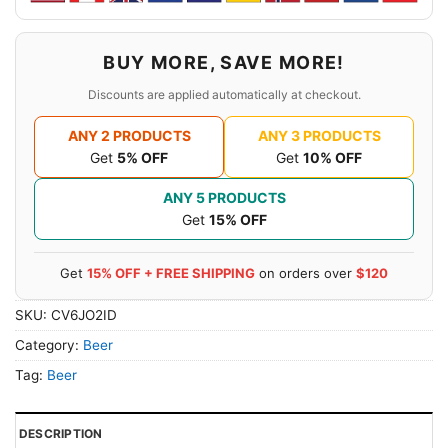
BUY MORE, SAVE MORE!
Discounts are applied automatically at checkout.
ANY 2 PRODUCTS
ANY 3 PRODUCTS
Get
5% OFF
Get
10% OFF
ANY 5 PRODUCTS
Get
15% OFF
Get
15% OFF + FREE SHIPPING
on orders over
$120
SKU:
CV6JO2ID
Category:
Beer
Tag:
Beer
DESCRIPTION