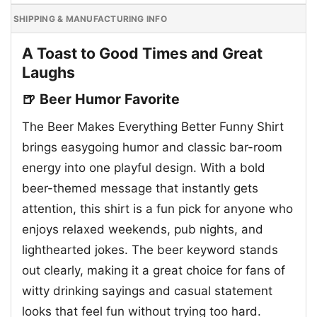
SHIPPING & MANUFACTURING INFO
A Toast to Good Times and Great
Laughs
🍺 Beer Humor Favorite
The Beer Makes Everything Better Funny Shirt
brings easygoing humor and classic bar-room
energy into one playful design. With a bold
beer-themed message that instantly gets
attention, this shirt is a fun pick for anyone who
enjoys relaxed weekends, pub nights, and
lighthearted jokes. The beer keyword stands
out clearly, making it a great choice for fans of
witty drinking sayings and casual statement
looks that feel fun without trying too hard.