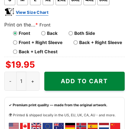
View Size Chart
Print on the...
*
Front
Front
Back
Both Side
Front + Right Sleeve
Back + Right Sleeve
Back + Left Chest
$
19.95
Beer Makes Everything Better Funny Shirt quantity
ADD TO CART
✓ Premium print quality — made from the original artwork.
🌍 Printed & shipped locally in the US, EU, UK, CA, AU - and more.