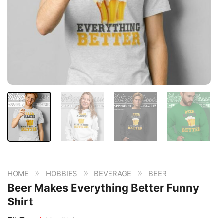
»
»
»
HOME
HOBBIES
BEVERAGE
BEER
Beer Makes Everything Better Funny
Shirt