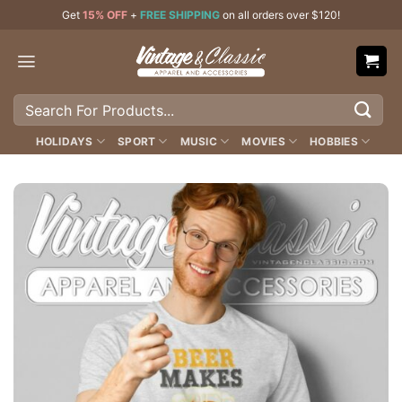
Skip
Get
15% OFF
+
FREE SHIPPING
on all orders over $120!
to
content
Search
for:
HOLIDAYS
SPORT
MUSIC
MOVIES
HOBBIES