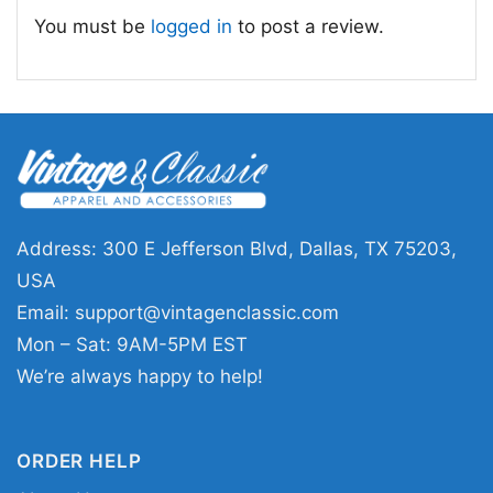
straightforward, friendly, and funny. It captures
You must be
logged in
to post a review.
the spirit of enjoying a cold one with friends,
sharing laughs, and not taking life too seriously.
Overall, the artwork is simple, eye-catching,
and full of easy charm.
🎁 For Beer Fans and Fun Nights
This shirt is a great fit for beer lovers, party
Address: 300 E Jefferson Blvd, Dallas, TX 75203,
hosts, barbecue regulars, and anyone who
USA
enjoys a good laugh with their casual style.
Email:
support@vintagenclassic.com
Wear it to a brewery visit, game night, vacation,
Mon – Sat: 9AM-5PM EST
weekend hangout, or relaxed gathering with
We’re always happy to help!
friends. The Beer Makes Everything Better
Funny Shirt also makes a fun gift for birthdays,
ORDER HELP
Father’s Day, bachelor parties, or anyone who