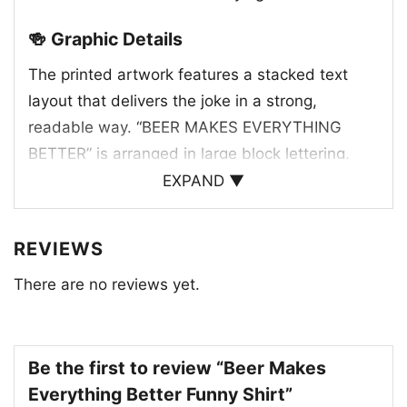
🍻 Graphic Details
The printed artwork features a stacked text
layout that delivers the joke in a strong,
readable way. “BEER MAKES EVERYTHING
BETTER” is arranged in large block lettering,
with warm golden tones highlighting key words
EXPAND ▼
and darker contrasting text adding balance and
emphasis. At the center, a group of frothy beer
REVIEWS
glasses reinforces the message and gives the
There are no reviews yet.
design a cheerful, social feel. The foamy tops
and bright amber color create a familiar pub-
inspired look that instantly connects with beer
lovers. The combination of bold typography and
Be the first to review “Beer Makes
illustrated drinks makes the graphic feel
Everything Better Funny Shirt”