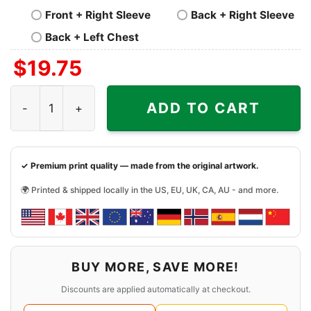
Front + Right Sleeve
Back + Right Sleeve
Back + Left Chest
$
19.75
Bengals Will Always Be My Team Shirt quantity
ADD TO CART
✓ Premium print quality — made from the original artwork.
🌍 Printed & shipped locally in the US, EU, UK, CA, AU - and more.
BUY MORE, SAVE MORE!
Discounts are applied automatically at checkout.