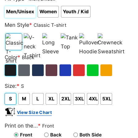
Men/Unisex
Women
Youth / Kid
Men Style
*
Classic T-shirt
Classic
V-
Long
Tank
Pullover
Crewneck
Color
*
Black
T-
neck
Sleeve
Top
Hoodie
Sweatshirt
shirt
T-
Black
Dark
Navy
Maroon
Royal
Red
Green
Gold/Orange
shirt
Size:
*
S
Heather
S
M
L
XL
2XL
3XL
4XL
5XL
View Size Chart
Print on the...
*
Front
Front
Back
Both Side