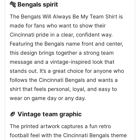
🐅 Bengals spirit
The Bengals Will Always Be My Team Shirt is
made for fans who want to show their
Cincinnati pride in a clear, confident way.
Featuring the Bengals name front and center,
this design brings together a strong team
message and a vintage-inspired look that
stands out. It’s a great choice for anyone who
follows the Cincinnati Bengals and wants a
shirt that feels personal, loyal, and easy to
wear on game day or any day.
🏈 Vintage team graphic
The printed artwork captures a fun retro
football feel with the Cincinnati Bengals theme