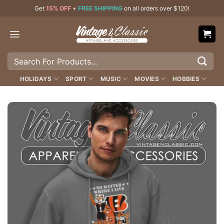
Skip
Get
15% OFF
+
FREE SHIPPING
on all orders over $120!
to
content
Search
for:
HOLIDAYS
SPORT
MUSIC
MOVIES
HOBBIES