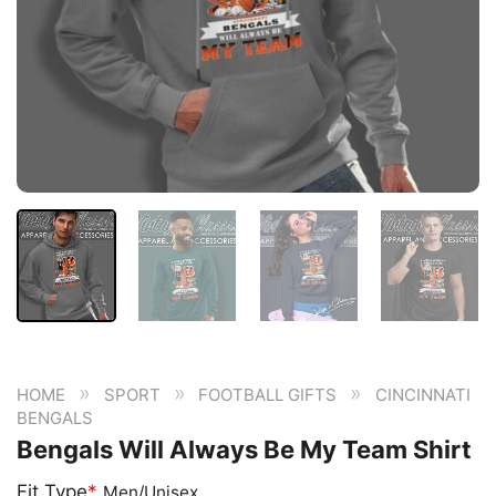
»
»
»
HOME
SPORT
FOOTBALL GIFTS
CINCINNATI
BENGALS
Bengals Will Always Be My Team Shirt
Fit Type
*
Men/Unisex