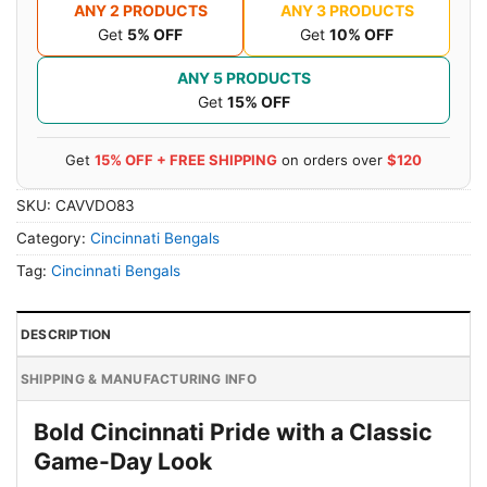
ANY 2 PRODUCTS
ANY 3 PRODUCTS
Get
5% OFF
Get
10% OFF
ANY 5 PRODUCTS
Get
15% OFF
Get
15% OFF + FREE SHIPPING
on orders over
$120
SKU:
CAVVDO83
Category:
Cincinnati Bengals
Tag:
Cincinnati Bengals
DESCRIPTION
SHIPPING & MANUFACTURING INFO
Bold Cincinnati Pride with a Classic
Game-Day Look