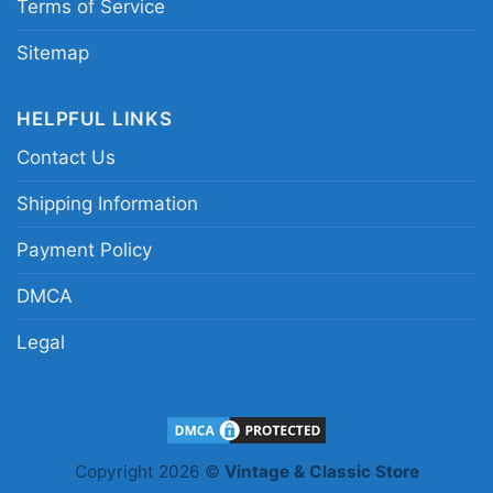
Terms of Service
Sitemap
HELPFUL LINKS
Contact Us
Shipping Information
Payment Policy
DMCA
Legal
Copyright 2026 ©
Vintage & Classic Store
Bengals Will Always Be My Team Shirt No Matter