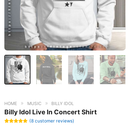
»
»
HOME
MUSIC
BILLY IDOL
Billy Idol Live In Concert Shirt
(
8
customer reviews)
Rated
8
4.88