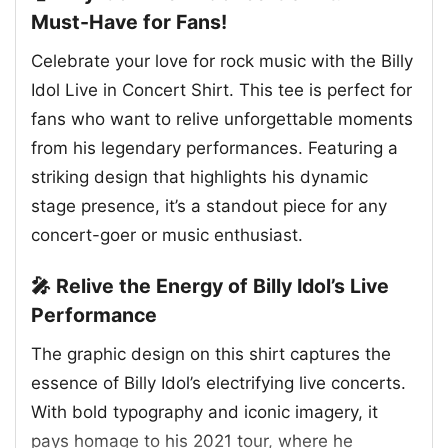
Must-Have for Fans!
Celebrate your love for rock music with the Billy
Idol Live in Concert Shirt. This tee is perfect for
fans who want to relive unforgettable moments
from his legendary performances. Featuring a
striking design that highlights his dynamic
stage presence, it’s a standout piece for any
concert-goer or music enthusiast.
🎤 Relive the Energy of Billy Idol’s Live
Performance
The graphic design on this shirt captures the
essence of Billy Idol’s electrifying live concerts.
With bold typography and iconic imagery, it
pays homage to his 2021 tour, where he