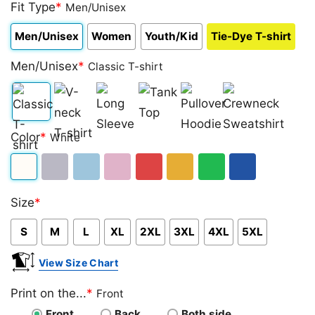
out of 5
Fit Type
*
Men/Unisex
based on
customer
Men/Unisex
Women
Youth/Kid
Tie-Dye T-shirt
ratings
Men/Unisex
*
Classic T-shirt
Classic
V-
Long
Tank
Pullover
Crewneck
Color
*
White
T-
neck
Sleeve
Top
Hoodie
Sweatshirt
shirt
T-
White
Sport
Light
Light
Red
Gold/Orange
Green
Royal
shirt
Size
*
Grey
Blue
Pink
Blue
S
M
L
XL
2XL
3XL
4XL
5XL
View Size Chart
Print on the...
*
Front
Front
Back
Both side