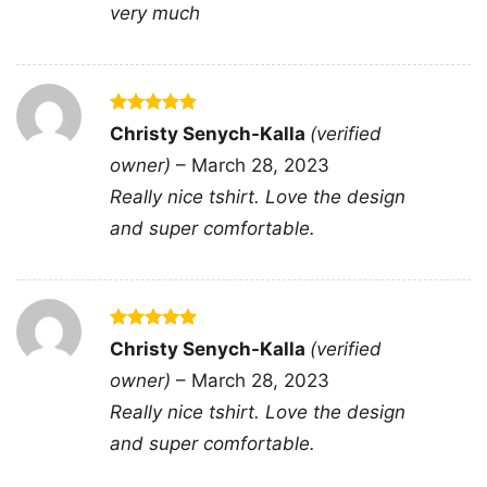
very much
Rated
5
Christy Senych-Kalla
(verified
out of 5
owner)
–
March 28, 2023
Really nice tshirt. Love the design
and super comfortable.
Rated
5
Christy Senych-Kalla
(verified
out of 5
Billy Idol Live In Concert V Neck TShirt
owner)
–
March 28, 2023
Really nice tshirt. Love the design
and super comfortable.
Product information