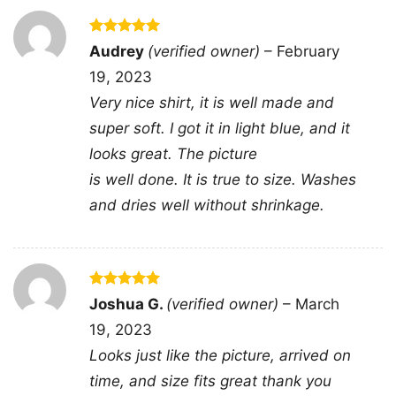
Rated
5
Audrey
(verified owner)
–
February
out of 5
19, 2023
Very nice shirt, it is well made and
Billy Idol Live In Concert Women TShirt
super soft. I got it in light blue, and it
looks great. The picture
This shirt is available in different styles: Unisex
is well done. It is true to size. Washes
T-shirt, Women T-shirt, Long Sleeve T-shirt, V-
and dries well without shrinkage.
neck T-shirt, Unisex Pullover hoodie, Unisex
Sweatshirt, Tank top. You can also buy them
for all ages and genders, from Toddler, Kids,
Rated
5
Joshua G.
(verified owner)
–
March
Youth, and Adults.
out of 5
19, 2023
Looks just like the picture, arrived on
time, and size fits great thank you