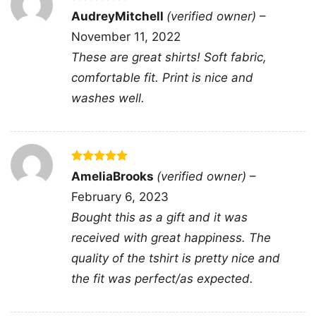
enduring legends.
Rated
5
AudreyMitchell
(verified owner)
–
out of 5
November 11, 2022
Related Keywords:
billy idol concert shirt; billy
These are great shirts! Soft fabric,
idol live tour 2021; rock legend apparel; billy
comfortable fit. Print is nice and
idol fan merchandise
washes well.
Rated
5
AmeliaBrooks
(verified owner)
–
out of 5
February 6, 2023
Bought this as a gift and it was
received with great happiness. The
quality of the tshirt is pretty nice and
the fit was perfect/as expected.