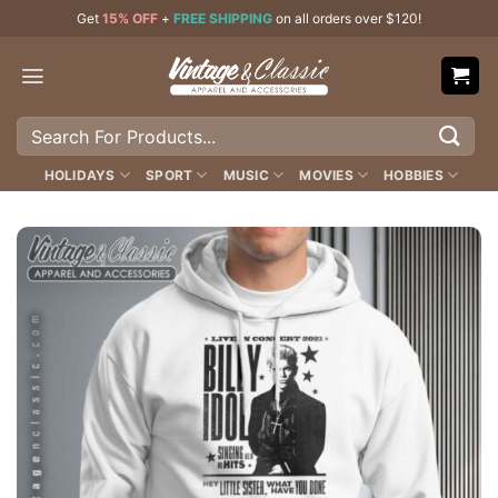
Skip
Get
15% OFF
+
FREE SHIPPING
on all orders over $120!
to
content
Search
for:
HOLIDAYS
SPORT
MUSIC
MOVIES
HOBBIES