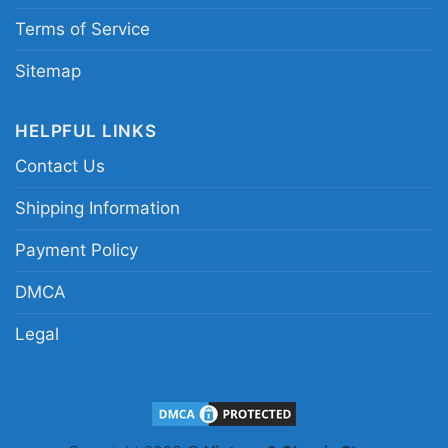
Billy Idol Logo Backside Hoodie
Terms of Service
Sitemap
HELPFUL LINKS
Contact Us
Shipping Information
Payment Policy
DMCA
Legal