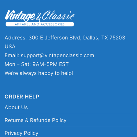
Scandinavian countries, Brazil,
Australia, New Zealand and Japan
Address: 300 E Jefferson Blvd, Dallas, TX 75203,
USA
Email:
support@vintagenclassic.com
Mon – Sat: 9AM-5PM EST
We’re always happy to help!
ORDER HELP
About Us
Returns & Refunds Policy
Privacy Policy