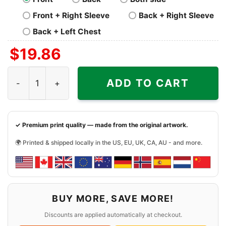
Front + Right Sleeve
Back + Right Sleeve
Back + Left Chest
$
19.86
Billy Idol Live In Concert Shirt quantity
ADD TO CART
✓ Premium print quality — made from the original artwork.
🌍 Printed & shipped locally in the US, EU, UK, CA, AU - and more.
BUY MORE, SAVE MORE!
Discounts are applied automatically at checkout.