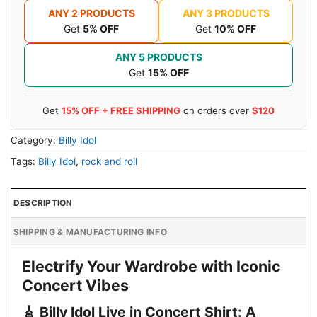
ANY 2 PRODUCTS
ANY 3 PRODUCTS
Get
5% OFF
Get
10% OFF
ANY 5 PRODUCTS
Get
15% OFF
Get
15% OFF + FREE SHIPPING
on orders over
$120
Category:
Billy Idol
Tags:
Billy Idol
,
rock and roll
DESCRIPTION
SHIPPING & MANUFACTURING INFO
Electrify Your Wardrobe with Iconic
Concert Vibes
🎸 Billy Idol Live in Concert Shirt: A