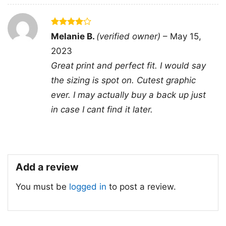
- Solid colors are 100% cotton
- Athletic Heather is 90% cotton, 10%
Fiber
polyester
composition
- Ash is 99% cotton, 1% polyester
Rated
4
Melanie B.
(verified owner)
–
May 15,
- Hoodie and Sweatshirt: 50% Cotton,
out of 5
50% Polyester
2023
Great print and perfect fit. I would say
Printing
DTG and DTF Halftone
technology
the sizing is spot on. Cutest graphic
T-shirts, Hoodies, Tank Tops,
ever. I may actually buy a back up just
Style
Sweatshirts, V-necks, Youth Tees, Kid
in case I cant find it later.
Tees, Long Sleeve Tees, and more.
Gender
Men, Women, Unisex, Youth, Kid
Color
Printed With Different Colors
Size
Various Size (From S to 5XL)
Add a review
Product
Bella+Canvas; Gildan; Next Level
You must be
logged in
to post a review.
Brand
Domestic shipping: United States,
Canada, United Kingdom, All EU and
Shipping