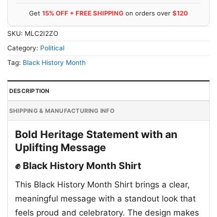
Get
15% OFF + FREE SHIPPING
on orders over
$120
SKU:
MLC2I2ZO
Category:
Political
Tag:
Black History Month
DESCRIPTION
SHIPPING & MANUFACTURING INFO
Bold Heritage Statement with an
Uplifting Message
✊ Black History Month Shirt
This Black History Month Shirt brings a clear,
meaningful message with a standout look that
feels proud and celebratory. The design makes