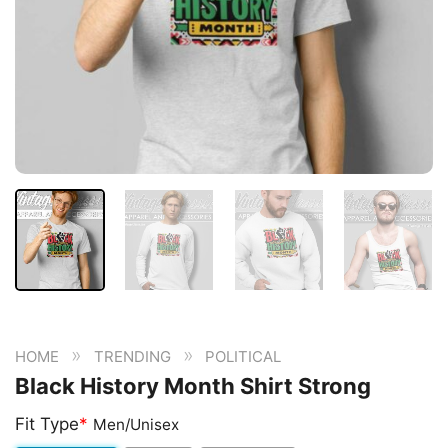
»
»
HOME
TRENDING
POLITICAL
Black History Month Shirt Strong
Fit Type
*
Men/Unisex