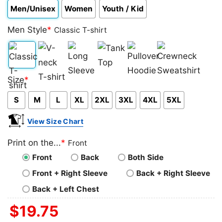
Men/Unisex
Women
Youth / Kid
Men Style
*
Classic T-shirt
Classic
V-
Long
Tank
Pullover
Crewneck
Size
*
T-
neck
Sleeve
Top
Hoodie
Sweatshirt
S
M
L
XL
2XL
3XL
4XL
5XL
shirt
T-
shirt
View Size Chart
Print on the...
*
Front
Front
Back
Both Side
Front + Right Sleeve
Back + Right Sleeve
Back + Left Chest
$
19.75