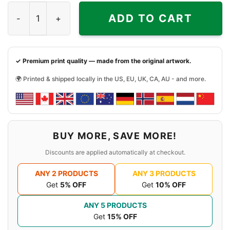
Black History Month Shirt Strong quantity
ADD TO CART
✓ Premium print quality — made from the original artwork.
🌍 Printed & shipped locally in the US, EU, UK, CA, AU - and more.
BUY MORE, SAVE MORE!
Discounts are applied automatically at checkout.
ANY 2 PRODUCTS
ANY 3 PRODUCTS
Get
5% OFF
Get
10% OFF
ANY 5 PRODUCTS
Get
15% OFF