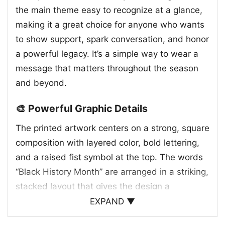
the main theme easy to recognize at a glance,
making it a great choice for anyone who wants
to show support, spark conversation, and honor
a powerful legacy. It’s a simple way to wear a
message that matters throughout the season
and beyond.
🎨 Powerful Graphic Details
The printed artwork centers on a strong, square
composition with layered color, bold lettering,
and a raised fist symbol at the top. The words
“Black History Month” are arranged in a striking,
stacked layout that gives the design a
confident presence. Decorative patterns around
EXPAND ▼
the border add energy and cultural flair, while