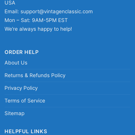
USA
ones who appreciate designs with purpose.
Email:
support@vintagenclassic.com
Easy to wear during February and beyond, it
Mon – Sat: 9AM-5PM EST
fits right into moments that call for reflection,
We’re always happy to help!
support, and pride.
ORDER HELP
Related keywords:
black history month pride
About Us
tee; black history month empowerment graphic
shirt; raised fist heritage celebration apparel;
Returns & Refunds Policy
cultural unity statement clothing; black history
Privacy Policy
awareness merch
Terms of Service
Sitemap
HELPFUL LINKS