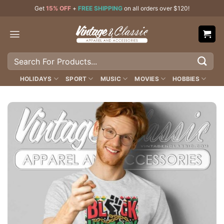
Skip
Get
15% OFF
+
FREE SHIPPING
on all orders over $120!
to
content
Search
for:
HOLIDAYS
SPORT
MUSIC
MOVIES
HOBBIES