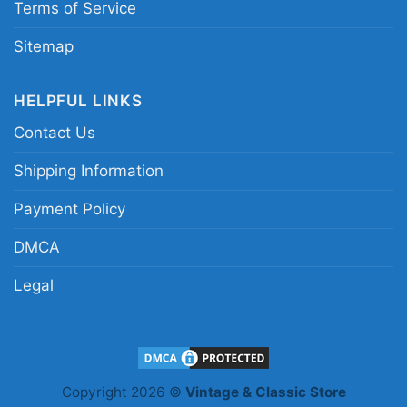
Terms of Service
Sitemap
HELPFUL LINKS
Contact Us
Shipping Information
Payment Policy
DMCA
Legal
Black Lives Still Matter Shirt Black History
Sweatshirt
Copyright 2026 ©
Vintage & Classic Store