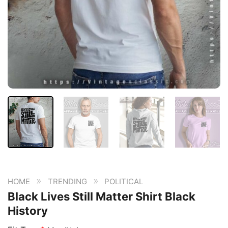
»
»
HOME
TRENDING
POLITICAL
Black Lives Still Matter Shirt Black
History