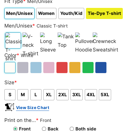
Fit Type
*
Men/Unisex
Men/Unisex
Women
Youth/Kid
Tie-Dye T-shirt
Men/Unisex
*
Classic T-shirt
Classic
V-
Long
Tank
Pullover
Crewneck
Color
*
White
T-
neck
Sleeve
Top
Hoodie
Sweatshirt
shirt
T-
White
Sport
Light
Light
Red
Gold/Orange
Green
Royal
shirt
Size
*
Grey
Blue
Pink
Blue
S
M
L
XL
2XL
3XL
4XL
5XL
View Size Chart
Print on the...
*
Front
Front
Back
Both side