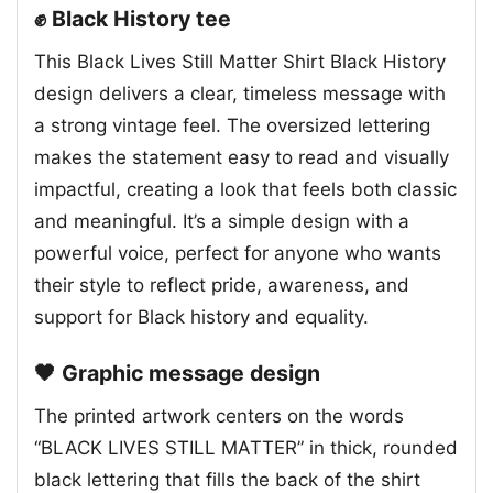
✊ Black History tee
This Black Lives Still Matter Shirt Black History
design delivers a clear, timeless message with
a strong vintage feel. The oversized lettering
makes the statement easy to read and visually
impactful, creating a look that feels both classic
and meaningful. It’s a simple design with a
powerful voice, perfect for anyone who wants
their style to reflect pride, awareness, and
support for Black history and equality.
🖤 Graphic message design
The printed artwork centers on the words
“BLACK LIVES STILL MATTER” in thick, rounded
black lettering that fills the back of the shirt