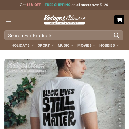
Skip
Get
15% OFF
+
FREE SHIPPING
on all orders over $120!
to
content
Search
for:
HOLIDAYS
SPORT
MUSIC
MOVIES
HOBBIES