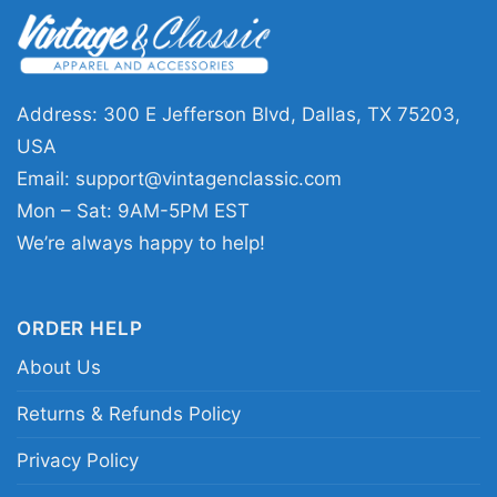
This Black Lives Still Matter Shirt Black History
piece is a great choice for anyone who
appreciates statement apparel with purpose.
Wear it to community events, casual outings,
Address: 300 E Jefferson Blvd, Dallas, TX 75203,
awareness days, or whenever you want your
USA
outfit to reflect your values. It also makes a
Email:
support@vintagenclassic.com
thoughtful gift for friends, family, activists, and
Mon – Sat: 9AM-5PM EST
supporters of Black history and social justice.
We’re always happy to help!
Related keywords:
black lives still matter
ORDER HELP
statement tee; black history awareness
About Us
message shirt; bold equality slogan back print
apparel; retro protest graphic supporter clothing
Returns & Refunds Policy
Privacy Policy