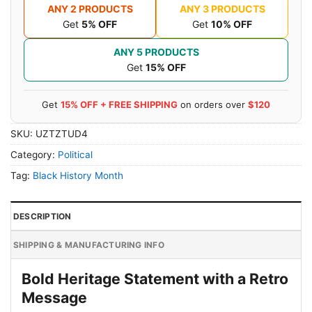
ANY 2 PRODUCTS
ANY 3 PRODUCTS
Get
5% OFF
Get
10% OFF
ANY 5 PRODUCTS
Get
15% OFF
Get
15% OFF + FREE SHIPPING
on orders over
$120
SKU:
UZTZTUD4
Category:
Political
Tag:
Black History Month
DESCRIPTION
SHIPPING & MANUFACTURING INFO
Bold Heritage Statement with a Retro
Message