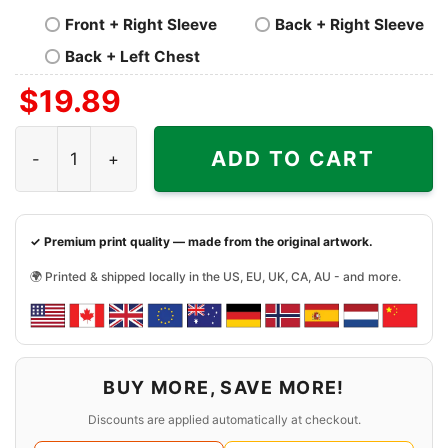
Front + Right Sleeve
Back + Right Sleeve
Back + Left Chest
$
19.89
Black Lives Still Matter Shirt Black History quantity
ADD TO CART
✓ Premium print quality — made from the original artwork.
🌍 Printed & shipped locally in the US, EU, UK, CA, AU - and more.
BUY MORE, SAVE MORE!
Discounts are applied automatically at checkout.