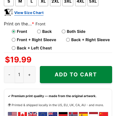
S
M
L
XL
2XL
3XL
4XL
5XL
View Size Chart
Print on the...
*
Front
Front
Back
Both Side
Front + Right Sleeve
Back + Right Sleeve
Back + Left Chest
$
19.99
Bob Marley One Love Poster Shirt quantity
ADD TO CART
✓ Premium print quality — made from the original artwork.
🌍 Printed & shipped locally in the US, EU, UK, CA, AU - and more.