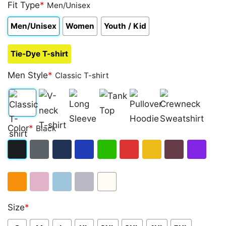
out of 5
Fit Type
*
Men/Unisex
based on
customer
Men/Unisex
Women
Youth / Kid
rating
Tie-Dye T-shirt
Men Style
*
Classic T-shirt
Classic
V-
Long
Tank
Pullover
Crewneck
Color
*
Black
T-
neck
Sleeve
Top
Hoodie
Sweatshirt
shirt
T-
Black
Dark
Navy
Royal
Irish
Red
Gold
Maroon
Purple
shirt
Heather
Blue
Green
Orange
Light
Light
Sport
White
Size
*
Pink
Blue
Grey