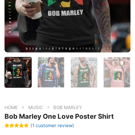
»
»
HOME
MUSIC
BOB MARLEY
Bob Marley One Love Poster Shirt
(
1
customer review)
Rated
1
5.00