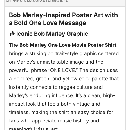
SHIPPING & MANUFACTURING INFO
Bob Marley-Inspired Poster Art with
a Bold One Love Message
🎶 Iconic Bob Marley Graphic
The
Bob Marley One Love Movie Poster Shirt
brings a striking portrait-style graphic centered
on Marley’s unmistakable image and the
powerful phrase “ONE LOVE.” The design uses
a bold red, green, and yellow color palette that
instantly connects to reggae culture and
Marley’s enduring influence. It’s a clean, high-
impact look that feels both vintage and
timeless, making the shirt an easy choice for
fans who appreciate music history and
meaningful visual art.