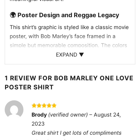
🌍 Poster Design and Reggae Legacy
This shirt’s graphic is styled like a classic movie
poster, with Bob Marley’s face framed in a
simple but memorable composition. The colors
echo the Pan-African and reggae-inspired
EXPAND ▼
palette often associated with Marley’s work and
message. “One Love” is one of his most
1 REVIEW FOR
BOB MARLEY ONE LOVE
recognized slogans and songs, closely tied to
POSTER SHIRT
unity, peace, and togetherness. Bob Marley
rose to global prominence in the 1970s, and his
music continues to reach new audiences
Rated
5
Brody
(verified owner)
–
August 24,
worldwide. The design captures that legacy in
out of 5
2023
a way that feels direct and expressive, making
Great shirt I get lots of compliments
the shirt more than just a portrait—it’s a visual