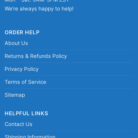
Related Keywords:
Bob Marley One Love
We’re always happy to help!
poster shirt; reggae unity graphic tee; Bob
Marley vintage portrait shirt; One Love music
artwork shirt
ORDER HELP
About Us
Returns & Refunds Policy
Privacy Policy
Terms of Service
Sitemap
HELPFUL LINKS
Contact Us
Shipping Information