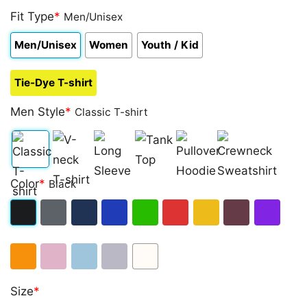
Fit Type
*
Men/Unisex
Men/Unisex
Women
Youth / Kid
Tie-Dye T-shirt
Men Style
*
Classic T-shirt
Classic
V-
Long
Tank
Pullover
Crewneck
Color
*
Black
T-
neck
Sleeve
Top
Hoodie
Sweatshirt
shirt
T-
Black
Dark
Navy
Royal
Irish
Red
Gold
Maroon
Purple
shirt
Heather
Blue
Green
Orange
Light
Light
Sport
White
Size
*
Pink
Blue
Grey