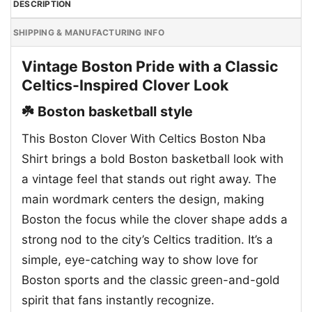
DESCRIPTION
SHIPPING & MANUFACTURING INFO
Vintage Boston Pride with a Classic
Celtics-Inspired Clover Look
☘️ Boston basketball style
This Boston Clover With Celtics Boston Nba
Shirt brings a bold Boston basketball look with
a vintage feel that stands out right away. The
main wordmark centers the design, making
Boston the focus while the clover shape adds a
strong nod to the city’s Celtics tradition. It’s a
simple, eye-catching way to show love for
Boston sports and the classic green-and-gold
spirit that fans instantly recognize.