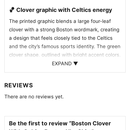
🏀 Clover graphic with Celtics energy
The printed graphic blends a large four-leaf
clover with a strong Boston wordmark, creating
a design that feels closely tied to the Celtics
and the city’s famous sports identity. The green
clover shape, outlined with bright accent colors,
gives the artwork a lively retro look, while the
EXPAND ▼
bold lettering adds a clean, old-school
championship vibe. The clover also works as a
REVIEWS
symbol of luck and team pride, making the
There are no reviews yet.
design feel both festive and athletic. With its
vintage-inspired layout and unmistakable
Boston theme, this graphic captures the energy
of a loyal fan base and the classic look of
Be the first to review “Boston Clover