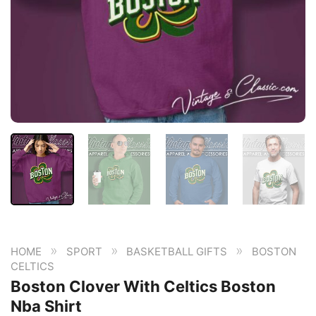
»
»
»
HOME
SPORT
BASKETBALL GIFTS
BOSTON
CELTICS
Boston Clover With Celtics Boston
Nba Shirt