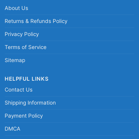
NBA heritage graphic shirt
About Us
Returns & Refunds Policy
Privacy Policy
Terms of Service
Sitemap
HELPFUL LINKS
Contact Us
Shipping Information
Payment Policy
DMCA
Boston Clover With Celtics Boston Nba Women