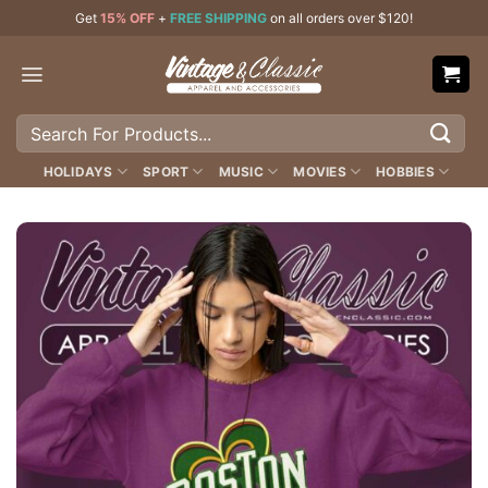
Skip
Get
15% OFF
+
FREE SHIPPING
on all orders over $120!
to
content
Search
for:
HOLIDAYS
SPORT
MUSIC
MOVIES
HOBBIES