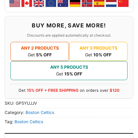
BUY MORE, SAVE MORE!
Discounts are applied automatically at checkout.
ANY 2 PRODUCTS
ANY 3 PRODUCTS
Get
5% OFF
Get
10% OFF
ANY 5 PRODUCTS
Get
15% OFF
Get
15% OFF + FREE SHIPPING
on orders over
$120
SKU:
GP5YUJJV
Category:
Boston Celtics
Tag:
Boston Celtics