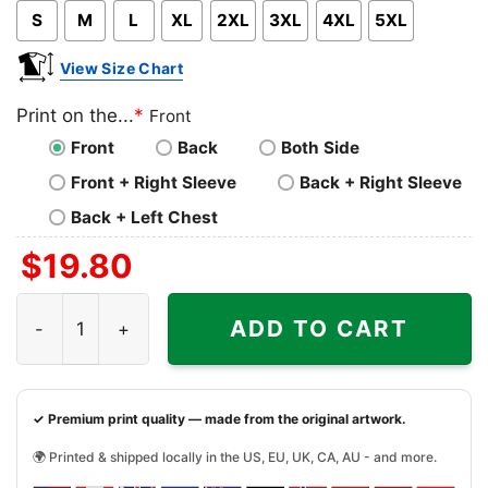
S
M
L
XL
2XL
3XL
4XL
5XL
View Size Chart
Print on the...
*
Front
Front
Back
Both Side
Front + Right Sleeve
Back + Right Sleeve
Back + Left Chest
$
19.80
Boston Clover With Celtics Boston Nba Shirt quantity
ADD TO CART
✓ Premium print quality — made from the original artwork.
🌍 Printed & shipped locally in the US, EU, UK, CA, AU - and more.