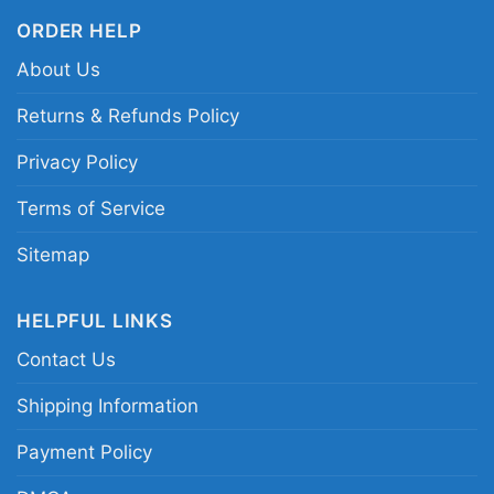
ORDER HELP
Related keywords:
Philadelphia Eagles
About Us
Brotherly Shove shirt; City of Brotherly Shove
Eagles graphic tee; Eagles LOVE Philadelphia
Returns & Refunds Policy
game day shirt; Philadelphia football fan city
Privacy Policy
pride shirt
Terms of Service
Sitemap
HELPFUL LINKS
Contact Us
Shipping Information
Payment Policy