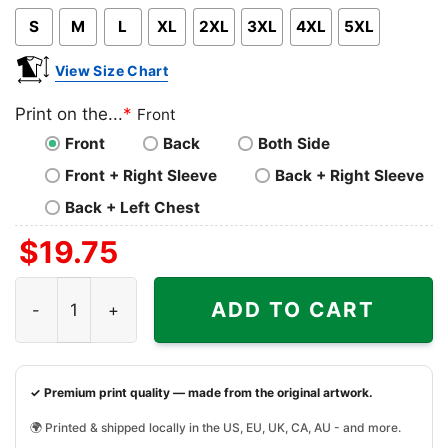
S
M
L
XL
2XL
3XL
4XL
5XL
View Size Chart
Print on the...
*
Front
Front
Back
Both Side
Front + Right Sleeve
Back + Right Sleeve
Back + Left Chest
$
19.75
Brotherly Shove Eagles Shirt Love Philadelphia The City 
ADD TO CART
✓ Premium print quality — made from the original artwork.
🌍 Printed & shipped locally in the US, EU, UK, CA, AU - and more.