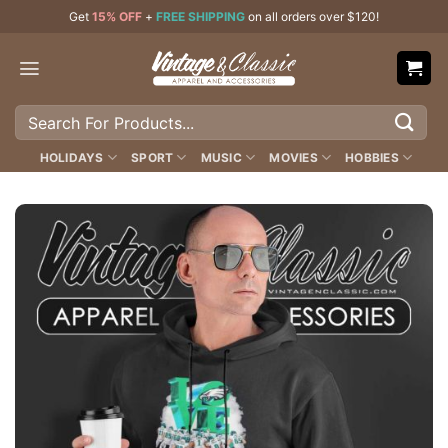
Skip
Get
15% OFF
+
FREE SHIPPING
on all orders over $120!
to
content
Search
for:
HOLIDAYS
SPORT
MUSIC
MOVIES
HOBBIES