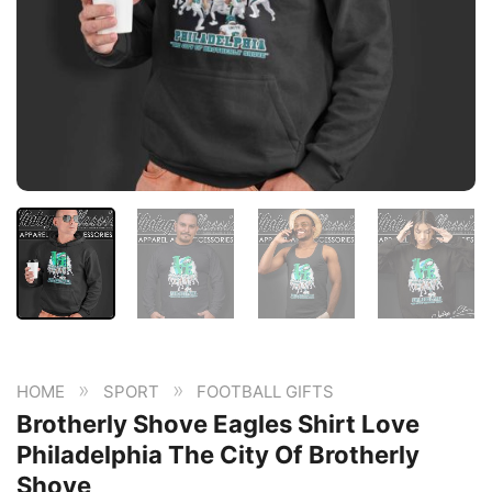
»
»
HOME
SPORT
FOOTBALL GIFTS
Brotherly Shove Eagles Shirt Love
Philadelphia The City Of Brotherly
Shove