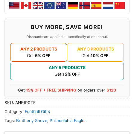
BUY MORE, SAVE MORE!
Discounts are applied automatically at checkout.
ANY 2 PRODUCTS
ANY 3 PRODUCTS
Get
5% OFF
Get
10% OFF
ANY 5 PRODUCTS
Get
15% OFF
Get
15% OFF + FREE SHIPPING
on orders over
$120
SKU:
ANE1P0TF
Category:
Football Gifts
Tags:
Brotherly Shove
,
Philadelphia Eagles