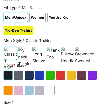
Fit Type
*
Men/Unisex
Men/Unisex
Women
Youth / Kid
Tie-Dye T-shirt
Men Style
*
Classic T-shirt
Classic
V-
Long
Tank
Pullover
Crewneck
Color
*
Black
T-
neck
Sleeve
Top
Hoodie
Sweatshirt
shirt
T-
Black
Dark
Navy
Royal
Irish
Red
Gold
Maroon
Purple
shirt
Heather
Blue
Green
Orange
Light
Light
Sport
White
Size
*
Pink
Blue
Grey