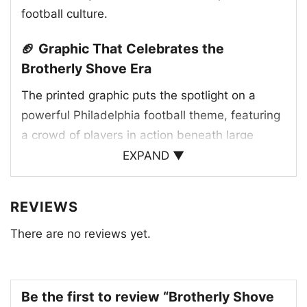
football culture.
🏈 Graphic That Celebrates the
Brotherly Shove Era
The printed graphic puts the spotlight on a
powerful Philadelphia football theme, featuring
a crowd of players in action beneath large
“LOVE” lettering and the Eagles logo. The green
EXPAND ▼
and white color palette reflects the team’s
traditional look, while the “Philadelphia” text
REVIEWS
and “The City of Brotherly Shove” phrase add a
There are no reviews yet.
playful nod to the city’s tough, passionate
reputation. The custom jersey details and
player numbers give the artwork a game-day
feel, making the design look like a celebration
Be the first to review “Brotherly Shove