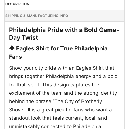
DESCRIPTION
SHIPPING & MANUFACTURING INFO
Philadelphia Pride with a Bold Game-
Day Twist
🦅 Eagles Shirt for True Philadelphia
Fans
Show your city pride with an Eagles Shirt that
brings together Philadelphia energy and a bold
football spirit. This design captures the
excitement of the team and the strong identity
behind the phrase “The City of Brotherly
Shove.” It is a great pick for fans who want a
standout look that feels current, local, and
unmistakably connected to Philadelphia