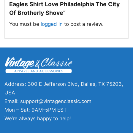
of teamwork, grit, and hometown loyalty. It is a
Eagles Shirt Love Philadelphia The City
strong visual tribute for fans who know the
Of Brotherly Shove”
meaning behind the movement and want to
You must be
logged in
to post a review.
wear it proudly.
🎁 Made for Fans, Gamedays, and Gift
Giving
This Brotherly Shove Eagles Shirt is a great
choice for Philadelphia supporters, football
lovers, and anyone who enjoys a clever city-
Address: 300 E Jefferson Blvd, Dallas, TX 75203,
inspired design. Wear it on game day, to watch
USA
parties, tailgates, or casual outings around
Email:
support@vintagenclassic.com
town. It also makes a fun gift for a friend or
Mon – Sat: 9AM-5PM EST
family member who lives for Eagles football
We’re always happy to help!
and Philadelphia pride.