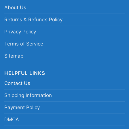
performances and the excitement of the late
About Us
1990s.
Returns & Refunds Policy
Privacy Policy
Related keywords:
Buffalo Sabres Dominik
Hasek vintage shirt; 1999 Eastern Conference
Terms of Service
Champions Buffalo Sabres tee; Buffalo hockey
Sitemap
legend goalie tribute shirt; classic Sabres
playoff history graphic shirt
HELPFUL LINKS
Contact Us
Shipping Information
Payment Policy
DMCA