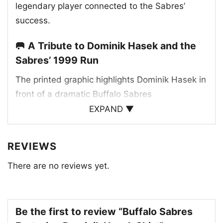
legendary player connected to the Sabres’
success.
🥅 A Tribute to Dominik Hasek and the
Sabres’ 1999 Run
The printed graphic highlights Dominik Hasek in
front of a dramatic Buffalo Sabres
championship-style layout, with “Eastern
EXPAND ▼
Conference Champions” and the 1999 date
giving the artwork a clear historic feel. The
REVIEWS
design uses the Sabres’ signature red, black,
There are no reviews yet.
and white palette, along with the team name
and logo details that make the connection
unmistakable. The goalie-centered composition
reflects Hasek’s impact as a franchise icon and
Be the first to review “Buffalo Sabres