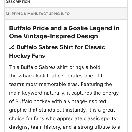
DESCRIPTION
SHIPPING & MANUFACTURING INFO
Buffalo Pride and a Goalie Legend in
One Vintage-Inspired Design
🏒 Buffalo Sabres Shirt for Classic
Hockey Fans
This Buffalo Sabres shirt brings a bold
throwback look that celebrates one of the
team’s most memorable eras. Featuring the
main keyword naturally, it captures the energy
of Buffalo hockey with a vintage-inspired
graphic that stands out instantly. It is a great
choice for fans who appreciate classic sports
designs, team history, and a strong tribute to a