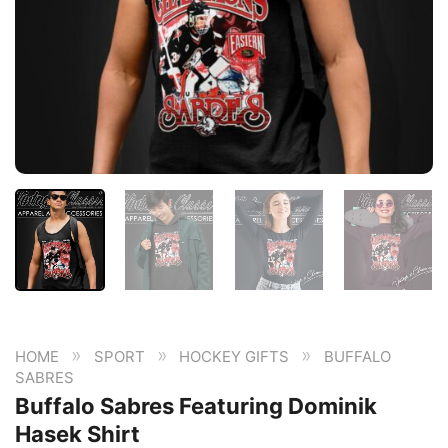
»
»
»
HOME
SPORT
HOCKEY GIFTS
BUFFALO
SABRES
Buffalo Sabres Featuring Dominik
Hasek Shirt