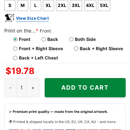
S
M
L
XL
2XL
3XL
4XL
5XL
View Size Chart
Print on the...
*
Front
Front
Back
Both Side
Front + Right Sleeve
Back + Right Sleeve
Back + Left Chest
$
19.78
Buffalo Sabres Featuring Dominik Hasek Shirt quantity
ADD TO CART
✓ Premium print quality — made from the original artwork.
🌍 Printed & shipped locally in the US, EU, UK, CA, AU - and more.