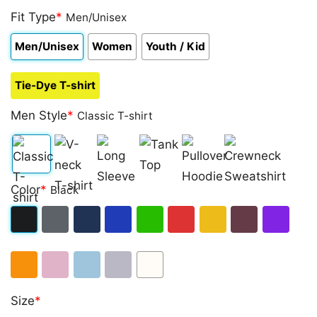
Fit Type
*
Men/Unisex
Men/Unisex
Women
Youth / Kid
Tie-Dye T-shirt
Men Style
*
Classic T-shirt
Classic
V-
Long
Tank
Pullover
Crewneck
Color
*
Black
T-
neck
Sleeve
Top
Hoodie
Sweatshirt
shirt
T-
Black
Dark
Navy
Royal
Irish
Red
Gold
Maroon
Purple
shirt
Heather
Blue
Green
Orange
Light
Light
Sport
White
Size
*
Pink
Blue
Grey