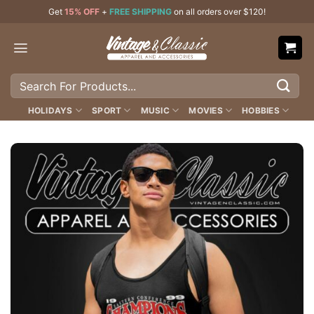
Skip
Get
15% OFF
+
FREE SHIPPING
on all orders over $120!
to
content
Search
for:
HOLIDAYS
SPORT
MUSIC
MOVIES
HOBBIES