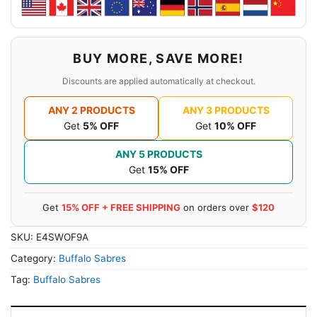
BUY MORE, SAVE MORE!
Discounts are applied automatically at checkout.
ANY 2 PRODUCTS
ANY 3 PRODUCTS
Get
5% OFF
Get
10% OFF
ANY 5 PRODUCTS
Get
15% OFF
Get
15% OFF + FREE SHIPPING
on orders over
$120
SKU:
E4SWOF9A
Category:
Buffalo Sabres
Tag:
Buffalo Sabres