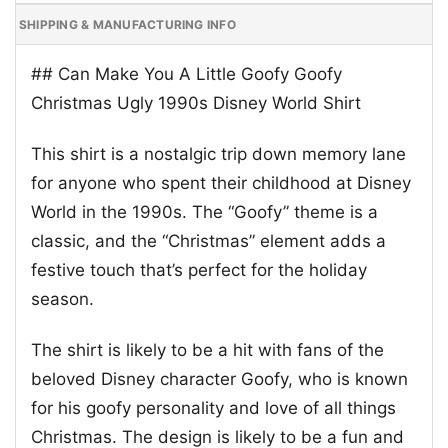
SHIPPING & MANUFACTURING INFO
## Can Make You A Little Goofy Goofy
Christmas Ugly 1990s Disney World Shirt
This shirt is a nostalgic trip down memory lane
for anyone who spent their childhood at Disney
World in the 1990s. The “Goofy” theme is a
classic, and the “Christmas” element adds a
festive touch that’s perfect for the holiday
season.
The shirt is likely to be a hit with fans of the
beloved Disney character Goofy, who is known
for his goofy personality and love of all things
Christmas. The design is likely to be a fun and