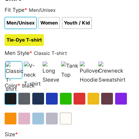
Fit Type
*
Men/Unisex
Men/Unisex
Women
Youth / Kid
Tie-Dye T-shirt
Men Style
*
Classic T-shirt
Classic
V-
Long
Tank
Pullover
Crewneck
Color
*
Black
T-
neck
Sleeve
Top
Hoodie
Sweatshirt
shirt
T-
Black
Dark
Navy
Royal
Irish
Red
Gold
Maroon
Purple
shirt
Heather
Blue
Green
Orange
Light
Light
Sport
White
Size
*
Pink
Blue
Grey