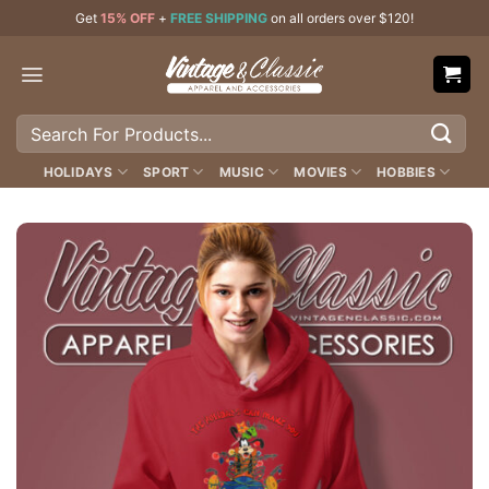
Skip
Get
15% OFF
+
FREE SHIPPING
on all orders over $120!
to
content
Search
for:
HOLIDAYS
SPORT
MUSIC
MOVIES
HOBBIES