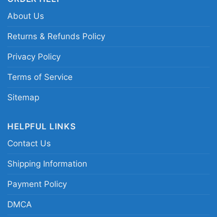
About Us
Returns & Refunds Policy
Privacy Policy
Terms of Service
Sitemap
HELPFUL LINKS
Contact Us
Shipping Information
Payment Policy
Can Make You A Little Goofy Christmas Ugly 1990s
DMCA
Disney World V Neck TShirt