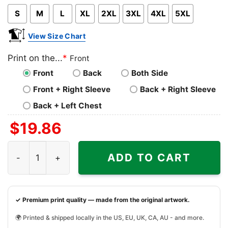
S
M
L
XL
2XL
3XL
4XL
5XL
View Size Chart
Print on the...
*
Front
Front
Back
Both Side
Front + Right Sleeve
Back + Right Sleeve
Back + Left Chest
$
19.86
Can Make You A Little Goofy Christmas Ugly 1990s Disney
ADD TO CART
✓ Premium print quality — made from the original artwork.
🌍 Printed & shipped locally in the US, EU, UK, CA, AU - and more.