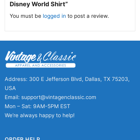
Disney World Shirt”
You must be
logged in
to post a review.
Can Make You A Little Goofy Christmas Ugly 1990s
Disney World Women T Shirt
Address: 300 E Jefferson Blvd, Dallas, TX 75203,
This shirt is available in different styles: Unisex
USA
T-shirt, Women T-shirt, Long Sleeve T-shirt, V-
Email:
support@vintagenclassic.com
neck T-shirt, Unisex Pullover hoodie, Unisex
Mon – Sat: 9AM-5PM EST
Sweatshirt, Tank top. You can also buy them
We’re always happy to help!
for all ages and genders, from Toddler, Kids,
Youth, and Adults.
ORDER HELP