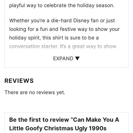
playful way to celebrate the holiday season.
Whether you’re a die-hard Disney fan or just
looking for a fun and festive way to show your
holiday spirit, this shirt is sure to be a
conversation starter. It’s a great way to show
off your love for Disney and the 1990s.
EXPAND ▼
REVIEWS
There are no reviews yet.
Be the first to review “Can Make You A
Little Goofy Christmas Ugly 1990s