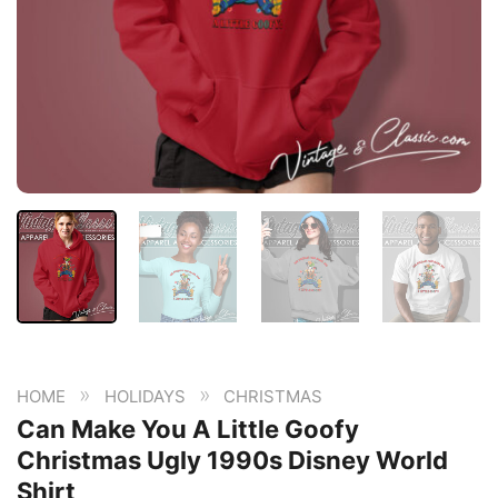
»
»
HOME
HOLIDAYS
CHRISTMAS
Can Make You A Little Goofy
Christmas Ugly 1990s Disney World
Shirt