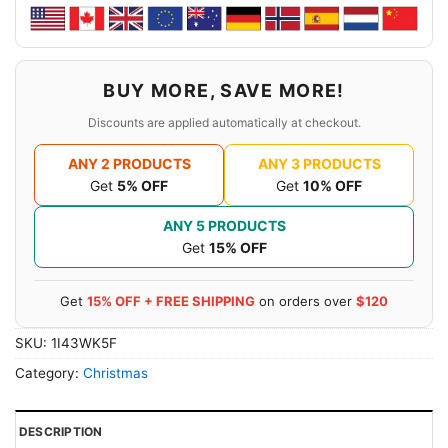
BUY MORE, SAVE MORE!
Discounts are applied automatically at checkout.
ANY 2 PRODUCTS
ANY 3 PRODUCTS
Get
5% OFF
Get
10% OFF
ANY 5 PRODUCTS
Get
15% OFF
Get
15% OFF + FREE SHIPPING
on orders over
$120
SKU:
1I43WK5F
Category:
Christmas
DESCRIPTION