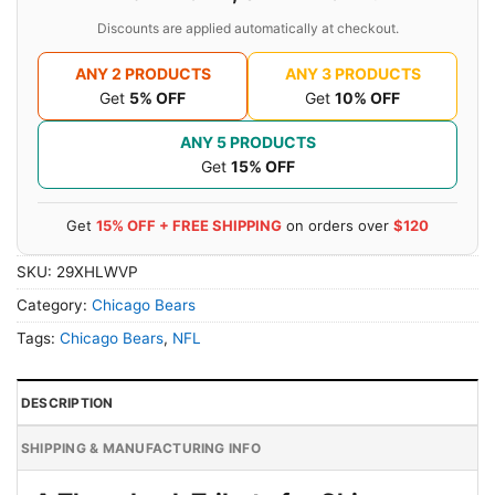
Discounts are applied automatically at checkout.
ANY 2 PRODUCTS
ANY 3 PRODUCTS
Get
5% OFF
Get
10% OFF
ANY 5 PRODUCTS
Get
15% OFF
Get
15% OFF + FREE SHIPPING
on orders over
$120
SKU:
29XHLWVP
Category:
Chicago Bears
Tags:
Chicago Bears
,
NFL
DESCRIPTION
SHIPPING & MANUFACTURING INFO