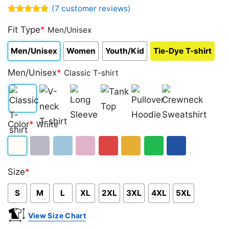
(
7
customer reviews)
Rated
7
5.00
out of 5
Fit Type
*
Men/Unisex
based on
customer
Men/Unisex
Women
Youth/Kid
Tie-Dye T-shirt
ratings
Men/Unisex
*
Classic T-shirt
Classic
V-
Long
Tank
Pullover
Crewneck
Color
*
White
T-
neck
Sleeve
Top
Hoodie
Sweatshirt
shirt
T-
White
Sport
Light
Light
Red
Gold/Orange
Green
Royal
shirt
Size
*
Grey
Blue
Pink
Blue
S
M
L
XL
2XL
3XL
4XL
5XL
View Size Chart