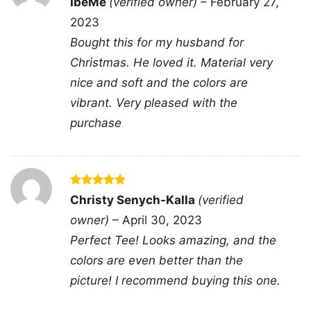
IbeMe
(verified owner)
–
February 27,
out of 5
2023
Bought this for my husband for
Christmas. He loved it. Material very
nice and soft and the colors are
vibrant. Very pleased with the
purchase
Rated
5
Chicago Bears Touchdown Club Caricature Women
Christy Senych-Kalla
(verified
out of 5
TShirt
owner)
–
April 30, 2023
Perfect Tee! Looks amazing, and the
colors are even better than the
This shirt is available in different styles: Unisex
picture! I recommend buying this one.
T-shirt, Women T-shirt, Long Sleeve T-shirt, V-
neck T-shirt, Unisex Pullover hoodie, Unisex