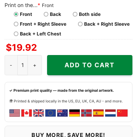
Print on the...
*
Front
Front
Back
Both side
Front + Right Sleeve
Back + Right Sleeve
Back + Left Chest
$
19.92
Chicago Bears Touchdown Club Caricature Shirt quantit
ADD TO CART
✓ Premium print quality — made from the original artwork.
🌍 Printed & shipped locally in the US, EU, UK, CA, AU - and more.
BUY MORE, SAVE MORE!