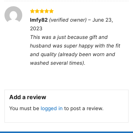
Sweatshirt, Tank top. You can also buy them
for all ages and genders, from Toddler, Kids,
Rated
5
Imfy82
(verified owner)
–
June 23,
Youth, and Adults.
out of 5
2023
This was a just because gift and
husband was super happy with the fit
and quality (already been worn and
washed several times).
Add a review
You must be
logged in
to post a review.