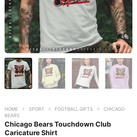
»
»
»
HOME
SPORT
FOOTBALL GIFTS
CHICAGO
BEARS
Chicago Bears Touchdown Club
Caricature Shirt