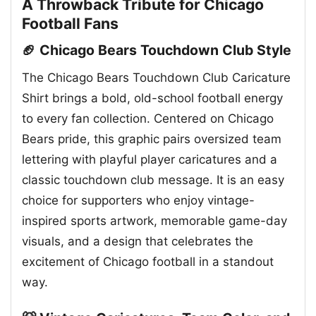
A Throwback Tribute for Chicago
Football Fans
🏈 Chicago Bears Touchdown Club Style
The Chicago Bears Touchdown Club Caricature
Shirt brings a bold, old-school football energy
to every fan collection. Centered on Chicago
Bears pride, this graphic pairs oversized team
lettering with playful player caricatures and a
classic touchdown club message. It is an easy
choice for supporters who enjoy vintage-
inspired sports artwork, memorable game-day
visuals, and a design that celebrates the
excitement of Chicago football in a standout
way.