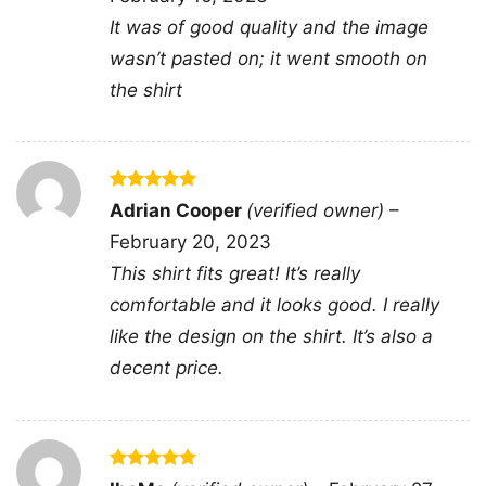
collectors of vintage-inspired team graphics,
It was of good quality and the image
and fans who love player-focused artwork. It is
wasn’t pasted on; it went smooth on
especially fitting for birthdays, holidays, and
the shirt
opening-day celebrations.
Related keywords:
Chicago Bears Touchdown
Rated
5
Adrian Cooper
(verified owner)
–
Club caricature shirt; vintage Chicago Bears
out of 5
February 20, 2023
player caricature graphic; Chicago Bears
This shirt fits great! It’s really
custom jersey illustration tee; Chicago football
comfortable and it looks good. I really
touchdown club fan gift
like the design on the shirt. It’s also a
decent price.
Rated
5