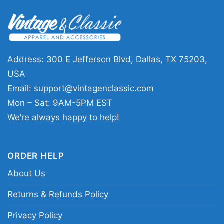
Chicago Bears Touchdown Club Caricature V Neck
TShirt
Address: 300 E Jefferson Blvd, Dallas, TX 75203,
USA
Product information
Email:
support@vintagenclassic.com
Mon – Sat: 9AM-5PM EST
- Solid colors are 100% cotton
- Athletic Heather is 90% cotton, 10%
We’re always happy to help!
Fiber
polyester
composition
- Ash is 99% cotton, 1% polyester
- Hoodie and Sweatshirt: 50% Cotton,
50% Polyester
ORDER HELP
Printing
About Us
DTG and DTF Halftone
technology
Returns & Refunds Policy
T-shirts, Hoodies, Tank Tops,
Style
Sweatshirts, V-necks, Youth Tees, Kid
Privacy Policy
Tees, Long Sleeve Tees, and more.