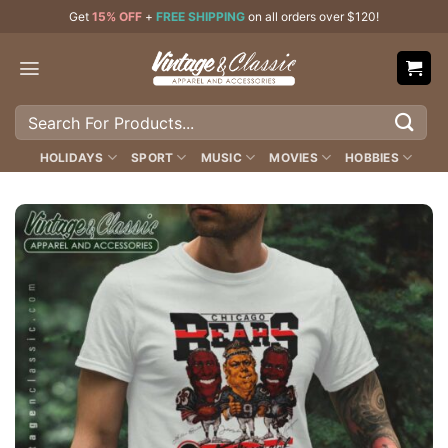
Skip
Get
15% OFF
+
FREE SHIPPING
on all orders over $120!
to
content
Search
for:
HOLIDAYS
SPORT
MUSIC
MOVIES
HOBBIES