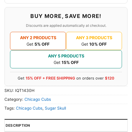
BUY MORE, SAVE MORE!
Discounts are applied automatically at checkout.
ANY 2 PRODUCTS
ANY 3 PRODUCTS
Get
5% OFF
Get
10% OFF
ANY 5 PRODUCTS
Get
15% OFF
Get
15% OFF + FREE SHIPPING
on orders over
$120
SKU:
IQT1430H
Category:
Chicago Cubs
Tags:
Chicago Cubs
,
Sugar Skull
DESCRIPTION