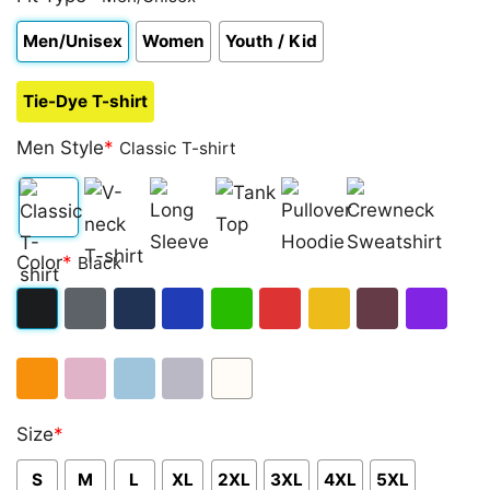
Men/Unisex
Women
Youth / Kid
Tie-Dye T-shirt
Men Style
*
Classic T-shirt
Classic
V-
Long
Tank
Pullover
Crewneck
Color
*
Black
T-
neck
Sleeve
Top
Hoodie
Sweatshirt
shirt
T-
Black
Dark
Navy
Royal
Irish
Red
Gold
Maroon
Purple
shirt
Heather
Blue
Green
Orange
Light
Light
Sport
White
Size
*
Pink
Blue
Grey
S
M
L
XL
2XL
3XL
4XL
5XL