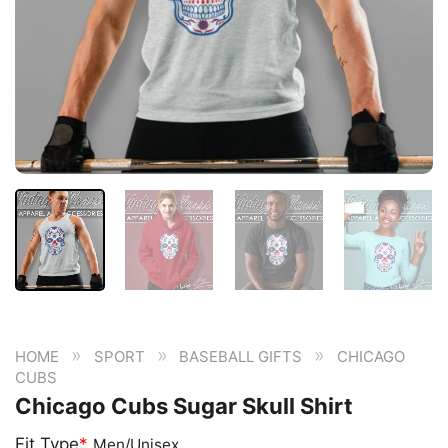
»
»
»
HOME
SPORT
BASEBALL GIFTS
CHICAGO
CUBS
Chicago Cubs Sugar Skull Shirt
Fit Type
*
Men/Unisex