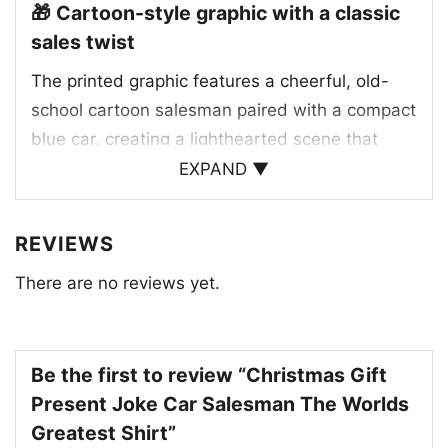
🎁 Cartoon-style graphic with a classic
sales twist
The printed graphic features a cheerful, old-
school cartoon salesman paired with a compact
blue car, creating a lighthearted scene that
feels straight out of a vintage gag panel. The
EXPAND ▼
phrase “The World’s Greatest Car Salesman”
gives the artwork its punchline, making the
REVIEWS
design feel proud, funny, and a little over-the-
There are no reviews yet.
top in the best way. Bright yellow, blue, and
black details help the illustration pop, while the
retro styling gives it a nostalgic charm. The
overall look blends workplace humor with
Be the first to review “Christmas Gift
holiday gift energy, making it perfect for
Present Joke Car Salesman The Worlds
someone who enjoys automotive jokes,
Greatest Shirt”