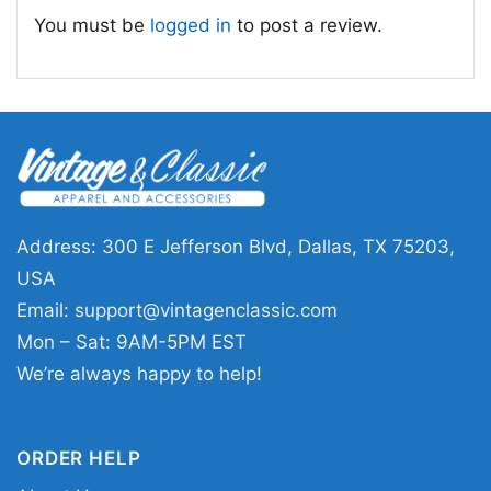
confident one-liners, and classic comic-style
You must be
logged in
to post a review.
artwork. It’s the kind of design that gets noticed
quickly and starts conversations naturally.
🎄 Great for sales pros and gift-giving
moments
This
Christmas Gift Present Joke Car
Salesman The Worlds Greatest Shirt
is a fun
Address: 300 E Jefferson Blvd, Dallas, TX 75203,
pick for car dealers, auto sales teams, and
USA
anyone who enjoys a witty, personality-driven
Email:
support@vintagenclassic.com
tee. It also makes an easy gift for a coworker,
Mon – Sat: 9AM-5PM EST
boss, dad, or friend who spends time around
We’re always happy to help!
cars and likes a good laugh. Wear it to holiday
gatherings, casual Fridays, or festive office
ORDER HELP
events.