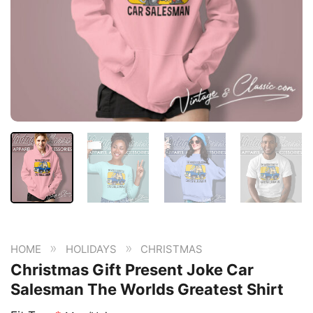
»
»
HOME
HOLIDAYS
CHRISTMAS
Christmas Gift Present Joke Car
Salesman The Worlds Greatest Shirt