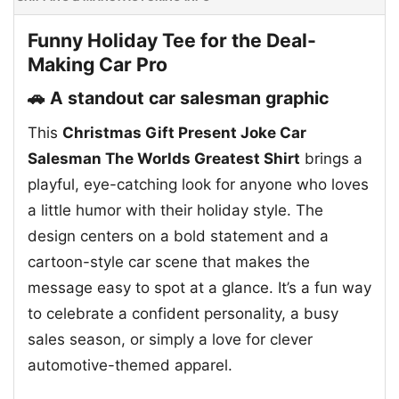
Funny Holiday Tee for the Deal-
Making Car Pro
🚗 A standout car salesman graphic
This
Christmas Gift Present Joke Car
Salesman The Worlds Greatest Shirt
brings a
playful, eye-catching look for anyone who loves
a little humor with their holiday style. The
design centers on a bold statement and a
cartoon-style car scene that makes the
message easy to spot at a glance. It’s a fun way
to celebrate a confident personality, a busy
sales season, or simply a love for clever
automotive-themed apparel.