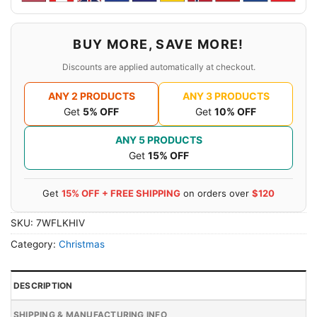
BUY MORE, SAVE MORE!
Discounts are applied automatically at checkout.
ANY 2 PRODUCTS
ANY 3 PRODUCTS
Get
5% OFF
Get
10% OFF
ANY 5 PRODUCTS
Get
15% OFF
Get
15% OFF + FREE SHIPPING
on orders over
$120
SKU:
7WFLKHIV
Category:
Christmas
DESCRIPTION
SHIPPING & MANUFACTURING INFO