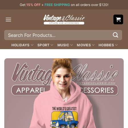
Skip
Get
15% OFF
+
FREE SHIPPING
on all orders over $120!
to
content
Search
for:
HOLIDAYS
SPORT
MUSIC
MOVIES
HOBBIES