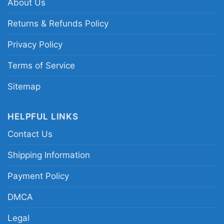
About Us
Related keywords:
world’s greatest car
Returns & Refunds Policy
salesman holiday graphic tee; funny auto
Privacy Policy
dealer cartoon car merch; vintage-style car
sales joke apparel; Christmas gift tee for car
Terms of Service
salesman humor
Sitemap
HELPFUL LINKS
Contact Us
Shipping Information
Payment Policy
DMCA
Legal