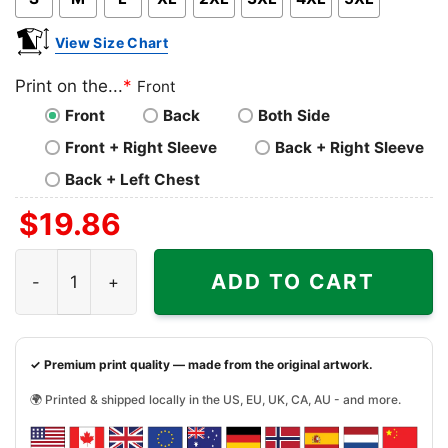
View Size Chart
Print on the...
*
Front
Front
Back
Both Side
Front + Right Sleeve
Back + Right Sleeve
Back + Left Chest
$
19.86
Christmas Gift Present Joke Car Salesman The Worlds Gr
ADD TO CART
✓ Premium print quality — made from the original artwork.
🌍 Printed & shipped locally in the US, EU, UK, CA, AU - and more.