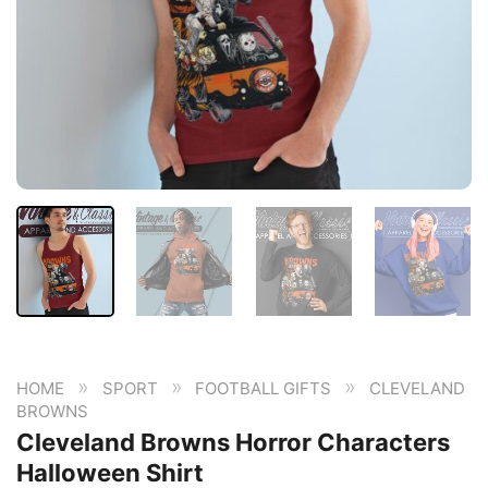
»
»
»
HOME
SPORT
FOOTBALL GIFTS
CLEVELAND
BROWNS
Cleveland Browns Horror Characters
Halloween Shirt