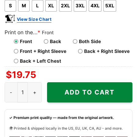
S
M
L
XL
2XL
3XL
4XL
5XL
View Size Chart
Print on the...
*
Front
Front
Back
Both Side
Front + Right Sleeve
Back + Right Sleeve
Back + Left Chest
$
19.75
Cleveland Browns Horror Characters Halloween Shirt qua
ADD TO CART
✓ Premium print quality — made from the original artwork.
🌍 Printed & shipped locally in the US, EU, UK, CA, AU - and more.