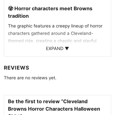
🧟 Horror characters meet Browns
tradition
The graphic features a creepy lineup of horror
characters gathered around a Cleveland-
themed ride, creating a chaotic and playful
Halloween scene. The orange-and-brown team
EXPAND ▼
colors stand out strongly, tying the artwork to
the Browns at a glance. The classic Browns
REVIEWS
wordmark style adds a familiar fan touch, while
There are no reviews yet.
the spooky faces and masked figures give the
design its horror-movie vibe. The Cleveland
Browns helmet logo on the front of the vehicle
helps anchor the whole scene in team tradition,
Be the first to review “Cleveland
making the shirt feel like a mashup of football
Browns Horror Characters Halloween