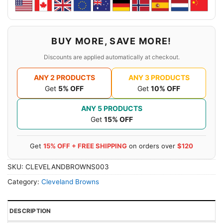
BUY MORE, SAVE MORE!
Discounts are applied automatically at checkout.
ANY 2 PRODUCTS
ANY 3 PRODUCTS
Get
5% OFF
Get
10% OFF
ANY 5 PRODUCTS
Get
15% OFF
Get
15% OFF + FREE SHIPPING
on orders over
$120
SKU:
CLEVELANDBROWNS003
Category:
Cleveland Browns
DESCRIPTION