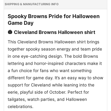
SHIPPING & MANUFACTURING INFO
Spooky Browns Pride for Halloween
Game Day
🎃 Cleveland Browns Halloween shirt
This Cleveland Browns Halloween shirt brings
together spooky season energy and team pride
in one eye-catching design. The bold Browns
lettering and horror-inspired characters make it
a fun choice for fans who want something
different for game day. It’s an easy way to show
support for Cleveland while leaning into the
eerie, playful side of October. Perfect for
tailgates, watch parties, and Halloween
celebrations.