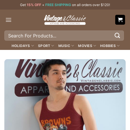
Skip
Get
15% OFF
+
FREE SHIPPING
on all orders over $120!
to
content
Search
for:
HOLIDAYS
SPORT
MUSIC
MOVIES
HOBBIES