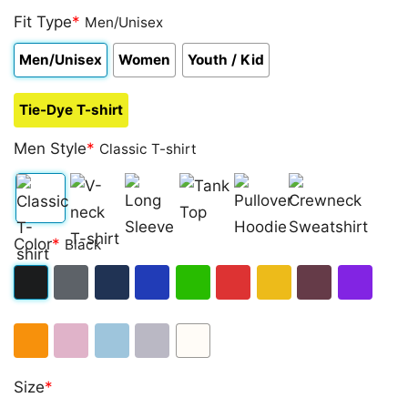
Fit Type
*
Men/Unisex
Men/Unisex
Women
Youth / Kid
Tie-Dye T-shirt
Men Style
*
Classic T-shirt
Classic
V-
Long
Tank
Pullover
Crewneck
Color
*
Black
T-
neck
Sleeve
Top
Hoodie
Sweatshirt
shirt
T-
Black
Dark
Navy
Royal
Irish
Red
Gold
Maroon
Purple
shirt
Heather
Blue
Green
Orange
Light
Light
Sport
White
Size
*
Pink
Blue
Grey