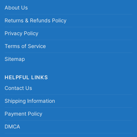
About Us
Related keywords:
Cleveland Browns
Halloween graphic shirt; Browns horror
Returns & Refunds Policy
characters shirt for October; Cleveland Browns
Privacy Policy
spooky game day tee; Browns Halloween fan
shirt with horror art
Terms of Service
Sitemap
HELPFUL LINKS
Contact Us
Shipping Information
Payment Policy
DMCA