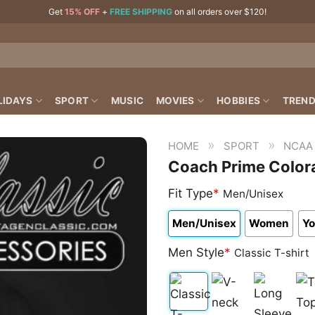
Get
15% OFF
+
FREE SHIPPING
on all orders over $120!
LIDAYS
SPORT
MUSIC
MOVIES
HOBBIES
TREND
»
»
HOME
SPORT
NCAA
Coach Prime Colora
Fit Type
*
Men/Unisex
Men/Unisex
Women
Yo
Men Style
*
Classic T-shirt