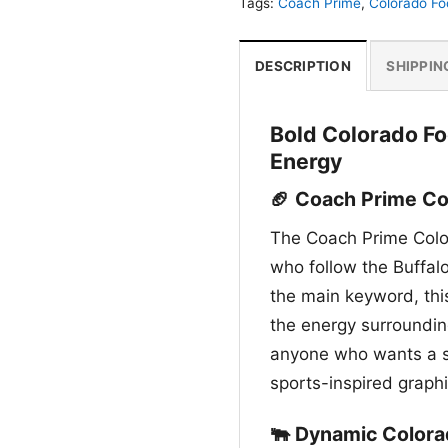
Tags:
Coach Prime
,
Colorado Fo
DESCRIPTION
SHIPPIN
Bold Colorado Fo
Energy
🏈 Coach Prime Col
The Coach Prime Color
who follow the Buffaloe
the main keyword, thi
the energy surrounding
anyone who wants a s
sports-inspired graphi
🐃 Dynamic Colora