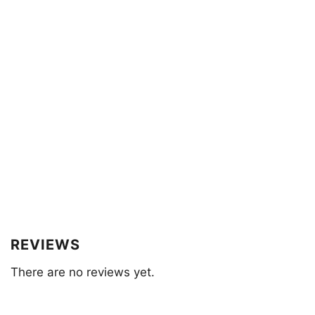
REVIEWS
There are no reviews yet.