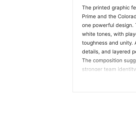
The printed graphic f
Prime and the Colorad
one powerful design. 
white tones, with play
toughness and unity. A
details, and layered po
The composition sugge
stronger team identity
overall look feels like
especially appealing 
personality behind it.
🎁 Great for Game 
This shirt is a great p
anyone who likes bol