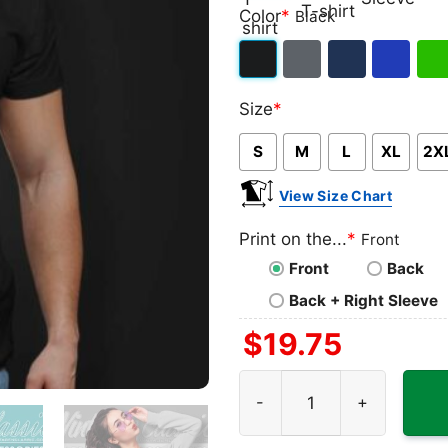
Classic
V-
Long
Ta
Color
*
Black
T-
neck
Sleeve
To
shirt
T-
Black
Dark
Navy
Royal
Iris
shirt
Size
*
Heather
Blue
Gre
S
M
L
XL
2X
View Size Chart
Print on the...
*
Front
Front
Back
Back + Right Sleeve
$
19.75
Coach Prime Colorado Bolste