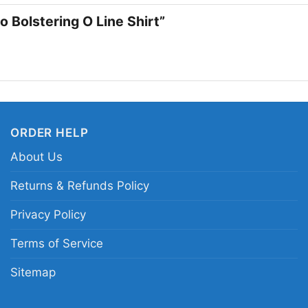
Colorado Shirt on gam
o Bolstering O Line Shirt”
show your Buffaloes pr
enjoys standout colle
Related keywords:
Co
Buffaloes offensive li
ORDER HELP
Buffaloes team pride g
About Us
Returns & Refunds Policy
Privacy Policy
Terms of Service
Sitemap