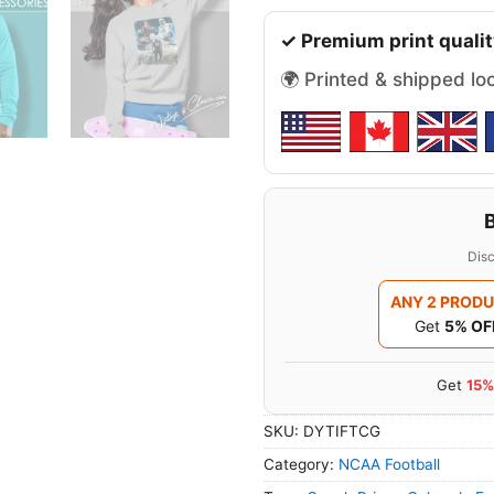
✓ Premium print qualit
🌍 Printed & shipped lo
Disc
ANY 2 PROD
Get
5% OF
Get
15%
SKU:
DYTIFTCG
Category:
NCAA Football