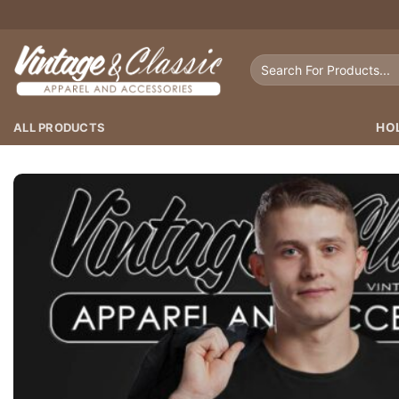
Skip
to
content
Search
for:
ALL PRODUCTS
HO