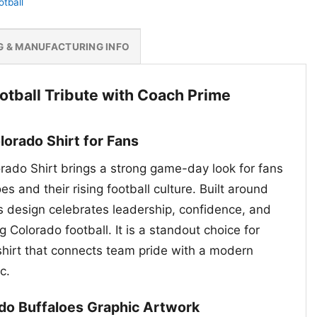
otball
G & MANUFACTURING INFO
otball Tribute with Coach Prime
orado Shirt for Fans
ado Shirt brings a strong game-day look for fans
s and their rising football culture. Built around
s design celebrates leadership, confidence, and
 Colorado football. It is a standout choice for
hirt that connects team pride with a modern
c.
do Buffaloes Graphic Artwork