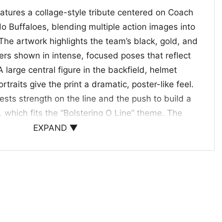
eatures a collage-style tribute centered on Coach
o Buffaloes, blending multiple action images into
The artwork highlights the team’s black, gold, and
ers shown in intense, focused poses that reflect
 large central figure in the backfield, helmet
rtraits give the print a dramatic, poster-like feel.
sts strength on the line and the push to build a
, which fits the “Bolstering O Line” theme. The
 a spirited football celebration, making the shirt
EXPAND ▼
to fans who follow Colorado’s new era and the
Days and Gifting
ick for Colorado supporters, football followers, and
d coach-and-team artwork. Wear the Coach Prime