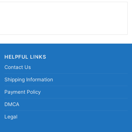
e day, at watch parties, or whenever you want to
ide. It also makes a thoughtful gift for a fan who
ge football graphics and team-centered designs.
ach Prime Colorado football shirt; Colorado
ne tribute tee; Deion Sanders Colorado fan shirt;
HELPFUL LINKS
raphic shirt
Contact Us
Shipping Information
Payment Policy
DMCA
Legal