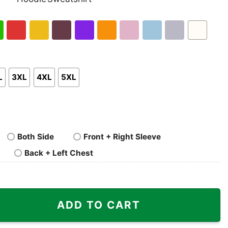
nk
Pullover
Crewneck
p
Hoodie
Sweatshirt
h
Red
Gold
Maroon
Purple
Orange
Light
Light
Sport
White
en
Pink
Blue
Grey
L
3XL
4XL
5XL
Both Side
Front + Right Sleeve
Back + Left Chest
ring O Line Shirt quantity
ADD TO CART