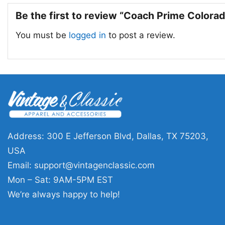
Be the first to review “Coach Prime Colorad
You must be
logged in
to post a review.
Address: 300 E Jefferson Blvd, Dallas, TX 75203,
USA
Email:
support@vintagenclassic.com
Mon – Sat: 9AM-5PM EST
We’re always happy to help!