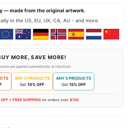
y — made from the original artwork.
cally in the US, EU, UK, CA, AU - and more.
BUY MORE, SAVE MORE!
ounts are applied automatically at checkout.
UCTS
ANY 3 PRODUCTS
ANY 5 PRODUCTS
F
Get
10% OFF
Get
15% OFF
 OFF + FREE SHIPPING
on orders over
$120