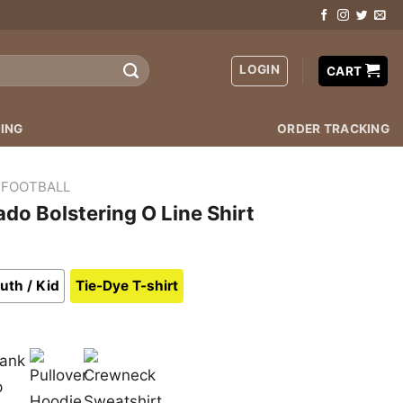
LOGIN
CART
ING
ORDER TRACKING
 FOOTBALL
do Bolstering O Line Shirt
uth / Kid
Tie-Dye T-shirt