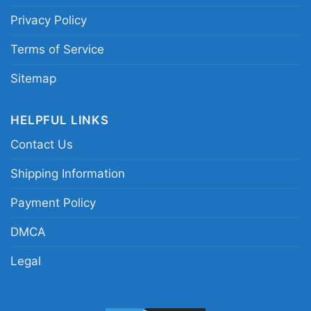
shirt; Coldplay 28 years 1996 2024 shirt;
Privacy Policy
Coldplay commemorative concert shirt
Terms of Service
Sitemap
HELPFUL LINKS
Contact Us
Shipping Information
Payment Policy
DMCA
Legal