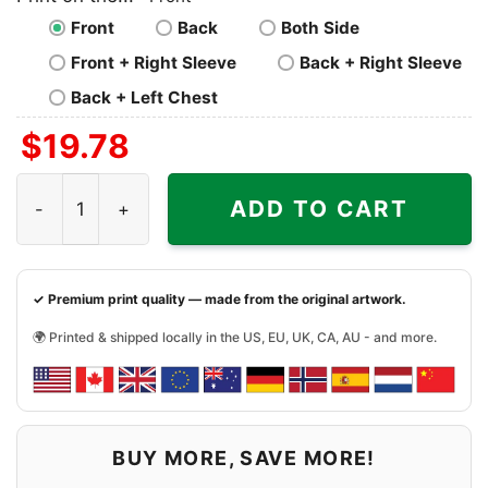
Front
Back
Both Side
Front + Right Sleeve
Back + Right Sleeve
Back + Left Chest
$
19.78
Coldplay Shirt World Tour 2024 28 Years 1996 2024 Musi
ADD TO CART
✓ Premium print quality — made from the original artwork.
🌍 Printed & shipped locally in the US, EU, UK, CA, AU - and more.
BUY MORE, SAVE MORE!