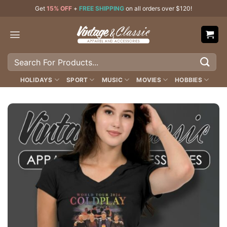
Skip
Get
15% OFF
+
FREE SHIPPING
on all orders over $120!
to
content
Search
for:
HOLIDAYS
SPORT
MUSIC
MOVIES
HOBBIES