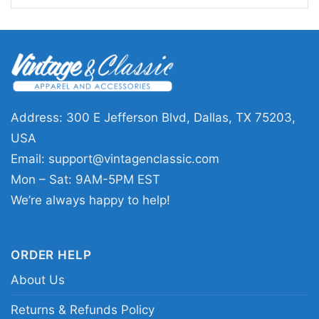
This
Coldplay Shirt World Tour 2024 28 Years
1996 2024 Music Of The Spheres Signatures
is a great pick for longtime listeners,
concertgoers, and anyone who enjoys music-
inspired graphic tees. It works well for shows,
Address: 300 E Jefferson Blvd, Dallas, TX 75203,
casual outings, or as a keepsake for fans who
USA
want to celebrate Coldplay’s milestone years
Email:
support@vintagenclassic.com
and touring era. The design sends a clear
Mon – Sat: 9AM-5PM EST
message of appreciation, nostalgia, and
We’re always happy to help!
connection to one of the most recognizable
modern bands.
ORDER HELP
About Us
Related Keywords:
Coldplay World Tour 2024
graphic tee; Music of the Spheres signatures
Returns & Refunds Policy