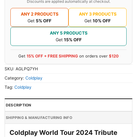
Discounts are applied automatically at checkout.
ANY 2 PRODUCTS
ANY 3 PRODUCTS
Get
5% OFF
Get
10% OFF
ANY 5 PRODUCTS
Get
15% OFF
Get
15% OFF + FREE SHIPPING
on orders over
$120
SKU:
AGLPQ7YH
Category:
Coldplay
Tag:
Coldplay
DESCRIPTION
SHIPPING & MANUFACTURING INFO
Coldplay World Tour 2024 Tribute