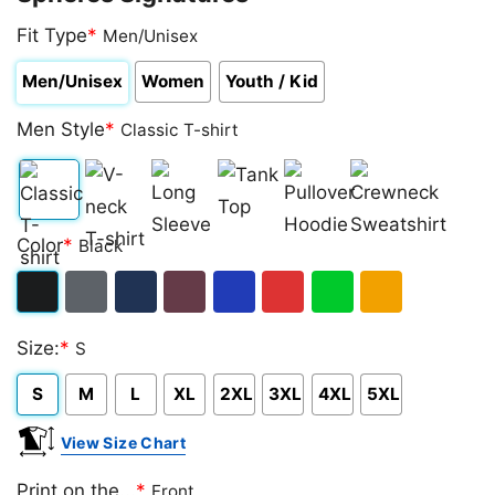
Fit Type
*
Men/Unisex
Men/Unisex
Women
Youth / Kid
Men Style
*
Classic T-shirt
Classic
V-
Long
Tank
Pullover
Crewneck
Color
*
Black
T-
neck
Sleeve
Top
Hoodie
Sweatshirt
shirt
T-
Black
Dark
Navy
Maroon
Royal
Red
Green
Gold/Orange
shirt
Size:
*
S
Heather
S
M
L
XL
2XL
3XL
4XL
5XL
View Size Chart
Print on the...
*
Front