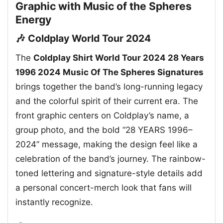
Graphic with Music of the Spheres
Energy
🎶 Coldplay World Tour 2024
The
Coldplay Shirt World Tour 2024 28 Years
1996 2024 Music Of The Spheres Signatures
brings together the band’s long-running legacy
and the colorful spirit of their current era. The
front graphic centers on Coldplay’s name, a
group photo, and the bold “28 YEARS 1996–
2024” message, making the design feel like a
celebration of the band’s journey. The rainbow-
toned lettering and signature-style details add
a personal concert-merch look that fans will
instantly recognize.