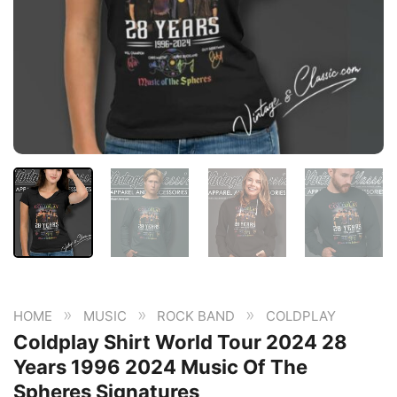
»
»
»
HOME
MUSIC
ROCK BAND
COLDPLAY
Coldplay Shirt World Tour 2024 28
Years 1996 2024 Music Of The
Spheres Signatures