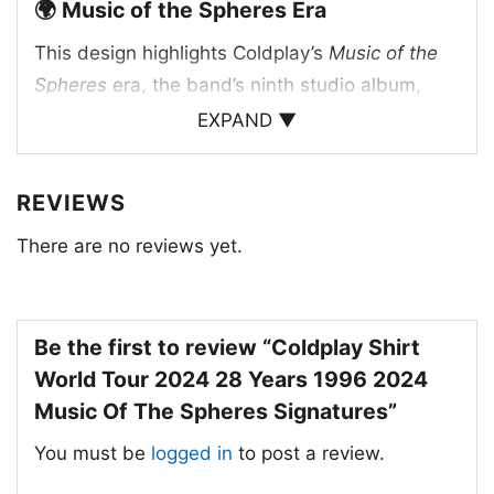
🌍 Music of the Spheres Era
This design highlights Coldplay’s
Music of the
Spheres
era, the band’s ninth studio album,
released in 2021, which inspired the massive
EXPAND ▼
world tour that followed. The shirt’s artwork
pairs the tour title with the band’s signatures
REVIEWS
and a performance image, creating a tribute to
both the music and the live experience. The “28
There are no reviews yet.
years” reference points to the band’s long
history since forming in 1996, giving the shirt a
commemorative feel. The multicolor typography
Be the first to review “Coldplay Shirt
echoes the cosmic, uplifting visual language
World Tour 2024 28 Years 1996 2024
associated with the album and tour.
Music Of The Spheres Signatures”
You must be
logged in
to post a review.
✨ For Fans, Concert Days, and Everyday
Wear