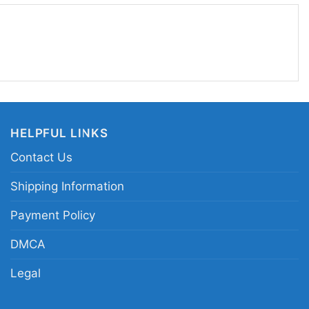
with a bold graphic.
st ledoux it bucking horse rodeo tee; cowboy pun
te shirt; cowgirl rodeo horse riding graphic merch;
a bucking bronco apparel
HELPFUL LINKS
Contact Us
Shipping Information
Payment Policy
DMCA
Legal