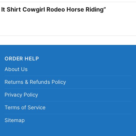
a clever western pun 
 It Shirt Cowgirl Rodeo Horse Riding”
Related keywords:
ju
western rider silhouet
country western aren
ORDER HELP
About Us
Returns & Refunds Policy
Privacy Policy
Terms of Service
Sitemap