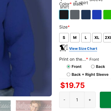
Classic
V-
Long
Ta
Color
*
Black
T-
neck
Sleeve
To
shirt
T-
Black
Dark
Navy
Royal
Iris
shirt
Size
*
Heather
Blue
Gre
S
M
L
XL
2X
View Size Chart
Print on the...
*
Front
Front
Back
Back + Right Sleeve
$
19.75
Cowboy Just Ledoux It Shir