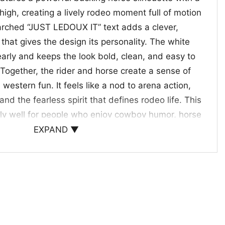
high, creating a lively rodeo moment full of motion
rched “JUST LEDOUX IT” text adds a clever,
 that gives the design its personality. The white
early and keeps the look bold, clean, and easy to
Together, the rider and horse create a sense of
 western fun. It feels like a nod to arena action,
d the fearless spirit that defines rodeo life. This
ly well for people who enjoy cowboy humor, horse
assic western imagery with a modern, playful edge.
EXPAND ▼
 fans, rodeo lovers, and gift giving
oux It Shirt
is a fun pick for cowgirls, cowboys,
e who enjoys western-themed style. Wear it to
 casual weekends, or rodeo events. It also makes a
rse riders, ranch lovers, and friends who appreciate