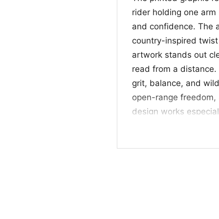
rider holding one arm 
and confidence. The a
country-inspired twist
artwork stands out cl
read from a distance. 
grit, balance, and wild
open-range freedom, an
design works especial
riding culture, and cl
🎁 Made for country
This
Cowboy Just Led
rodeo fans, and anyon
fairs, country nights,
thoughtful gift for ho