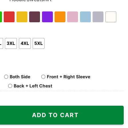
nk
Pullover
Crewneck
p
Hoodie
Sweatshirt
h
Red
Gold
Maroon
Purple
Orange
Light
Light
Sport
White
en
Pink
Blue
Grey
L
3XL
4XL
5XL
Both Side
Front + Right Sleeve
Back + Left Chest
t Cowgirl Rodeo Horse Riding quantity
ADD TO CART