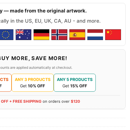
y — made from the original artwork.
cally in the US, EU, UK, CA, AU - and more.
BUY MORE, SAVE MORE!
ounts are applied automatically at checkout.
UCTS
ANY 3 PRODUCTS
ANY 5 PRODUCTS
F
Get
10% OFF
Get
15% OFF
 OFF + FREE SHIPPING
on orders over
$120