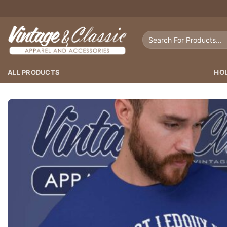
Skip
to
content
Search
for:
ALL PRODUCTS
HO