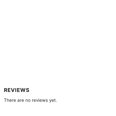
REVIEWS
There are no reviews yet.