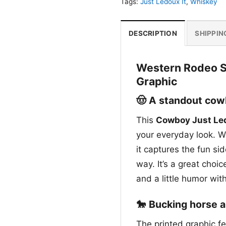
Tags:
Just Ledoux It
,
Whiskey
DESCRIPTION
SHIPPIN
Western Rodeo Sp
Graphic
🤠 A standout cowb
This
Cowboy Just Led
your everyday look. Wi
it captures the fun si
way. It’s a great choic
and a little humor wit
🐎 Bucking horse a
The printed graphic f