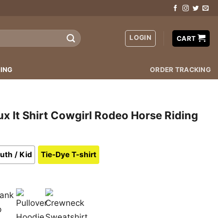
LOGIN
CART
ING
ORDER TRACKING
 It Shirt Cowgirl Rodeo Horse Riding
uth / Kid
Tie-Dye T-shirt