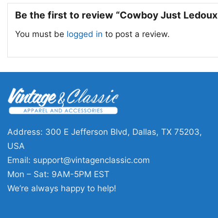
Be the first to review “Cowboy Just Ledoux
You must be
logged in
to post a review.
Address: 300 E Jefferson Blvd, Dallas, TX 75203,
USA
Email:
support@vintagenclassic.com
Mon – Sat: 9AM-5PM EST
We’re always happy to help!