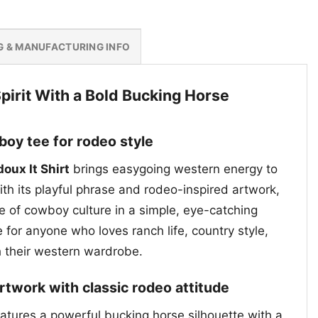
G & MANUFACTURING INFO
irit With a Bold Bucking Horse
oy tee for rodeo style
oux It Shirt
brings easygoing western energy to
th its playful phrase and rodeo-inspired artwork,
de of cowboy culture in a simple, eye-catching
e for anyone who loves ranch life, country style,
h their western wardrobe.
rtwork with classic rodeo attitude
eatures a powerful bucking horse silhouette with a