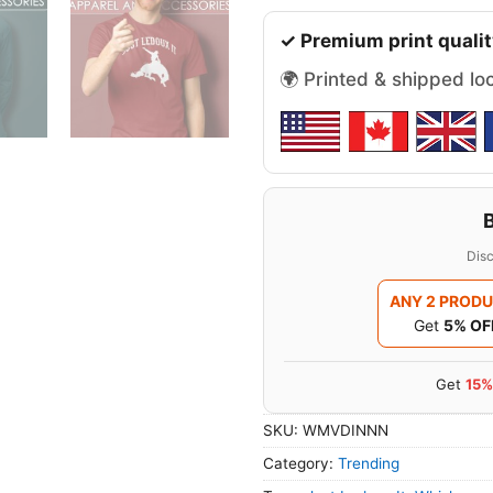
✓ Premium print qualit
🌍 Printed & shipped lo
Disc
ANY 2 PROD
Get
5% OF
Get
15%
SKU:
WMVDINNN
Category:
Trending