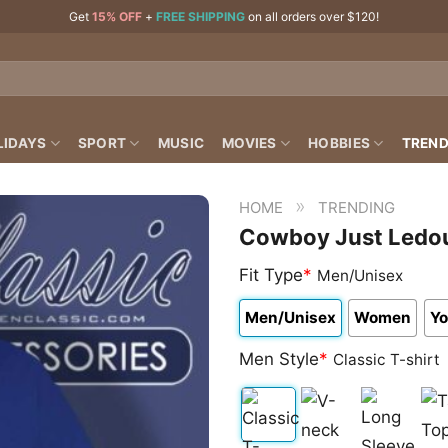
Get
15% OFF
+
FREE SHIPPING
on all orders over $120!
LIDAYS
SPORT
MUSIC
MOVIES
HOBBIES
TREND
»
HOME
TRENDING
Cowboy Just Ledoux
Fit Type
*
Men/Unisex
Men/Unisex
Women
Yo
Men Style
*
Classic T-shirt