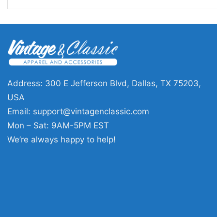
Address: 300 E Jefferson Blvd, Dallas, TX 75203,
USA
Email:
support@vintagenclassic.com
Mon – Sat: 9AM-5PM EST
We’re always happy to help!