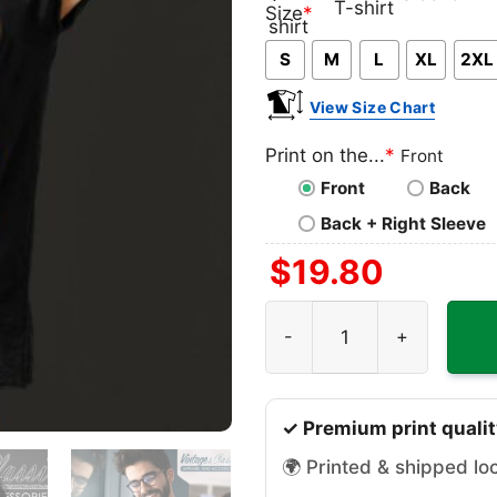
Classic
V-
Long
Ta
Size
*
T-
neck
Sleeve
To
S
M
L
XL
2XL
shirt
T-
shirt
View Size Chart
Print on the...
*
Front
Front
Back
Back + Right Sleeve
$
19.80
Cyc Sepp Kuss Shirt quanti
✓ Premium print qualit
🌍 Printed & shipped lo