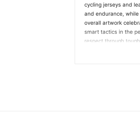
cycling jerseys and le
and endurance, while t
overall artwork celebr
smart tactics in the pe
respect through toug
wins.
🎁 A Great Pick fo
This Cyc Sepp Kuss Shi
race followers, and an
makes a thoughtful gi
finishes, and standou
casual weekends, bik
”
appreciation for a favo