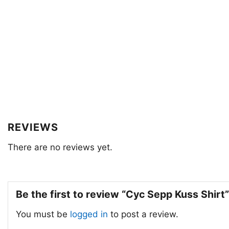
REVIEWS
There are no reviews yet.
Be the first to review “Cyc Sepp Kuss Shirt
You must be
logged in
to post a review.