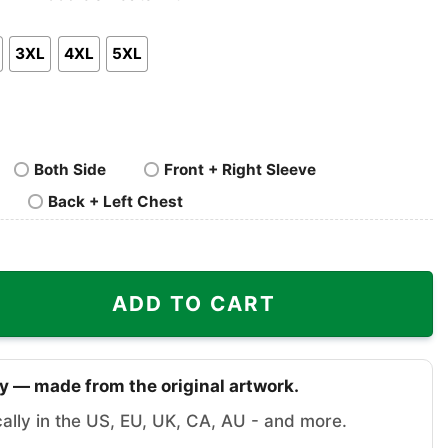
nk
Pullover
Crewneck
p
Hoodie
Sweatshirt
3XL
4XL
5XL
Both Side
Front + Right Sleeve
Back + Left Chest
ty
ADD TO CART
y — made from the original artwork.
cally in the US, EU, UK, CA, AU - and more.