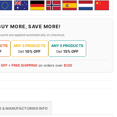
BUY MORE, SAVE MORE!
ounts are applied automatically at checkout.
UCTS
ANY 3 PRODUCTS
ANY 5 PRODUCTS
F
Get
10% OFF
Get
15% OFF
 OFF + FREE SHIPPING
on orders over
$120
G & MANUFACTURING INFO