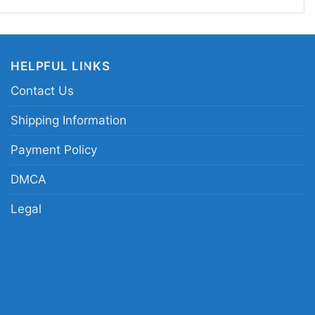
pp Kuss cycling shirt; Sepp Kuss race day tee;
c shirt; pro cycling rider tribute shirt
HELPFUL LINKS
Contact Us
Shipping Information
Payment Policy
DMCA
Legal