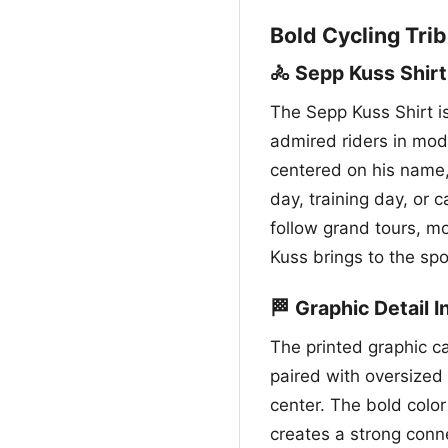
Bold Cycling Trib
🚴 Sepp Kuss Shirt
The Sepp Kuss Shirt i
admired riders in mode
centered on his name,
day, training day, or c
follow grand tours, m
Kuss brings to the spo
🏁 Graphic Detail 
The printed graphic c
paired with oversized 
center. The bold colo
creates a strong connec