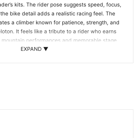
ader’s kits. The rider pose suggests speed, focus,
he bike detail adds a realistic racing feel. The
ates a climber known for patience, strength, and
loton. It feels like a tribute to a rider who earns
h mountain performances and memorable stage
EXPAND ▼
r Cyclists and Race-Day Fans
rt is a fun choice for cycling supporters, road
yone who enjoys bold sports graphics. It also
ft for fans who track stage races, mountain
t team performances. Wear it to watch parties,
e events, or whenever you want to share your
rite rider.