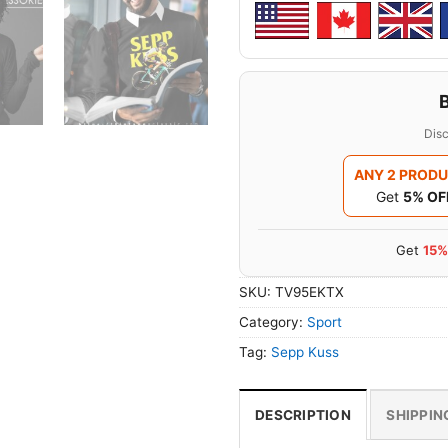
Disc
ANY 2 PROD
Get
5% OF
Get
15%
SKU:
TV95EKTX
Category:
Sport
Tag:
Sepp Kuss
DESCRIPTION
SHIPPIN