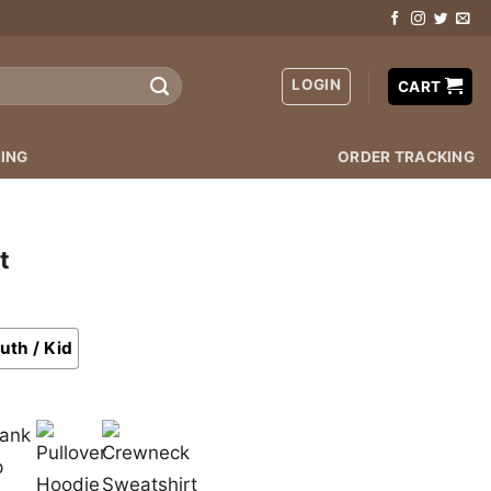
LOGIN
CART
ING
ORDER TRACKING
t
uth / Kid