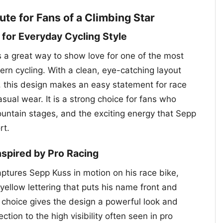
ute for Fans of a Climbing Star
 for Everyday Cycling Style
s a great way to show love for one of the most
rn cycling. With a clean, eye-catching layout
 this design makes an easy statement for race
asual wear. It is a strong choice for fans who
ountain stages, and the exciting energy that Sepp
rt.
Inspired by Pro Racing
aptures Sepp Kuss in motion on his race bike,
yellow lettering that puts his name front and
r choice gives the design a powerful look and
tion to the high visibility often seen in pro