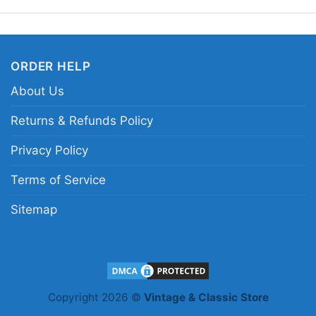
Related keywords:
Se
yellow Sepp Kuss graphi
ORDER HELP
About Us
Returns & Refunds Policy
Privacy Policy
Terms of Service
Sitemap
Copyright 2026 ©
Vintage & Classic Store