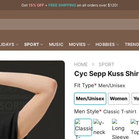
Get
15% OFF
+
FREE SHIPPING
on all orders over $120!
LIDAYS
SPORT
MUSIC
MOVIES
HOBBIES
TREND
»
HOME
SPORT
Cyc Sepp Kuss Shir
Fit Type
*
Men/Unisex
Men/Unisex
Women
Yo
Men Style
*
Classic T-shirt