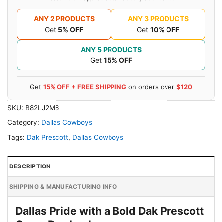
ANY 2 PRODUCTS
ANY 3 PRODUCTS
Get
5% OFF
Get
10% OFF
ANY 5 PRODUCTS
Get
15% OFF
Get
15% OFF + FREE SHIPPING
on orders over
$120
SKU:
B82LJ2M6
Category:
Dallas Cowboys
Tags:
Dak Prescott
,
Dallas Cowboys
DESCRIPTION
SHIPPING & MANUFACTURING INFO
Dallas Pride with a Bold Dak Prescott