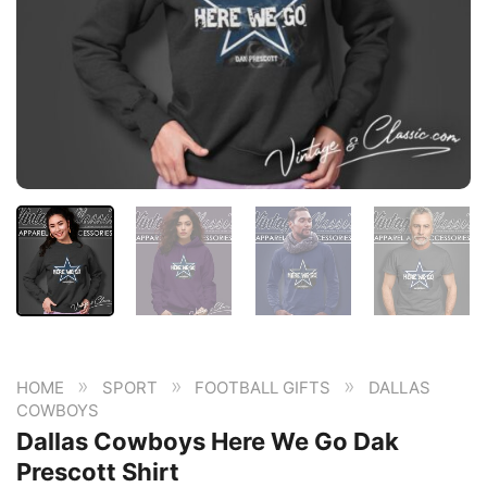
»
»
»
HOME
SPORT
FOOTBALL GIFTS
DALLAS
COWBOYS
Dallas Cowboys Here We Go Dak
Prescott Shirt