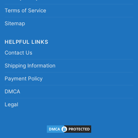
Terms of Service
Sitemap
HELPFUL LINKS
Contact Us
Shipping Information
Payment Policy
DMCA
Legal
Dallas Cowboys Here We Go Dak Prescott Women
T Shirt