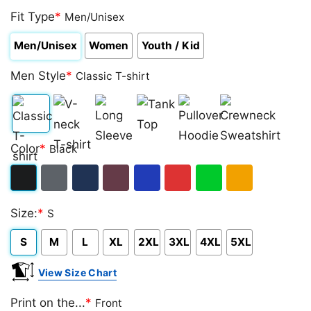
Fit Type
*
Men/Unisex
Men/Unisex
Women
Youth / Kid
Men Style
*
Classic T-shirt
Classic
V-
Long
Tank
Pullover
Crewneck
Color
*
Black
T-
neck
Sleeve
Top
Hoodie
Sweatshirt
shirt
T-
Black
Dark
Navy
Maroon
Royal
Red
Green
Gold/Orange
shirt
Size:
*
S
Heather
S
M
L
XL
2XL
3XL
4XL
5XL
View Size Chart
Print on the...
*
Front