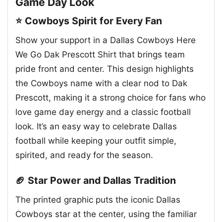
Game Day Look
⭐ Cowboys Spirit for Every Fan
Show your support in a Dallas Cowboys Here
We Go Dak Prescott Shirt that brings team
pride front and center. This design highlights
the Cowboys name with a clear nod to Dak
Prescott, making it a strong choice for fans who
love game day energy and a classic football
look. It’s an easy way to celebrate Dallas
football while keeping your outfit simple,
spirited, and ready for the season.
🏈 Star Power and Dallas Tradition
The printed graphic puts the iconic Dallas
Cowboys star at the center, using the familiar