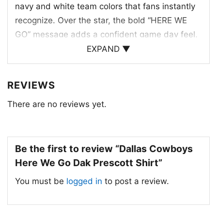
navy and white team colors that fans instantly
recognize. Over the star, the bold “HERE WE
GO” message adds a confident game day feel,
while “DAK PRESCOTT” underneath connects
EXPAND ▼
the design to the team’s star quarterback. The
distressed lettering gives the artwork a
REVIEWS
vintage-inspired edge, and the overall layout
There are no reviews yet.
feels balanced, strong, and unmistakably
Dallas. It’s a clean tribute to the Cowboys’
identity, mixing the classic star logo, team
pride, and Dak Prescott’s name into one sharp
Be the first to review “Dallas Cowboys
graphic that stands out on any fan’s rotation.
Here We Go Dak Prescott Shirt”
You must be
logged in
to post a review.
🙌 Made for Game Days and Cowboys
Fans