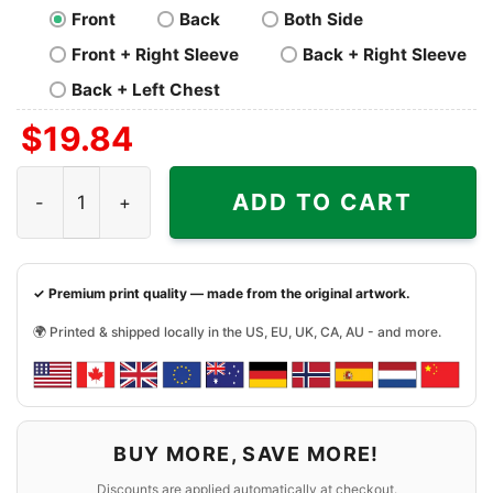
Front
Back
Both Side
Front + Right Sleeve
Back + Right Sleeve
Back + Left Chest
$
19.84
Dallas Cowboys Here We Go Dak Prescott Shirt quantity
ADD TO CART
✓ Premium print quality — made from the original artwork.
🌍 Printed & shipped locally in the US, EU, UK, CA, AU - and more.
BUY MORE, SAVE MORE!
Discounts are applied automatically at checkout.