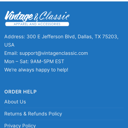
This Dallas Cowboys Here We Go Dak Prescott
Shirt is a great pick for fans who want to rep
their team at home, at the stadium, or while
watching with friends. It also makes a
thoughtful gift for anyone who follows Dak
Address: 300 E Jefferson Blvd, Dallas, TX 75203,
Prescott and loves Dallas football. Wear it on
USA
game day, during tailgates, or any time you
Email:
support@vintagenclassic.com
want to show your Cowboys loyalty with a bold,
Mon – Sat: 9AM-5PM EST
easygoing look.
We’re always happy to help!
Related keywords:
Dallas Cowboys Dak
ORDER HELP
Prescott graphic shirt; Here We Go Dak
About Us
Prescott Cowboys tee; Dallas Cowboys star
logo fan shirt; Dak Prescott game day Dallas
Returns & Refunds Policy
shirt
Privacy Policy