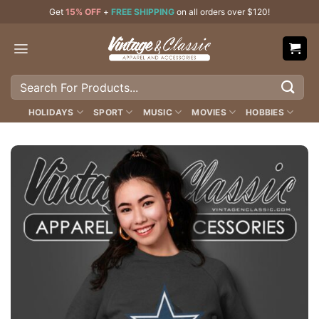
Skip
Get
15% OFF
+
FREE SHIPPING
on all orders over $120!
to
content
Search
for:
HOLIDAYS
SPORT
MUSIC
MOVIES
HOBBIES