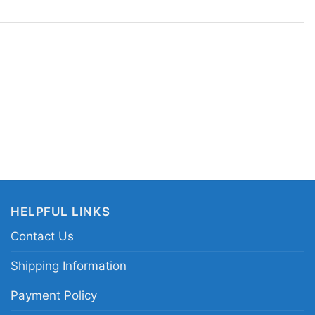
e fan graphics. Wear it to watch parties,
ends, or to celebrate football season in style. It
l gift for a Cowboys supporter, music fan, or
tive team mashups with a vintage feel.
llas Cowboys Grateful Dead shirt; Dallas
go tee; NFL Dallas Cowboys psychedelic graphic
ossover team shirt
HELPFUL LINKS
Contact Us
Shipping Information
Payment Policy