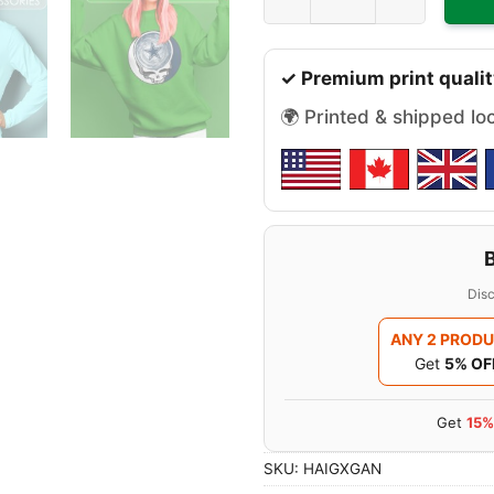
✓ Premium print qualit
🌍 Printed & shipped lo
Disc
ANY 2 PROD
Get
5% OF
Get
15%
SKU:
HAIGXGAN