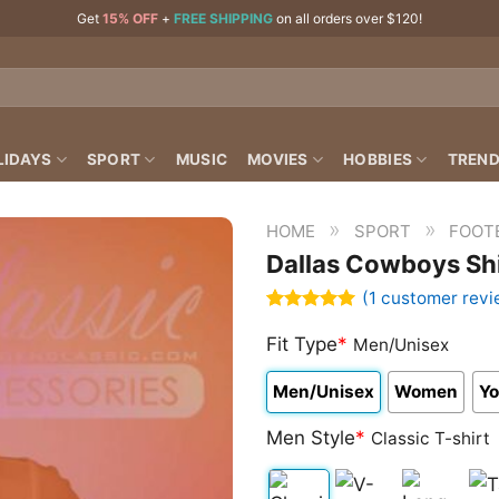
Get
15% OFF
+
FREE SHIPPING
on all orders over $120!
LIDAYS
SPORT
MUSIC
MOVIES
HOBBIES
TREND
»
»
HOME
SPORT
FOOT
Dallas Cowboys Shi
(
1
customer revi
Rated
1
5.00
out of 5
Fit Type
*
Men/Unisex
based on
customer
Men/Unisex
Women
Yo
rating
Men Style
*
Classic T-shirt