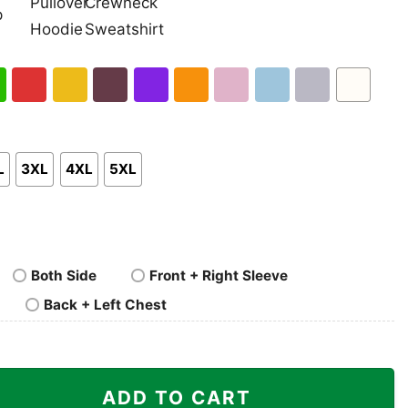
nk
Pullover
Crewneck
p
Hoodie
Sweatshirt
h
Red
Gold
Maroon
Purple
Orange
Light
Light
Sport
White
en
Pink
Blue
Grey
L
3XL
4XL
5XL
Both Side
Front + Right Sleeve
Back + Left Chest
rateful Dead Logo quantity
ADD TO CART