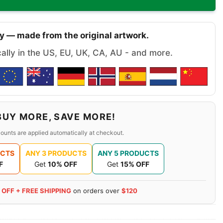
y — made from the original artwork.
cally in the US, EU, UK, CA, AU - and more.
BUY MORE, SAVE MORE!
ounts are applied automatically at checkout.
UCTS
ANY 3 PRODUCTS
ANY 5 PRODUCTS
F
Get
10% OFF
Get
15% OFF
 OFF + FREE SHIPPING
on orders over
$120