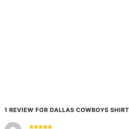
1 REVIEW FOR
DALLAS COWBOYS SHIRT