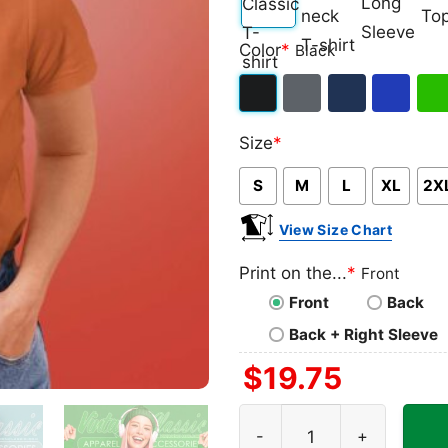
Classic
V-
Long
Ta
Color
*
Black
T-
neck
Sleeve
To
shirt
T-
Black
Dark
Navy
Royal
Iris
shirt
Size
*
Heather
Blue
Gre
S
M
L
XL
2X
View Size Chart
Print on the...
*
Front
Front
Back
Back + Right Sleeve
$
19.75
Dallas Cowboys Shirt Nfl G