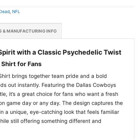
 Dead
,
NFL
G & MANUFACTURING INFO
pirit with a Classic Psychedelic Twist
Shirt for Fans
hirt brings together team pride and a bold
nds out instantly. Featuring the Dallas Cowboys
tle, it’s a great choice for fans who want a fresh
on game day or any day. The design captures the
in a unique, eye-catching look that feels familiar
hile still offering something different and