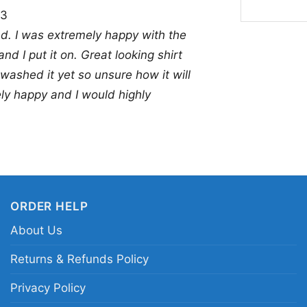
23
team and enjoys uniqu
nd. I was extremely happy with the
tailgates, casual week
and I put it on. Great looking shirt
also makes a thoughtfu
 washed it yet so unsure how it will
anyone who likes crea
ely happy and I would highly
Related keywords:
Da
Cowboys skull star lo
shirt; Cowboys fan cr
ORDER HELP
About Us
Returns & Refunds Policy
Privacy Policy