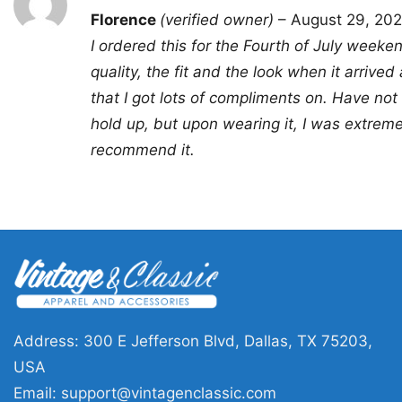
Rated
5
Florence
(verified owner)
–
August 29, 20
out of 5
I ordered this for the Fourth of July weeke
quality, the fit and the look when it arrived 
that I got lots of compliments on. Have not
hold up, but upon wearing it, I was extrem
recommend it.
Address: 300 E Jefferson Blvd, Dallas, TX 75203,
USA
Email:
support@vintagenclassic.com