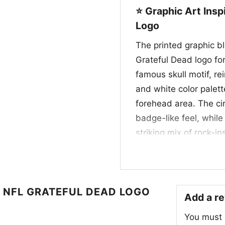
⭐ Graphic Art Ins
Logo
The printed graphic b
Grateful Dead logo for
famous skull motif, r
and white color palett
forehead area. The ci
badge-like feel, while
striking mix of rock-i
tribute for fans who 
the legendary visual s
design that feels playf
 NFL GRATEFUL DEAD LOGO
Add a r
🎉 Made for Fans,
You must
This Dallas Cowboys S