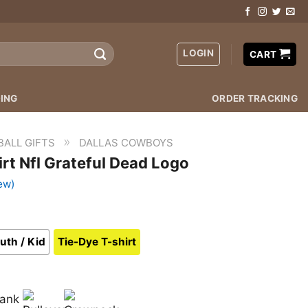
LOGIN
CART
ING
ORDER TRACKING
»
BALL GIFTS
DALLAS COWBOYS
rt Nfl Grateful Dead Logo
ew)
uth / Kid
Tie-Dye T-shirt