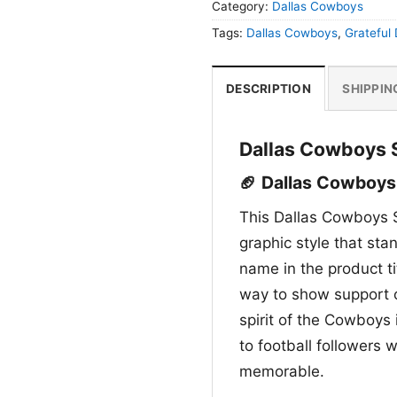
Category:
Dallas Cowboys
Tags:
Dallas Cowboys
,
Grateful
DESCRIPTION
SHIPPIN
Dallas Cowboys S
🏈 Dallas Cowboys 
This Dallas Cowboys S
graphic style that sta
name in the product ti
way to show support 
spirit of the Cowboys 
to football followers w
memorable.