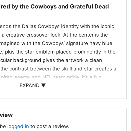
pired by the Cowboys and Grateful Dead
lends the Dallas Cowboys identity with the iconic
 a creative crossover look. At the center is the
eimagined with the Cowboys’ signature navy blue
e, plus the star emblem placed prominently in the
rcular background gives the artwork a clean
 the contrast between the skull and star creates a
nspired energy and NFL team pride. It’s a fun
EXPAND ▼
appreciate both the Cowboys’ classic branding and
tyle of the Grateful Dead. The result is a standout
ul, recognizable, and full of personality.
eview
 Gifts, and Game Day
 be
logged in
to post a review.
hirt is a great pick for anyone who loves the