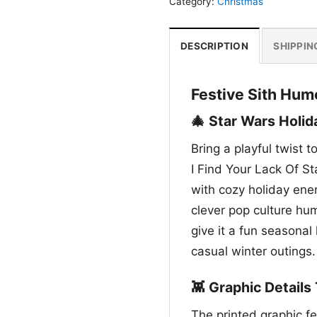
Category:
Christmas
DESCRIPTION
SHIPPIN
Festive Sith Humo
🎄 Star Wars Holid
Bring a playful twist 
I Find Your Lack Of Sta
with cozy holiday ener
clever pop culture hu
give it a fun seasonal
casual winter outings.
👾 Graphic Details
The printed graphic fe