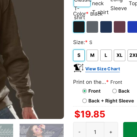
Classic
V-
Long
Ta
Color
*
Black
T-
neck
Sleeve
To
shirt
T-
Black
Dark
Navy
Maroon
Roy
shirt
Size:
*
S
Heather
S
M
L
XL
2X
View Size Chart
Print on the...
*
Front
Front
Back
Back + Right Sleeve
$
19.85
Darth Vader Ugly Christmas 