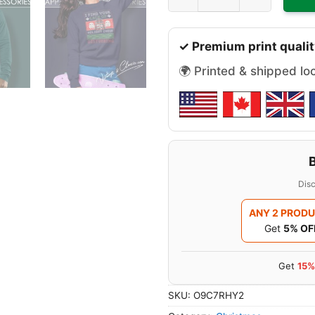
✓ Premium print qualit
🌍 Printed & shipped lo
Disc
ANY 2 PROD
Get
5% OF
Get
15%
SKU:
O9C7RHY2