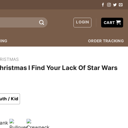
LOGIN
CART
ING
ORDER TRACKING
RISTMAS
hristmas I Find Your Lack Of Star Wars
uth / Kid