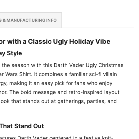
G & MANUFACTURING INFO
r with a Classic Ugly Holiday Vibe
ay Style
to the season with this Darth Vader Ugly Christmas
r Wars Shirt. It combines a familiar sci-fi villain
gy, making it an easy pick for fans who enjoy
mor. The bold message and retro-inspired layout
 look that stands out at gatherings, parties, and
 That Stand Out
atures Darth Vader centered in a festive knit-