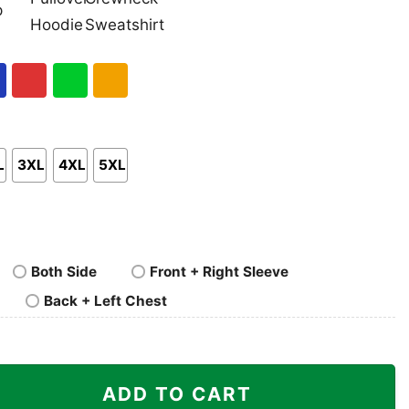
nk
Pullover
Crewneck
p
Hoodie
Sweatshirt
al
Red
Green
Gold/Orange
L
3XL
4XL
5XL
Both Side
Front + Right Sleeve
Back + Left Chest
I Find Your Lack Of Star Wars Shirt quantity
ADD TO CART