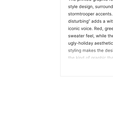
style design, surroun
stormtrooper accents. 
disturbing” adds a wi
iconic voice. Red, gr
sweater feel, while the
ugly-holiday aestheti
styling makes the desi
the kind of graphic th
spirit all in one look.
🎁 Great for Fans 
This Darth Vader Ugly 
fun choice for anyone 
outfits. It works well
celebrations, or gift 